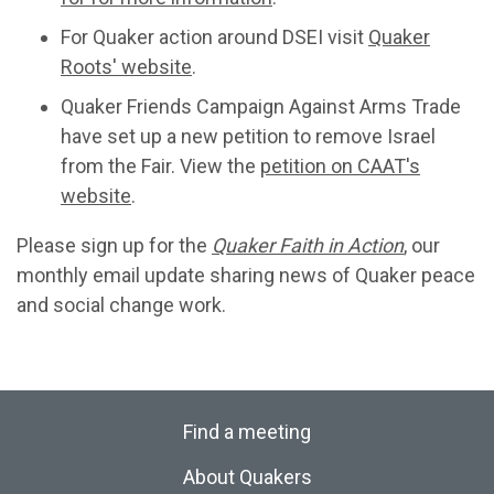
For Quaker action around DSEI visit
Quaker
Roots' website
.
Quaker Friends Campaign Against Arms Trade
have set up a new petition to remove Israel
from the Fair. View the
petition on CAAT's
website
.
Please sign up for the
Quaker Faith in Action
, our
monthly email update sharing news of Quaker peace
and social change work.
Find a meeting
About Quakers