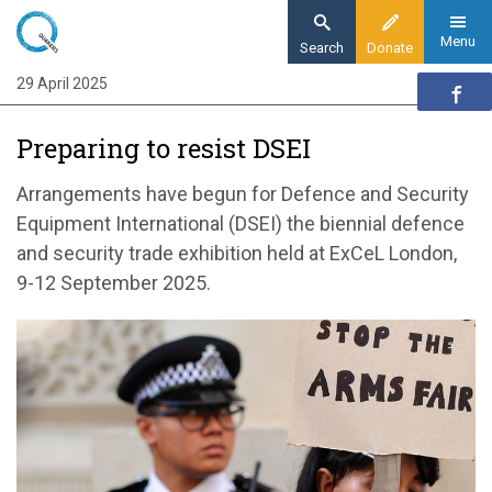
Skip
to
Menu
Search
Donate
main
29 April 2025
Home
content
Action
​Preparing to resist DSEI
Action updates
​Preparing to resist DSEI
Arrangements have begun for Defence and Security
Equipment International (DSEI) the biennial defence
and security trade exhibition held at ExCeL London,
9-12 September 2025.