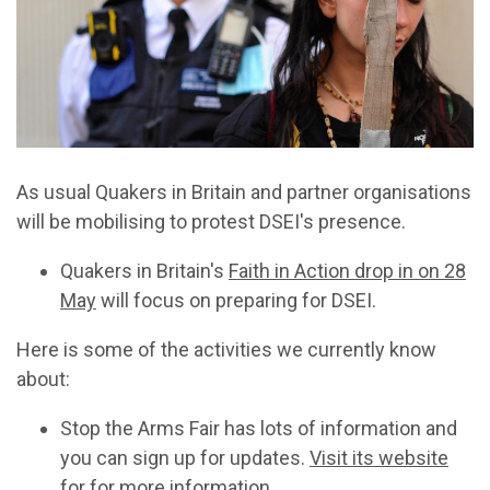
As usual Quakers in Britain and partner organisations
will be mobilising to protest DSEI's presence.
Quakers in Britain's
Faith in Action drop in on 28
May
will focus on preparing for DSEI.
Here is some of the activities we currently know
about:
Stop the Arms Fair has lots of information and
you can sign up for updates.
Visit its website
for for more information
.