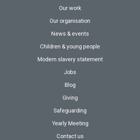
Our work
Our organisation
News & events
Children & young people
Modern slavery statement
Jobs
Blog
Giving
Safeguarding
Yearly Meeting
Contact us