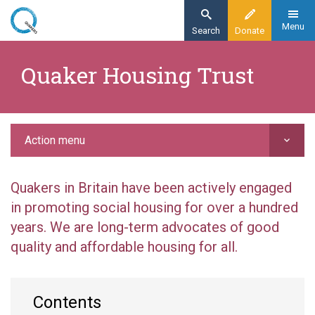
Skip
to
Menu
Search
Donate
main
Home
content
Quaker Housing Trust
Action
Grant-making
Quaker Housing Trust
Action menu
Quakers in Britain have been actively engaged
in promoting social housing for over a hundred
years. We are long-term advocates of good
quality and affordable housing for all.
Contents