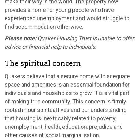
make their way in the world. The property now
provides a home for young people who have
experienced unemployment and would struggle to
find accommodation otherwise.
Please note:
Quaker Housing Trust is unable to offer
advice or financial help to individuals.
The spiritual concern
Quakers believe that a secure home with adequate
space and amenities is an essential foundation for
individuals and households to grow. It is a vital part
of making true community. This concern is firmly
rooted in our spiritual lives and our understanding
that housing is inextricably related to poverty,
unemployment, health, education, prejudice and
other causes of social marginalisation.