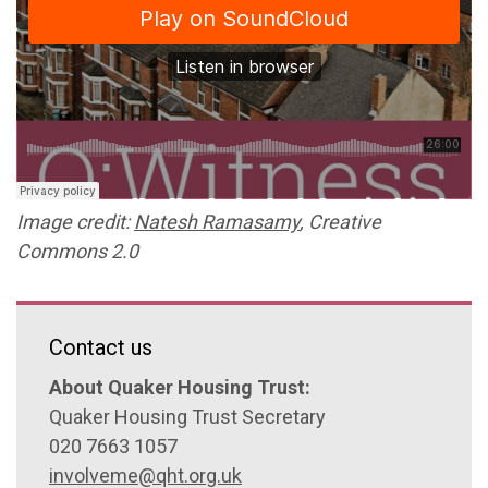
Image credit:
Natesh Ramasamy
, Creative
Commons 2.0
Contact us
About Quaker Housing Trust:
Quaker Housing Trust Secretary
020 7663 1057
involveme@qht.org.uk