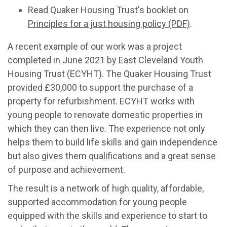
Read Quaker Housing Trust's booklet on
Principles for a just housing policy (PDF)
.
A recent example of our work was a project
completed in June 2021 by East Cleveland Youth
Housing Trust (ECYHT). The Quaker Housing Trust
provided £30,000 to support the purchase of a
property for refurbishment. ECYHT works with
young people to renovate domestic properties in
which they can then live. The experience not only
helps them to build life skills and gain independence
but also gives them qualifications and a great sense
of purpose and achievement.
The result is a network of high quality, affordable,
supported accommodation for young people
equipped with the skills and experience to start to