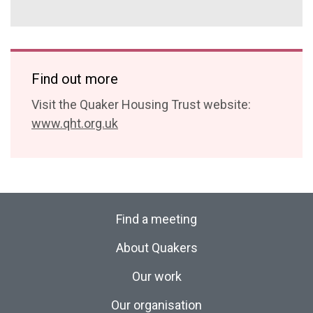
Find out more
Visit the Quaker Housing Trust website:
www.qht.org.uk
Find a meeting
About Quakers
Our work
Our organisation