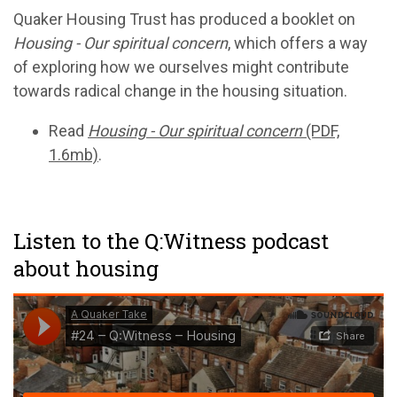
Quaker Housing Trust has produced a booklet on
Housing - Our spiritual concern
, which offers a way
of exploring how we ourselves might contribute
towards radical change in the housing situation.
Read
Housing - Our spiritual concern
(PDF,
1.6mb)
.
Listen to the Q:Witness podcast
about housing