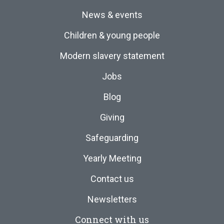
News & events
Children & young people
Modern slavery statement
Jobs
Blog
Giving
Safeguarding
Yearly Meeting
Contact us
Newsletters
Connect with us