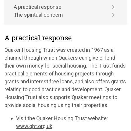
A practical response
The spiritual concern
A practical response
Quaker Housing Trust was created in 1967 as a
channel through which Quakers can give or lend
their own money for social housing. The Trust funds
practical elements of housing projects through
grants and interest free loans, and also offers grants
relating to good practice and development. Quaker
Housing Trust also supports Quaker meetings to
provide social housing using their properties.
Visit the Quaker Housing Trust website:
www.qht.org.uk
.