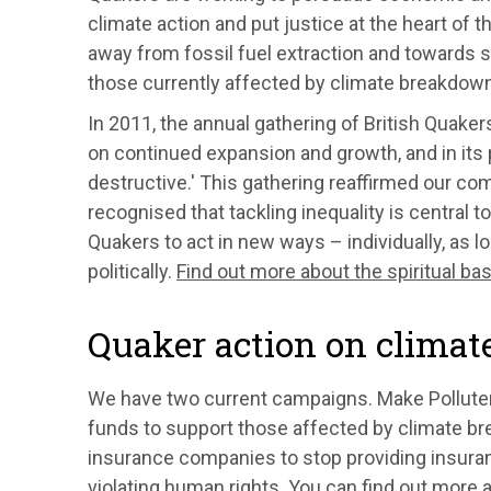
climate action and put justice at the heart of
away from fossil fuel extraction and towards s
those currently affected by climate breakdown
In 2011, the annual gathering of British Quake
on continued expansion and growth, and in its p
destructive.' This gathering reaffirmed our c
recognised that tackling inequality is central t
Quakers to act in new ways – individually, as l
politically.
Find out more about the spiritual ba
Quaker action on climate
We have two current campaigns. Make Pollute
funds to support those affected by climate b
insurance companies to stop providing insurance
violating human rights. You can find out more