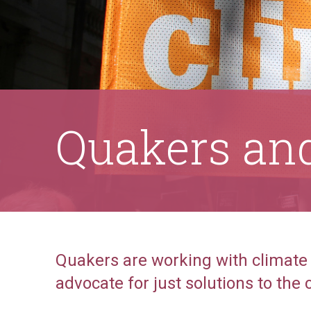
Quakers and
Quakers are working with climate
advocate for just solutions to the c