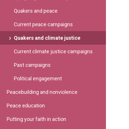
Quakers and peace
Current peace campaigns
Quakers and climate justice
Current climate justice campaigns
Past campaigns
Political engagement
Peacebuilding and nonviolence
Peace education
Putting your faith in action