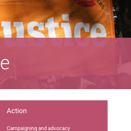
ce
Action
Campaigning and advocacy