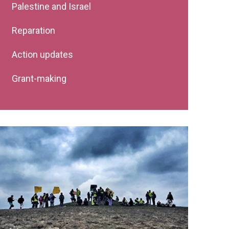
Palestine and Israel
Reparation
Action updates
Grant-making