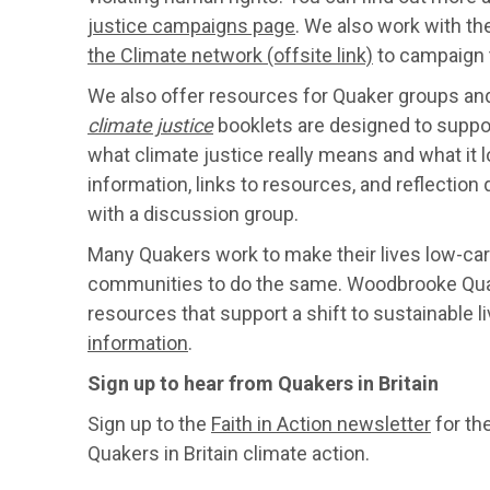
justice campaigns page
. We also work with th
the Climate network (offsite link)
to campaign t
We also offer resources for Quaker groups and
climate justice
booklets are designed to suppo
what climate justice really means and what it l
information, links to resources, and reflection 
with a discussion group.
Many Quakers work to make their lives low-carb
communities to do the same. Woodbrooke Quak
resources that support a shift to sustainable li
information
.
Sign up to hear from Quakers in Britain
Sign up to the
Faith in Action newsletter
for th
Quakers in Britain climate action.