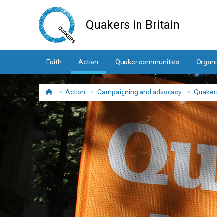
Skip
to
Quakers in Britain
main
content
Faith
Action
Quaker communities
Organi
Action
Campaigning and advocacy
Quakers
Home