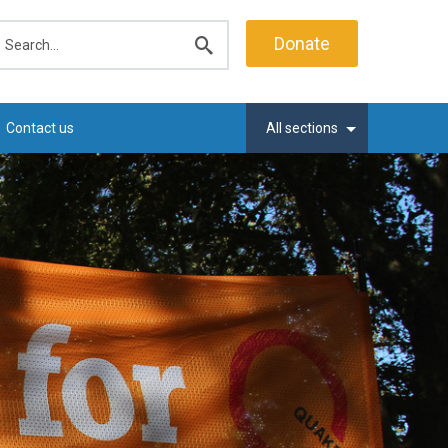
earch
Donate
Submit
search
Contact us
All sections