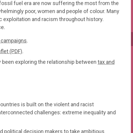
ossil fuel era are now suffering the most from the
whelmingly poor, women and people of colour. Many
exploitation and racism throughout history.
ce.
e campaigns
.
flet (PDF)
.
y been exploring the relationship between
tax and
untries is built on the violent and racist
interconnected challenges: extreme inequality and
 political decision makers to take ambitious