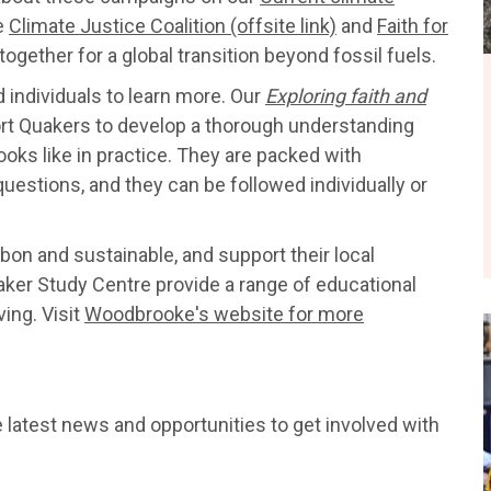
e
Climate Justice Coalition (offsite link)
and
Faith for
ogether for a global transition beyond fossil fuels.
 individuals to learn more. Our
Exploring faith and
rt Quakers to develop a thorough understanding
ooks like in practice. They are packed with
questions, and they can be followed individually or
on and sustainable, and support their local
er Study Centre provide a range of educational
ving. Visit
Woodbrooke's website for more
e latest news and opportunities to get involved with