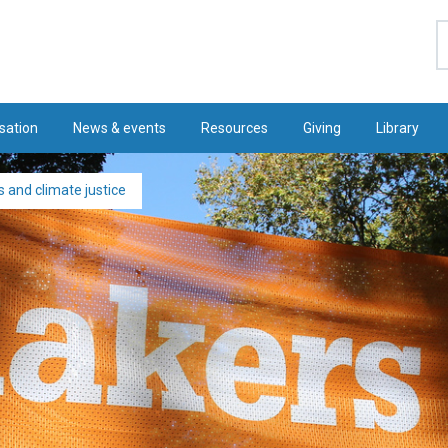
S
sation
News & events
Resources
Giving
Library
 and climate justice