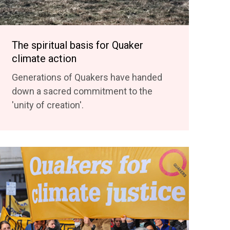
The spiritual basis for Quaker
climate action
Generations of Quakers have handed
down a sacred commitment to the
'unity of creation'.