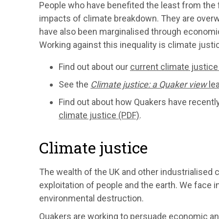
People who have benefited the least from the f
impacts of climate breakdown. They are over
have also been marginalised through economic 
Working against this inequality is climate justi
Find out about our
current climate justic
See the
Climate justice: a Quaker view
lea
Find out about how Quakers have recentl
climate justice (PDF)
.
Climate justice
The wealth of the UK and other industrialised co
exploitation of people and the earth. We face 
environmental destruction.
Quakers are working to persuade economic and