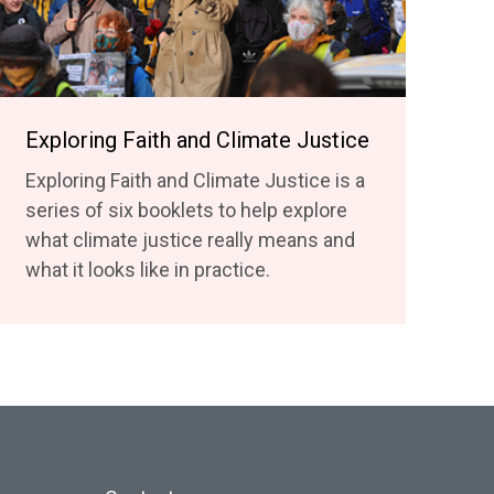
Exploring Faith and Climate Justice
Exploring Faith and Climate Justice is a
series of six booklets to help explore
what climate justice really means and
what it looks like in practice.