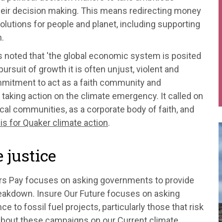
 their decision making. This means redirecting money
olutions for people and planet, including supporting
.
rs noted that 'the global economic system is posited
ursuit of growth it is often unjust, violent and
ommitment to act as a faith community and
o taking action on the climate emergency. It called on
ocal communities, as a corporate body of faith, and
sis for Quaker climate action
.
 justice
rs Pay focuses on asking governments to provide
reakdown. Insure Our Future focuses on asking
 to fossil fuel projects, particularly those that risk
 about these campaigns on our
Current climate