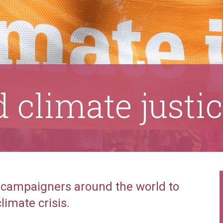
 climate justi
 campaigners around the world to
limate crisis.