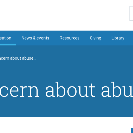
S
sation
News & events
Resources
Giving
Library
ncern about abuse...
cern about abus