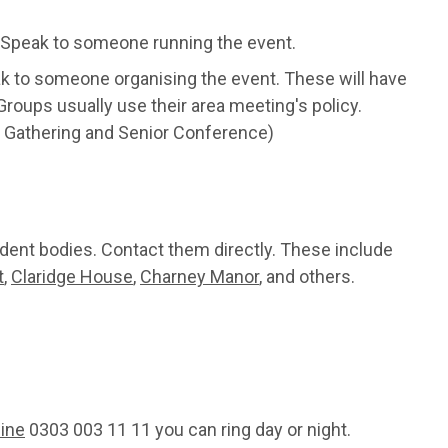
Speak to someone running the event.
ak to someone organising the event. These will have
roups usually use their area meeting's policy.
 Gathering and Senior Conference)
dent bodies. Contact them directly. These include
t
,
Claridge House
,
Charney Manor
, and others.
line
0303 003 11 11 you can ring day or night.