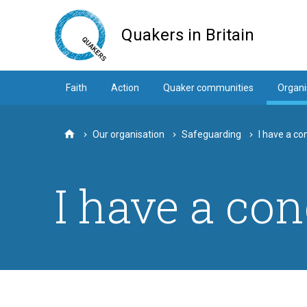
Skip
to
Quakers in Britain
main
content
Faith
Action
Quaker communities
Organi
Our organisation
Safeguarding
I have a co
Home
I have a con