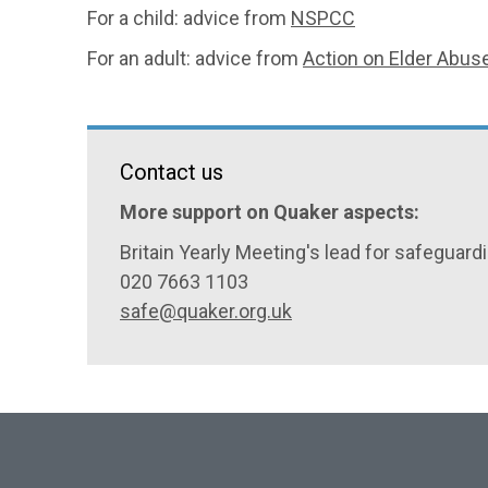
For a child: advice from
NSPCC
For an adult: advice from
Action on Elder Abus
Contact us
More support on Quaker aspects:
Britain Yearly Meeting's lead for safeguard
020 7663 1103
safe@quaker.org.uk