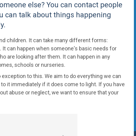
 someone else? You can contact people
ou can talk about things happening
y.
d children. It can take many different forms:
 on. It can happen when someone's basic needs for
o are looking after them. It can happen in any
 homes, schools or nurseries.
 exception to this. We aim to do everything we can
 it immediately if it does come to light. If you have
ut abuse or neglect, we want to ensure that your