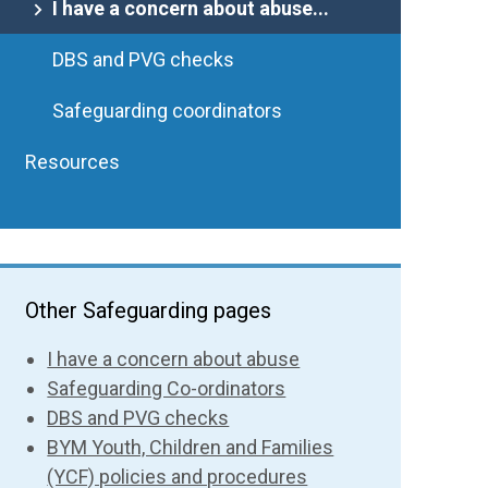
I have a concern about abuse...
DBS and PVG checks
Safeguarding coordinators
Resources
Other Safeguarding pages
I have a concern about abuse
Safeguarding Co-ordinators
DBS and PVG checks
BYM Youth, Children and Families
(YCF) policies and procedures