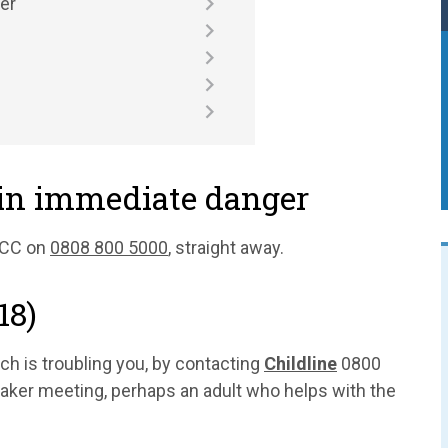
er
 in immediate danger
SPCC on
0808 800 5000
, straight away.
18)
h is troubling you, by contacting
Childline
0800
aker meeting, perhaps an adult who helps with the