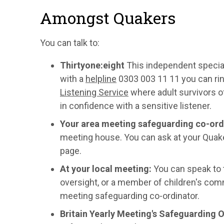
Amongst Quakers
You can talk to:
T
hirtyone:eight
This independent specia
with a
helpline
0303 003 11 11 you can rin
Listening Service
where adult survivors of
in confidence with a sensitive listener.
Your area meeting safeguarding co-ord
meeting house. You can ask at your Quaker
page.
At your local meeting:
You can speak to t
oversight, or a member of children's comm
meeting safeguarding co-ordinator.
Britain Yearly Meeting's Safeguarding O