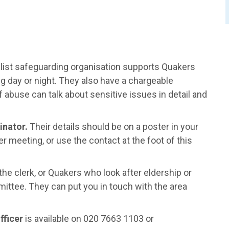
list safeguarding organisation supports Quakers
g day or night. They also have a chargeable
 abuse can talk about sensitive issues in detail and
inator.
Their details should be on a poster in your
 meeting, or use the contact at the foot of this
he clerk, or Quakers who look after eldership or
ittee. They can put you in touch with the area
fficer
is available on 020 7663 1103 or