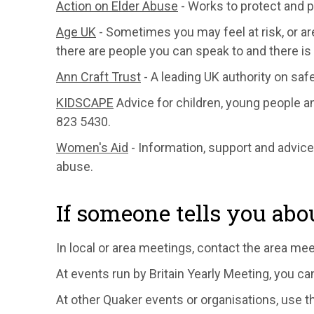
Action on Elder Abuse
- Works to protect and p
Age UK
- Sometimes you may feel at risk, or a
there are people you can speak to and there is 
Ann Craft Trust
- A leading UK authority on safe
KIDSCAPE
Advice for children, young people a
823 5430.
Women's Aid
- Information, support and advic
abuse.
If someone tells you abo
In local or area meetings, contact the area me
At events run by Britain Yearly Meeting, you c
At other Quaker events or organisations, use t