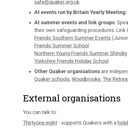
safe@quaker.org.uk
.
At events run by Britain Yearly Meeting:
At summer events and link groups
: Spe
their own safeguarding procedures. Link G
Friends Southern Summer Events
(Junior
Friends Summer School
Northern Young Friends Summer Shindig
Yorkshire Friends Holiday School
Other Quaker organisations
are indepen
Quaker schools
,
Woodbrooke
,
The Retrea
External organisations
You can talk to:
Thirtyone:eight
- supports Quakers with a
help