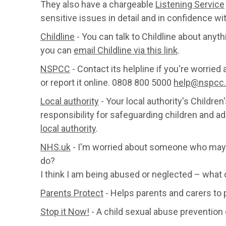
They also have a chargeable
Listening Service
sensitive issues in detail and in confidence wit
Childline
- You can talk to Childline about anyt
you can
email Childline via this link
.
NSPCC
- Contact its helpline if you're worried
or report it online. 0808 800 5000
help@nspcc.
Local authority
- Your local authority's Childre
responsibility for safeguarding children and ad
local authority
.
NHS.uk
- I'm worried about someone who may 
do?
I think I am being abused or neglected – what 
Parents Protect
- Helps parents and carers to 
Stop it Now!
- A child sexual abuse prevention