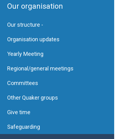
Our organisation
Our structure -
Organisation updates
Yearly Meeting
Regional/general meetings
Committees
Other Quaker groups
Give time
Safeguarding