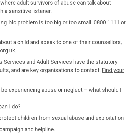
where adult survivors of abuse can talk about
h a sensitive listener.
hing. No problem is too big or too small. 0800 1111 or
 about a child and speak to one of their counsellors,
org.uk
.
n's Services and Adult Services have the statutory
ults, and are key organisations to contact.
Find your
be experiencing abuse or neglect – what should I
can I do?
protect children from sexual abuse and exploitation
 campaign and helpline.