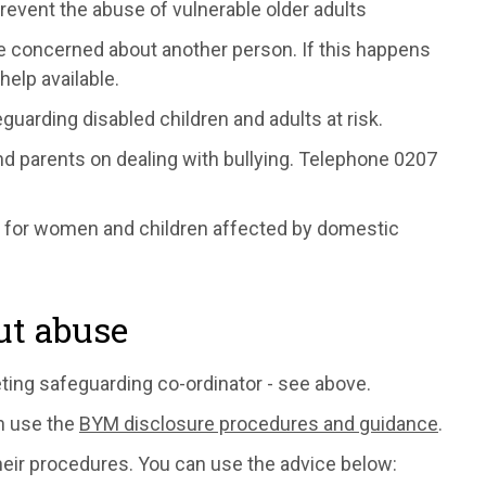
revent the abuse of vulnerable older adults
re concerned about another person. If this happens
help available.
guarding disabled children and adults at risk.
nd parents on dealing with bullying. Telephone 0207
e for women and children affected by domestic
ut abuse
eting safeguarding co-ordinator - see above.
an use the
BYM disclosure procedures and guidance
.
heir procedures. You can use the advice below: