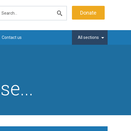
earch
Donate
Submit
search
Contact us
All sections
e...