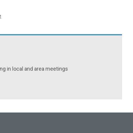
e
ing in local and area meetings