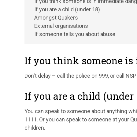
If you think someone is in immediate dang
If you are a child (under 18)
Amongst Quakers
External organisations
If someone tells you about abuse
If you think someone is
Don't delay – call the police on 999, or call N
If you are a child (under 
You can speak to someone about anything whic
1111. Or you can speak to someone at your Qu
children.