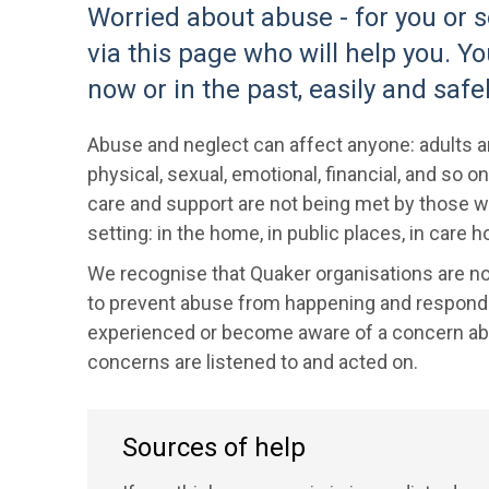
Worried about abuse - for you or
via this page who will help you. Y
now or in the past, easily and safel
Abuse and neglect can affect anyone: adults an
physical, sexual, emotional, financial, and so
care and support are not being met by those wh
setting: in the home, in public places, in care
We recognise that Quaker organisations are no
to prevent abuse from happening and respond to
experienced or become aware of a concern abo
concerns are listened to and acted on.
Sources of help