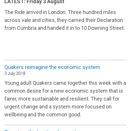
LATEST: Friday 3 August
The Ride arrived in London. Three hundred miles
across vale and cities, they carried their Declaration
from Cumbria and handed it in to 10 Downing Street.
Quakers reimagine the economic system
3 July 2018
Young adult Quakers came together this week with a
common desire for a new economic system that is
fairer, more sustainable and resilient. They call for
urgent change and a system more focused on
wellbeing and the common good.