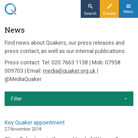
Skip
to
Menu
Search
Donate
main
Home
News
content
News and events
Find news about Quakers, our press releases and
News
press contact, as well as our internal publications.
Press contact: Tel: 020 7663 1138 | Mob: 07958
009703 | Email:
media@quaker.org.uk
|
@MediaQuaker
Filter
Key Quaker appointment
27 November 2018