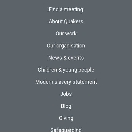
Find a meeting
About Quakers
Our work
Our organisation
News & events
Children & young people
Modern slavery statement
Jobs
Blog
Giving
Safeguarding