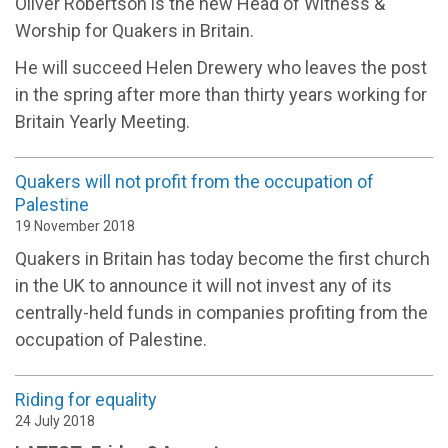
Oliver Robertson is the new Head of Witness &
Worship for Quakers in Britain.
He will succeed Helen Drewery who leaves the post
in the spring after more than thirty years working for
Britain Yearly Meeting.
Quakers will not profit from the occupation of
Palestine
19 November 2018
Quakers in Britain has today become the first church
in the UK to announce it will not invest any of its
centrally-held funds in companies profiting from the
occupation of Palestine.
Riding for equality
24 July 2018