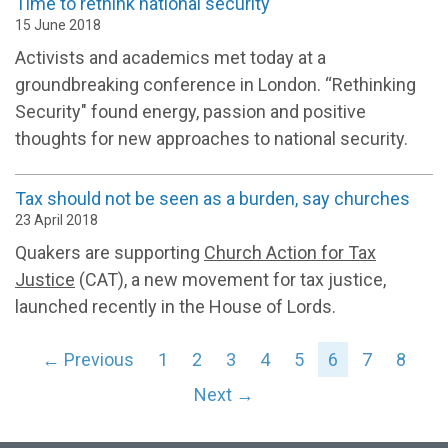
Time to rethink national security
15 June 2018
Activists and academics met today at a
groundbreaking conference in London. “Rethinking
Security" found energy, passion and positive
thoughts for new approaches to national security.
Tax should not be seen as a burden, say churches
23 April 2018
Quakers are supporting
Church Action for Tax
Justice
(CAT), a new movement for tax justice,
launched recently in the House of Lords.
← Previous
1
2
3
4
5
6
7
8
Next →