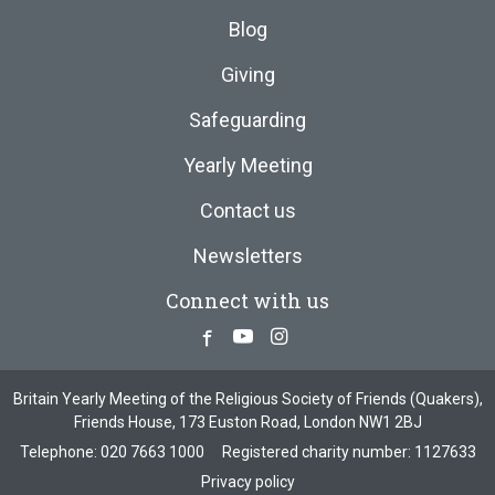
Blog
Giving
Safeguarding
Yearly Meeting
Contact us
Newsletters
Connect with us
Facebook
Youtube
Instagram
Britain Yearly Meeting of the Religious Society of Friends (Quakers),
Friends House, 173 Euston Road, London NW1 2BJ
Telephone:
020 7663 1000
Registered charity number: 1127633
Privacy policy