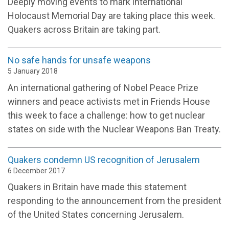
Deeply moving events to mark international
Holocaust Memorial Day are taking place this week.
Quakers across Britain are taking part.
No safe hands for unsafe weapons
5 January 2018
An international gathering of Nobel Peace Prize
winners and peace activists met in Friends House
this week to face a challenge: how to get nuclear
states on side with the Nuclear Weapons Ban Treaty.
Quakers condemn US recognition of Jerusalem
6 December 2017
Quakers in Britain have made this statement
responding to the announcement from the president
of the United States concerning Jerusalem.