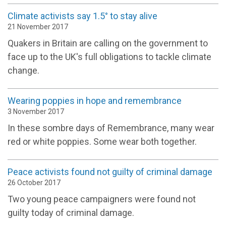
Climate activists say 1.5° to stay alive
21 November 2017
Quakers in Britain are calling on the government to
face up to the UK's full obligations to tackle climate
change.
Wearing poppies in hope and remembrance
3 November 2017
In these sombre days of Remembrance, many wear
red or white poppies. Some wear both together.
Peace activists found not guilty of criminal damage
26 October 2017
Two young peace campaigners were found not
guilty today of criminal damage.