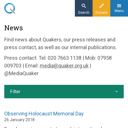
Skip
to
Menu
Search
Donate
main
Home
News
content
News and events
Find news about Quakers, our press releases and
News
press contact, as well as our internal publications.
Press contact: Tel: 020 7663 1138 | Mob: 07958
009703 | Email:
media@quaker.org.uk
|
@MediaQuaker
Filter
Observing Holocaust Memorial Day
26 January 2018