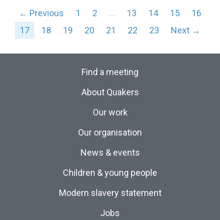
← Previous
1
2
…
13
14
15
16
17
18
19
20
21
22
23
Next →
Find a meeting
About Quakers
Our work
Our organisation
News & events
Children & young people
Modern slavery statement
Jobs