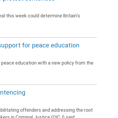
l this week could determine Britain's
support for peace education
 peace education with a new policy from the
entencing
litating offenders and addressing the root
akers in Criminal Justice (QICJ) said.