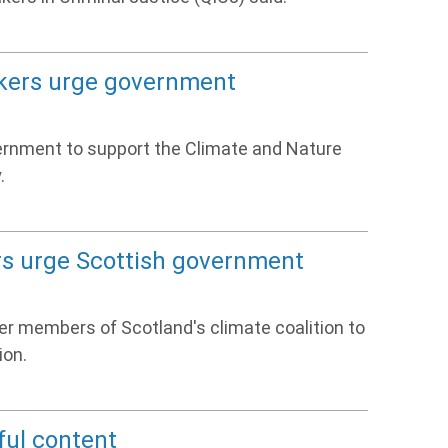
akers urge government
vernment to support the Climate and Nature
.
ers urge Scottish government
her members of Scotland's climate coalition to
ion.
ful content