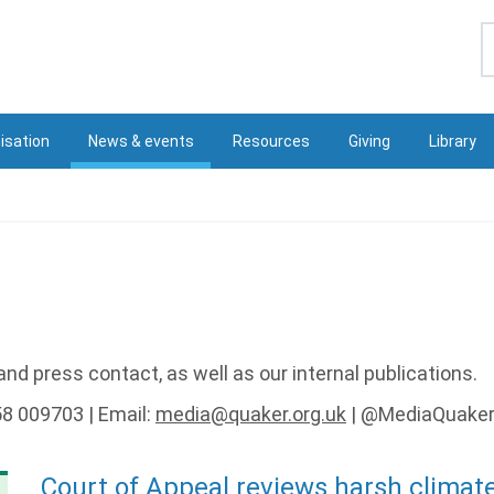
S
isation
News & events
Resources
Giving
Library
nd press contact, as well as our internal publications.
58 009703 | Email:
media@quaker.org.uk
| @MediaQuake
Court of Appeal reviews harsh climat