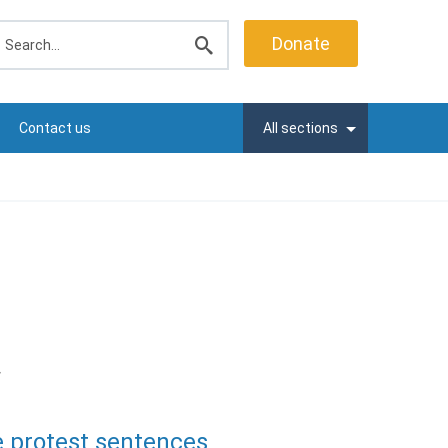
earch
Donate
Submit
search
Contact us
All sections
r
e protest sentences