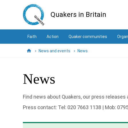
Skip
to
Quakers in Britain
main
content
Faith
Action
Quaker communities
Organ
News and events
News
Home
News
Find news about Quakers, our press releases a
Press contact: Tel: 020 7663 1138 | Mob: 079