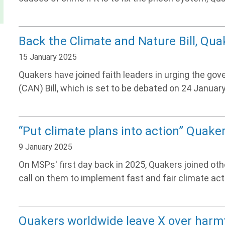
Back the Climate and Nature Bill, Qu
15 January 2025
Quakers have joined faith leaders in urging the go
(CAN) Bill, which is set to be debated on 24 January
“Put climate plans into action” Quak
9 January 2025
On MSPs' first day back in 2025, Quakers joined ot
call on them to implement fast and fair climate act
Quakers worldwide leave X over harm