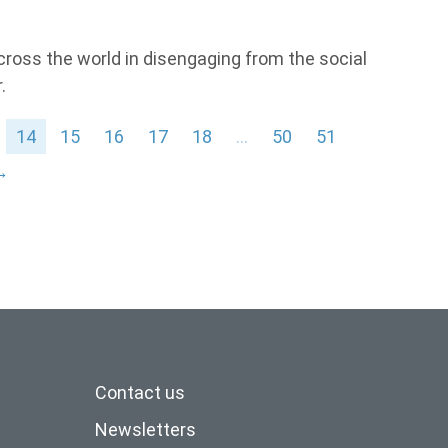
across the world in disengaging from the social
.
14
15
16
17
18
…
50
51
→
Contact us
Newsletters