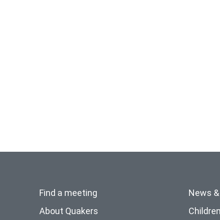
Find a meeting
News &
About Quakers
Childre