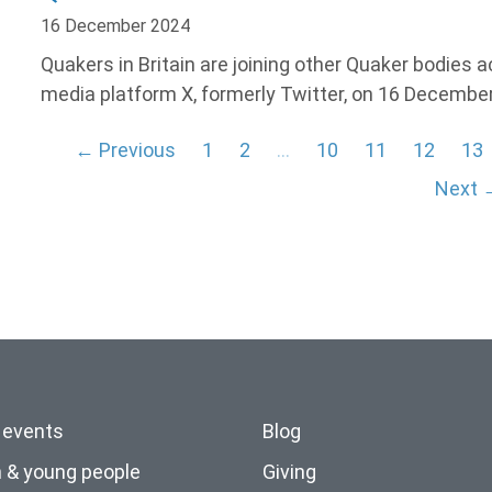
16 December 2024
Quakers in Britain are joining other Quaker bodies 
media platform X, formerly Twitter, on 16 December
← Previous
1
2
…
10
11
12
13
Next 
 events
Blog
n & young people
Giving