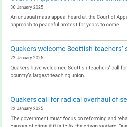
30 January 2025
An unusual mass appeal heard at the Court of Appea
approach to peaceful protest for years to come.
Quakers welcome Scottish teachers’ 
22 January 2025
Quakers have welcomed Scottish teachers' call for
country's largest teaching union.
Quakers call for radical overhaul of s
22 January 2025
The government must focus on reforming and rehabi
causes of crime if it is to fix the prison system, Qu