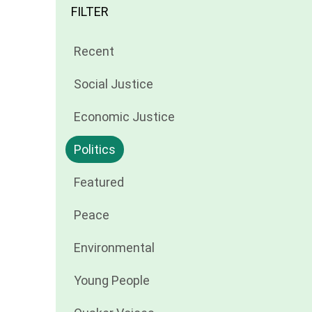
FILTER
Filter
Recent
news
Filter
Social Justice
by
news
Filter
Economic Justice
by
news
Filter
Politics
by
news
Filter
Featured
by
news
Filter
Peace
by
news
Filter
Environmental
by
news
Filter
Young People
by
news