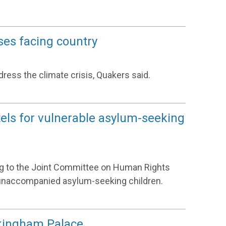
ses facing country
ess the climate crisis, Quakers said.
otels for vulnerable asylum-seeking
ing to the Joint Committee on Human Rights
or unaccompanied asylum-seeking children.
kingham Palace