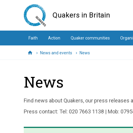
Skip
to
Quakers in Britain
main
content
Faith
Action
Quaker communities
Organi
News and events
News
Home
News
Find news about Quakers, our press releases an
Press contact: Tel: 020 7663 1138 | Mob: 0795