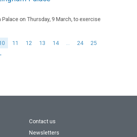
 Palace on Thursday, 9 March, to exercise
10
11
12
13
14
…
24
25
→
Contact us
Newsletters