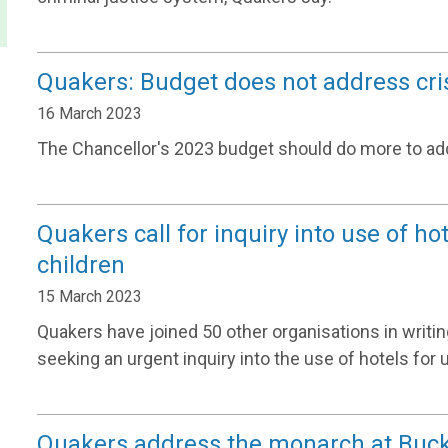
Quakers: Budget does not address cri
16 March 2023
The Chancellor's 2023 budget should do more to addr
Quakers call for inquiry into use of h
children
15 March 2023
Quakers have joined 50 other organisations in writ
seeking an urgent inquiry into the use of hotels f
Quakers address the monarch at Buc