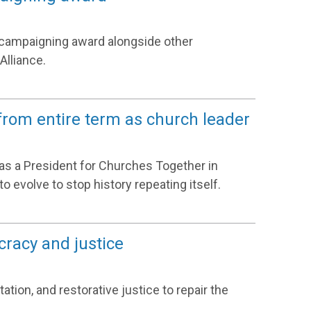
r campaigning award alongside other
Alliance.
rom entire term as church leader
as a President for Churches Together in
 evolve to stop history repeating itself.
cracy and justice
ation, and restorative justice to repair the