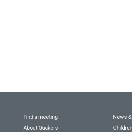
Find a meeting
News &
About Quakers
Childre