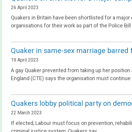
26 April 2023
Quakers in Britain have been shortlisted for a majo
organisations for their work as part of the Police Bill 
Quaker in same-sex marriage barred f
19 April 2023
A gay Quaker prevented from taking up her position 
England (CTE) says the organisation must continue to
Quakers lobby political party on demo
22 March 2023
If elected, Labour must focus on prevention, rehabilit
criminal justice system, Quakers say.