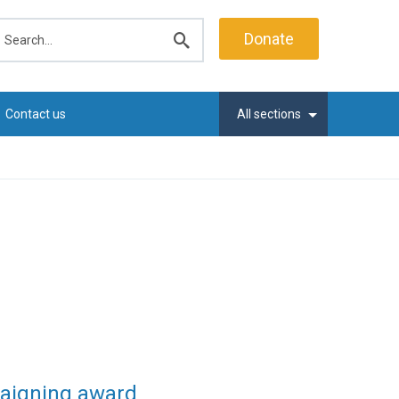
earch
Donate
Submit
search
Contact us
All sections
paigning award