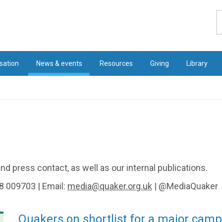
S
sation
News & events
Resources
Giving
Library
d press contact, as well as our internal publications.
8 009703 | Email:
media@quaker.org.uk
| @MediaQuaker
Quakers on shortlist for a major cam