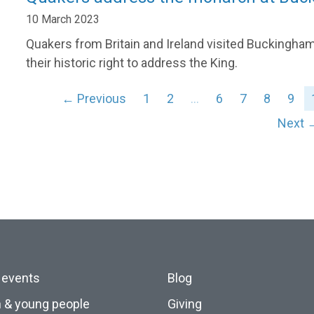
10 March 2023
Quakers from Britain and Ireland visited Buckingham
their historic right to address the King.
← Previous
1
2
…
6
7
8
9
Next 
 events
Blog
n & young people
Giving