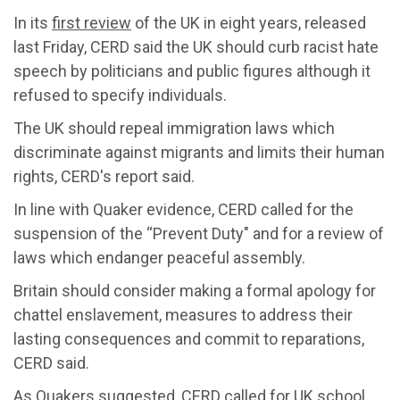
In its
first review
of the UK in eight years, released
last Friday, CERD said the UK should curb racist hate
speech by politicians and public figures although it
refused to specify individuals.
The UK should repeal immigration laws which
discriminate against migrants and limits their human
rights, CERD's report said.
In line with Quaker evidence, CERD called for the
suspension of the “Prevent Duty" and for a review of
laws which endanger peaceful assembly.
Britain should consider making a formal apology for
chattel enslavement, measures to address their
lasting consequences and commit to reparations,
CERD said.
As Quakers suggested, CERD called for UK school