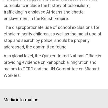
curricula to include the history of colonialism,
trafficking in enslaved Africans and chattel
enslavement in the British Empire.
The disproportionate use of school exclusions for
ethnic minority children, as well as the racist use of
stop and search by police, should be properly
addressed, the committee found.
At a global level, the Quaker United Nations Office is
providing evidence on xenophobia, migration and
racism to CERD and the UN Committee on Migrant
Workers.
Media information