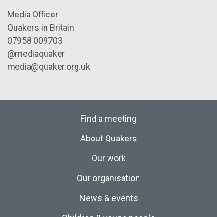
Media Officer
Quakers in Britain
07958 009703
@mediaquaker
media@quaker.org.uk
Find a meeting
About Quakers
Our work
Our organisation
News & events