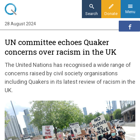
Skip
to
Menu
Search
Donate
main
28 August 2024
Home
content
News and events
UN committee echoes Quaker
News
concerns over racism in the UK
UN committee echoes Quaker concerns
over racism in the UK
The United Nations has recognised a wide range of
concerns raised by civil society organisations
including Quakers in its latest review of racism in the
UK.