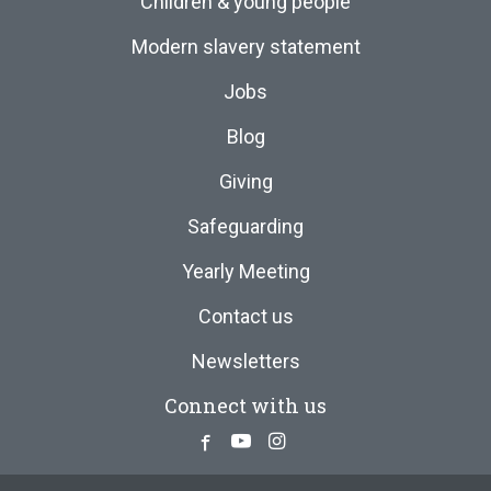
Children & young people
Modern slavery statement
Jobs
Blog
Giving
Safeguarding
Yearly Meeting
Contact us
Newsletters
Connect with us
Facebook
Youtube
Instagram