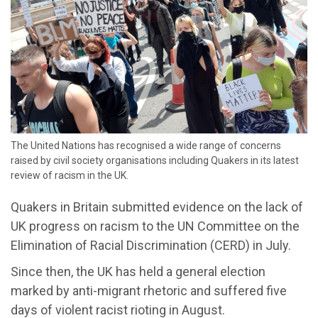
The United Nations has recognised a wide range of concerns
raised by civil society organisations including Quakers in its latest
review of racism in the UK.
Quakers in Britain submitted evidence on the lack of
UK progress on racism to the UN Committee on the
Elimination of Racial Discrimination (CERD) in July.
Since then, the UK has held a general election
marked by anti-migrant rhetoric and suffered five
days of violent racist rioting in August.