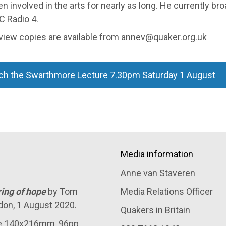
n involved in the arts for nearly as long. He currently br
C Radio 4.
view copies are available from
annev@quaker.org.uk
ch the Swarthmore Lecture 7.30pm Saturday 1 August
Media information
Anne van Staveren
ring of hope
by Tom
Media Relations Officer
don, 1 August 2020.
Quakers in Britain
ze 140x216mm, 96pp