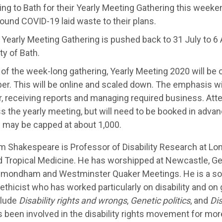
ng to Bath for their Yearly Meeting Gathering this weeke
round COVID-19 laid waste to their plans.
 Yearly Meeting Gathering is pushed back to 31 July to 6 
ty of Bath.
 of the week-long gathering, Yearly Meeting 2020 will be
r. This will be online and scaled down. The emphasis wi
, receiving reports and managing required business. Att
ss the yearly meeting, but will need to be booked in advan
 may be capped at about 1,000.
m Shakespeare is Professor of Disability Research at Lo
d Tropical Medicine. He has worshipped at Newcastle, Ge
mondham and Westminster Quaker Meetings. He is a soci
ethicist who has worked particularly on disability and on
clude
Disability rights and wrongs
,
Genetic politics
, and
Dis
 been involved in the disability rights movement for mor