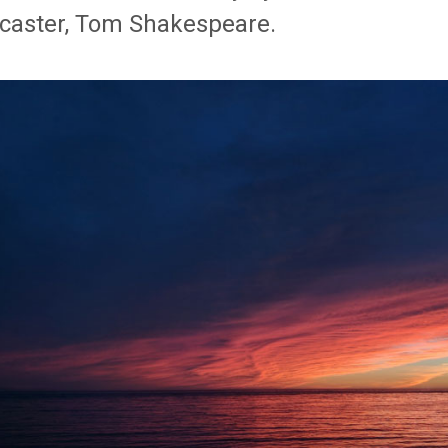
caster, Tom Shakespeare.