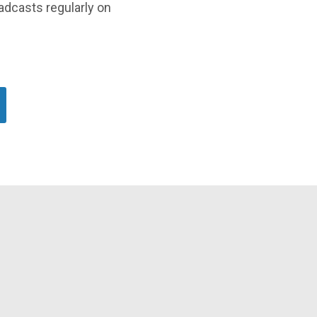
oadcasts regularly on