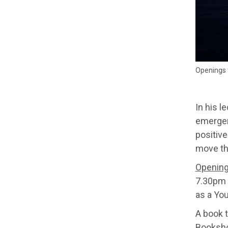
Openings t
In his 
emergen
positive
move th
Openings
7.30pm 
as a Yo
A book 
Booksh