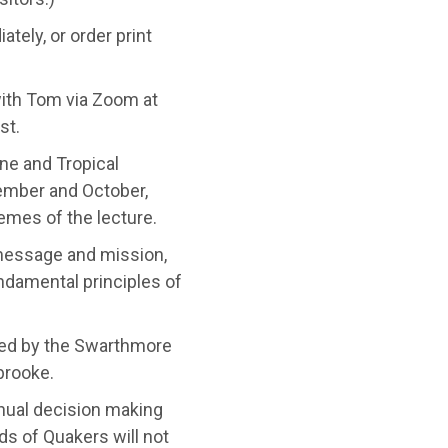
tely, or order print
ith Tom via Zoom at
st.
ne and Tropical
ember and October,
emes of the lecture.
 message and mission,
undamental principles of
ted by the Swarthmore
brooke.
nual decision making
ds of Quakers will not