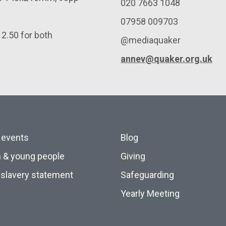
020 7663 1048
07958 009703
12.50 for both
@mediaquaker
annev@quaker.org.uk
 events
Blog
n & young people
Giving
slavery statement
Safeguarding
Yearly Meeting