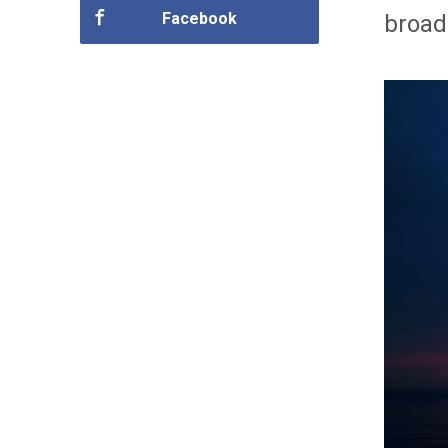
Facebook
broad