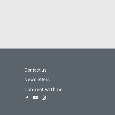
Contact us
Newsletters
Connect with us
Facebook
Youtube
Instagram