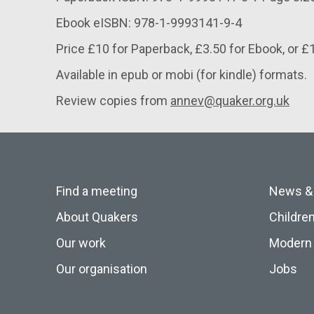
Ebook eISBN: 978-1-9993141-9-4
Price £10 for Paperback, £3.50 for Ebook, or £
Available in epub or mobi (for kindle) formats.
Review copies from
annev@quaker.org.uk
Find a meeting
News &
About Quakers
Childre
Our work
Modern 
Our organisation
Jobs