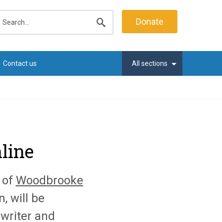
earch
Donate
Submit
search
Contact us
All sections
line
 of
Woodbrooke
, will be
 writer and