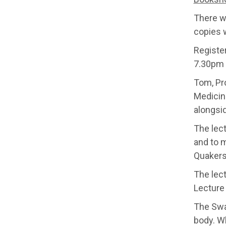
There wi
copies w
Registe
7.30pm 
Tom, Pr
Medicine
alongsi
The lec
and to m
Quakers
The lec
Lecture
The Swa
body. Wh