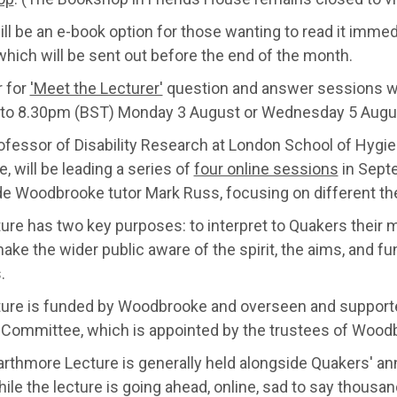
ll be an e-book option for those wanting to read it immedia
hich will be sent out before the end of the month.
r for
'Meet the Lecturer'
question and answer sessions w
to 8.30pm (BST) Monday 3 August or Wednesday 5 Augu
ofessor of Disability Research at London School of Hygie
, will be leading a series of
four online sessions
in Sept
de Woodbrooke tutor Mark Russ, focusing on different th
ture has two key purposes: to interpret to Quakers their
ake the wider public aware of the spirit, the aims, and f
.
ture is funded by Woodbrooke and overseen and suppor
 Committee, which is appointed by the trustees of Wood
rthmore Lecture is generally held alongside Quakers' an
ile the lecture is going ahead, online, sad to say thousan