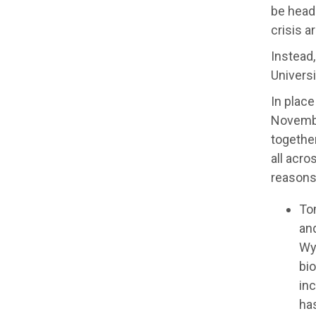
be headi
crisis a
Instead,
Universi
In place
Novembe
together
all acro
reasons
To
an
Wy
bio
in
has