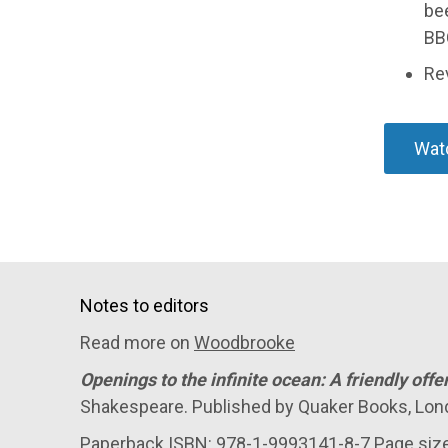
bee
BB
Re
Wat
Notes to editors
Read more on
Woodbrooke
Openings to the infinite ocean: A friendly offe
Shakespeare. Published by Quaker Books, Lon
Paperback ISBN: 978-1-9993141-8-7 Page si