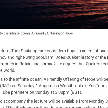
o the infinite ocean: A Friendly Offering of Hope
lecture, Tom Shakespeare considers hope in an era of pan
cy and right-wing populism. Does Quaker history or the B
 stories in Britain and abroad? He argues that Quakers c
e world.
 to the infinite ocean: A Friendly Offering of Hope
will b
(BST) on Saturday 1 August, on Woodbrooke's YouTube c
uTube premiere on Sunday at 3.00pm (BST).
to accompany the lecture will be available from Monday 
op
. (The Bookshop in Friends House remains closed to vis