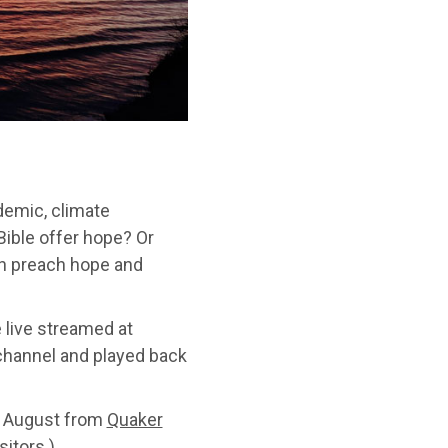
demic, climate
ible offer hope? Or
an preach hope and
e live streamed at
hannel and played back
3 August from
Quaker
itors.)