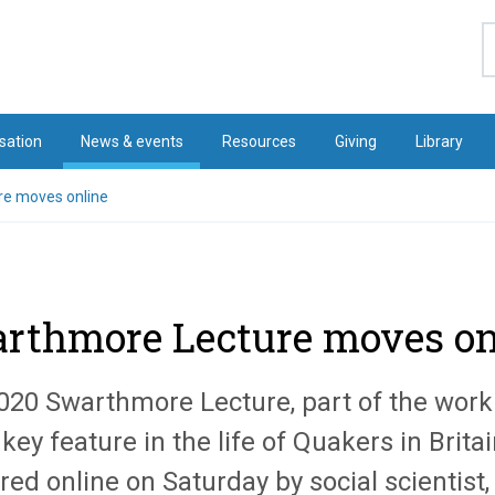
S
sation
News & events
Resources
Giving
Library
e moves online
rthmore Lecture moves on
020 Swarthmore Lecture, part of the work
key feature in the life of Quakers in Britain
red online on Saturday by social scientist,