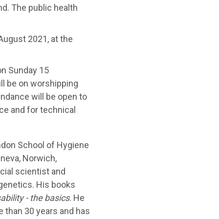
nd. The public health
August 2021, at the
 on Sunday 15
ll be on worshipping
endance will be open to
ce and for technical
ndon School of Hygiene
neva, Norwich,
al scientist and
 genetics. His books
ability - the basics
. He
e than 30 years and has