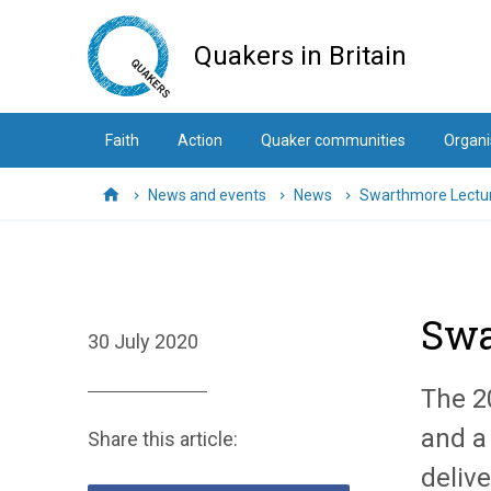
Skip
to
Quakers in Britain
main
content
Faith
Action
Quaker communities
Organi
News and events
News
Swarthmore Lectur
Home
Swa
30 July 2020
The 2
and a 
Share this article:
delive