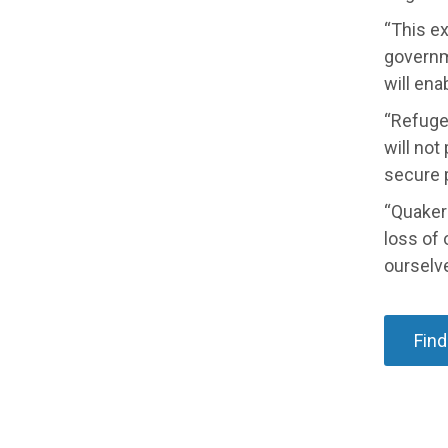
“This ex
governm
will ena
“Refugee
will not
secure p
“Quakers
loss of 
ourselve
Find