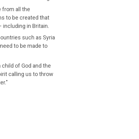
 from all the
s to be created that
 including in Britain.
countries such as Syria
s need to be made to
a child of God and the
irit calling us to throw
er."