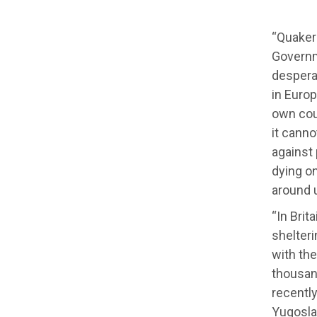
“Quakers
Governm
desperat
in Europ
own coun
it canno
against
dying on
around 
“In Brit
shelteri
with the
thousan
recentl
Yugoslav