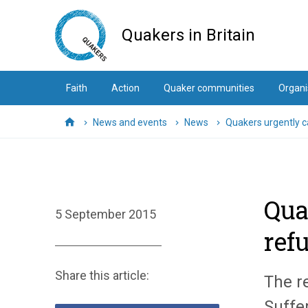
Skip
to
Quakers in Britain
main
content
Faith
Action
Quaker communities
Organi
News and events
News
Quakers urgently ca
Home
Qua
5 September 2015
ref
Share this article:
The r
Suffe