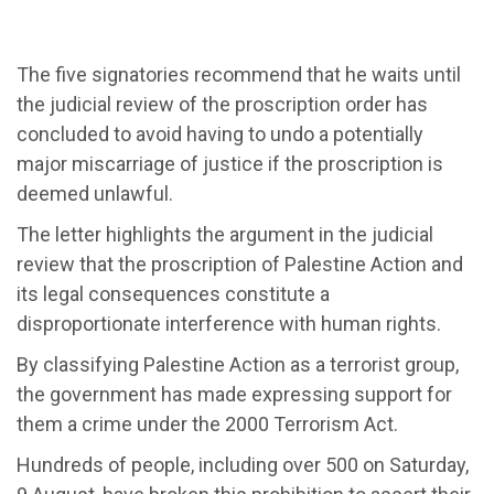
The five signatories recommend that he waits until
the judicial review of the proscription order has
concluded to avoid having to undo a potentially
major miscarriage of justice if the proscription is
deemed unlawful.
The letter highlights the argument in the judicial
review that the proscription of Palestine Action and
its legal consequences constitute a
disproportionate interference with human rights.
By classifying Palestine Action as a terrorist group,
the government has made expressing support for
them a crime under the 2000 Terrorism Act.
Hundreds of people, including over 500 on Saturday,