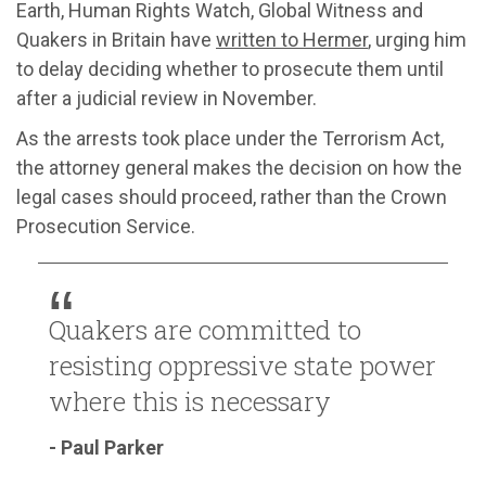
Earth, Human Rights Watch, Global Witness and
Quakers in Britain have
written to Hermer
, urging him
to delay deciding whether to prosecute them until
after a judicial review in November.
As the arrests took place under the Terrorism Act,
the attorney general makes the decision on how the
legal cases should proceed, rather than the Crown
Prosecution Service.
Quakers are committed to
resisting oppressive state power
where this is necessary
- Paul Parker