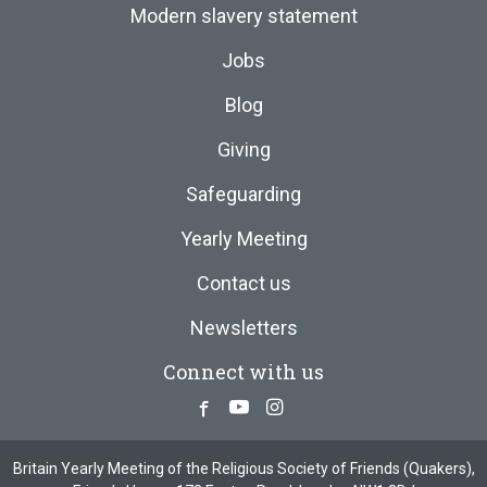
Modern slavery statement
Jobs
Blog
Giving
Safeguarding
Yearly Meeting
Contact us
Newsletters
Connect with us
Facebook
Youtube
Instagram
Britain Yearly Meeting of the Religious Society of Friends (Quakers),