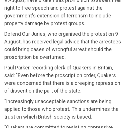
9 August, have broken this prohibition to assert their
right to free speech and protest against the
government's extension of terrorism to include
property damage by protest groups.
Defend Our Juries, who organised the protest on 9
August, has received legal advice that the arrestees
could bring cases of wrongful arrest should the
proscription be overturned.
Paul Parker, recording clerk of Quakers in Britain,
said: "Even before the proscription order, Quakers
were concerned that there is a creeping repression
of dissent on the part of the state.
"Increasingly unacceptable sanctions are being
applied to those who protest. This undermines the
trust on which British society is based.
"Quakers are committed to resisting oppressive