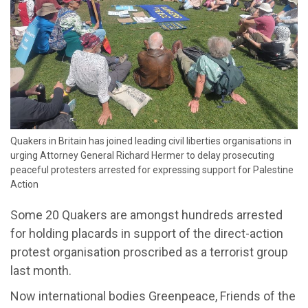
​Quakers in Britain has joined leading civil liberties organisations in
urging Attorney General Richard Hermer to delay prosecuting
peaceful protesters arrested for expressing support for Palestine
Action
Some 20 Quakers are amongst hundreds arrested
for holding placards in support of the direct-action
protest organisation proscribed as a terrorist group
last month.
Now international bodies Greenpeace, Friends of the