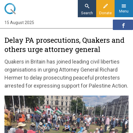
Skip
to
Menu
Search
Donate
main
15 August 2025
Home
content
News and events
Delay PA prosecutions, Quakers and
News
others urge attorney general
Delay PA prosecutions, Quakers and others
urge attorney general
Quakers in Britain has joined leading civil liberties
organisations in urging Attorney General Richard
Hermer to delay prosecuting peaceful protesters
arrested for expressing support for Palestine Action.