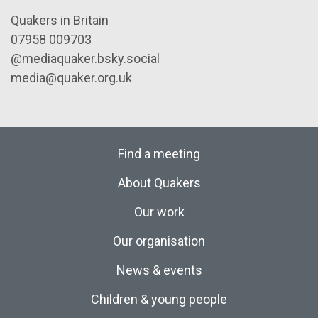
Quakers in Britain
07958 009703
@mediaquaker.bsky.social
media@quaker.org.uk
Find a meeting
About Quakers
Our work
Our organisation
News & events
Children & young people