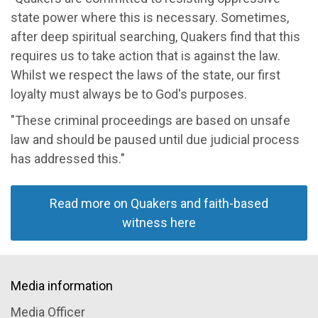
state power where this is necessary. Sometimes,
after deep spiritual searching, Quakers find that this
requires us to take action that is against the law.
Whilst we respect the laws of the state, our first
loyalty must always be to God's purposes.
"These criminal proceedings are based on unsafe
law and should be paused until due judicial process
has addressed this."
Read more on Quakers and faith-based
witness here
Media information
Media Officer