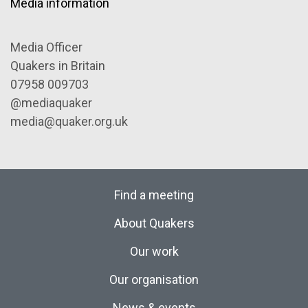
Media information
Media Officer
Quakers in Britain
07958 009703
@mediaquaker
media@quaker.org.uk
Find a meeting
About Quakers
Our work
Our organisation
News & events