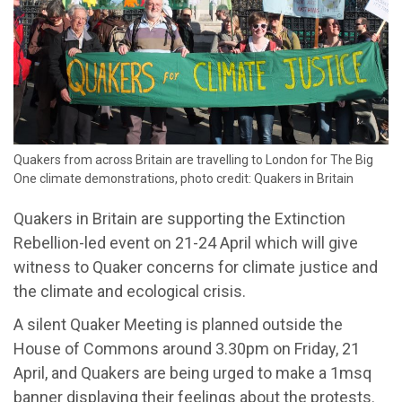
Quakers from across Britain are travelling to London for The Big
One climate demonstrations, photo credit: Quakers in Britain
Quakers in Britain are supporting the Extinction
Rebellion-led event on 21-24 April which will give
witness to Quaker concerns for climate justice and
the climate and ecological crisis.
A silent Quaker Meeting is planned outside the
House of Commons around 3.30pm on Friday, 21
April, and Quakers are being urged to make a 1msq
banner displaying their feelings about the protests.