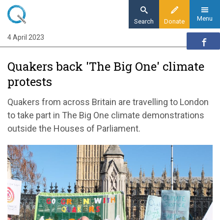
Skip
to
Menu
Search
Donate
main
4 April 2023
Home
content
News and events
Quakers back 'The Big One' climate
News
protests
Climate protests offered Quaker support
Quakers from across Britain are travelling to London
to take part in The Big One climate demonstrations
outside the Houses of Parliament.