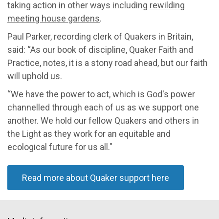
taking action in other ways including
rewilding
meeting house gardens
.
Paul Parker, recording clerk of Quakers in Britain,
said: “As our book of discipline, Quaker Faith and
Practice, notes, it is a stony road ahead, but our faith
will uphold us.
“We have the power to act, which is God's power
channelled through each of us as we support one
another. We hold our fellow Quakers and others in
the Light as they work for an equitable and
ecological future for us all."
Read more about Quaker support here