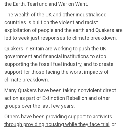
the Earth, Tearfund and War on Want.
The wealth of the UK and other industrialised
countries is built on the violent and racist
exploitation of people and the earth and Quakers are
led to seek just responses to climate breakdown.
Quakers in Britain are working to push the UK
government and financial institutions to stop
supporting the fossil fuel industry, and to create
support for those facing the worst impacts of
climate breakdown.
Many Quakers have been taking nonviolent direct
action as part of Extinction Rebellion and other
groups over the last few years.
Others have been providing support to activists
through providing housing while they face trial
, or