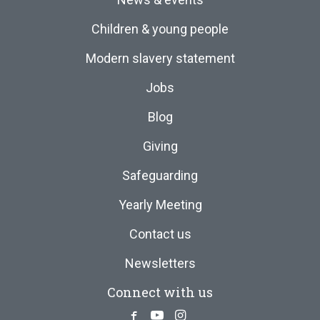
Children & young people
Modern slavery statement
Jobs
Blog
Giving
Safeguarding
Yearly Meeting
Contact us
Newsletters
Connect with us
Facebook
Youtube
Instagram