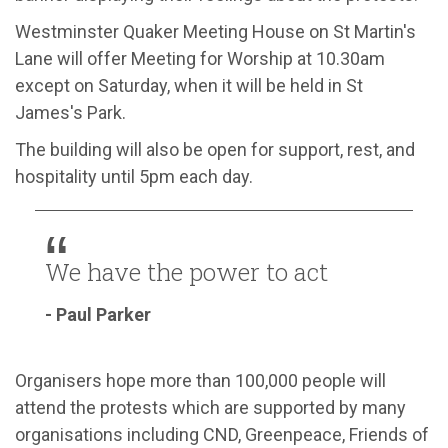
Westminster Quaker Meeting House on St Martin's
Lane will offer Meeting for Worship at 10.30am
except on Saturday, when it will be held in St
James's Park.
The building will also be open for support, rest, and
hospitality until 5pm each day.
We have the power to act
- Paul Parker
Organisers hope more than 100,000 people will
attend the protests which are supported by many
organisations including CND, Greenpeace, Friends of