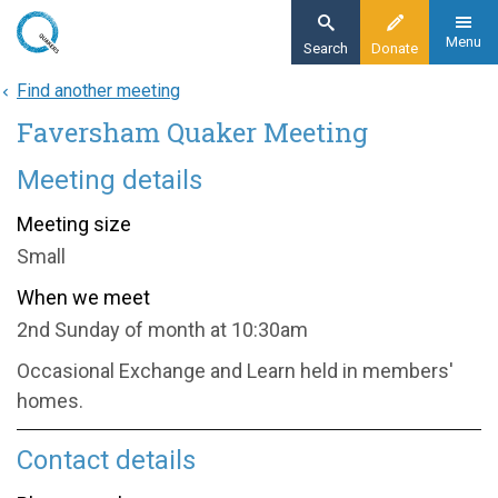
Skip
to
Menu
Search
Donate
main
Find another meeting
Home
content
Faversham Quaker Meeting
About
Find a meeting
Meeting details
Faversham Quaker Meeting
Meeting size
Small
When we meet
2nd Sunday of month at 10:30am
Occasional Exchange and Learn held in members'
homes.
Contact details