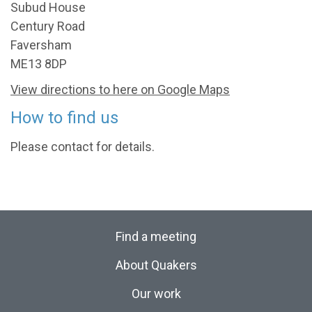
Subud House
Century Road
Faversham
ME13 8DP
View directions to here on Google Maps
How to find us
Please contact for details.
Find a meeting
About Quakers
Our work