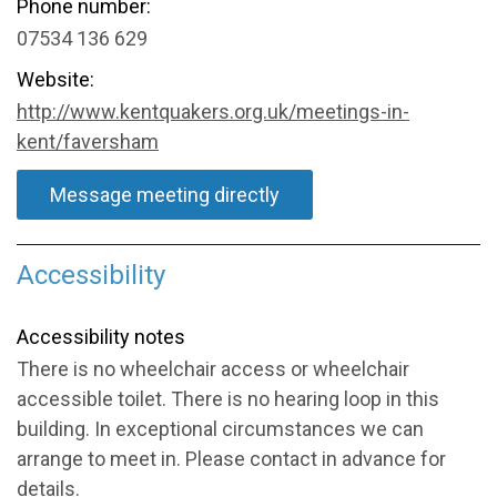
Phone number:
07534 136 629
Website:
http://www.kentquakers.org.uk/meetings-in-
kent/faversham
Message meeting directly
Accessibility
Accessibility notes
There is no wheelchair access or wheelchair
accessible toilet. There is no hearing loop in this
building. In exceptional circumstances we can
arrange to meet in. Please contact in advance for
details.