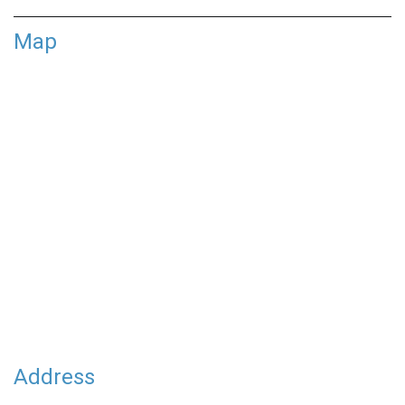
Map
Address