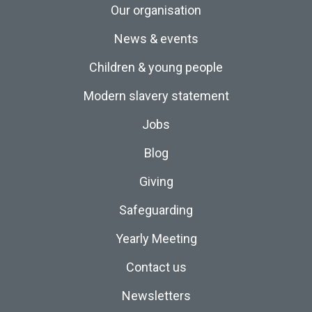
Our organisation
News & events
Children & young people
Modern slavery statement
Jobs
Blog
Giving
Safeguarding
Yearly Meeting
Contact us
Newsletters