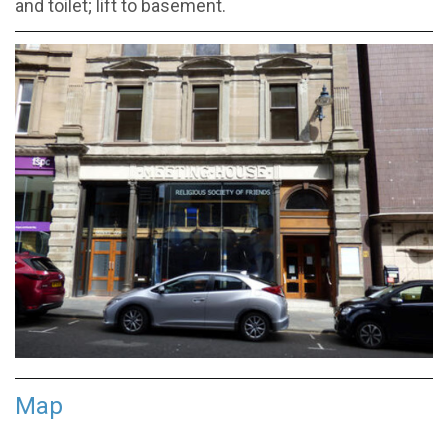
and toilet; lift to basement.
Map