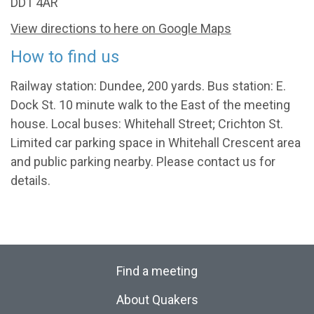
DD1 4AR
View directions to here on Google Maps
How to find us
Railway station: Dundee, 200 yards. Bus station: E.
Dock St. 10 minute walk to the East of the meeting
house. Local buses: Whitehall Street; Crichton St.
Limited car parking space in Whitehall Crescent area
and public parking nearby. Please contact us for
details.
Find a meeting
About Quakers