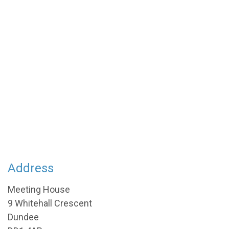
Address
Meeting House
9 Whitehall Crescent
Dundee