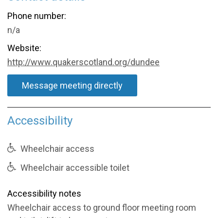
Phone number:
n/a
Website:
http://www.quakerscotland.org/dundee
Message meeting directly
Accessibility
Wheelchair access
Wheelchair accessible toilet
Accessibility notes
Wheelchair access to ground floor meeting room