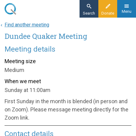
Skip
to
Menu
Search
Donate
main
Find another meeting
Home
content
Dundee Quaker Meeting
About
Find a meeting
Meeting details
Dundee Quaker Meeting
Meeting size
Medium
When we meet
Sunday at 11:00am
First Sunday in the month is blended (in person and
on Zoom). Please message meeting directly for the
Zoom link.
Contact details