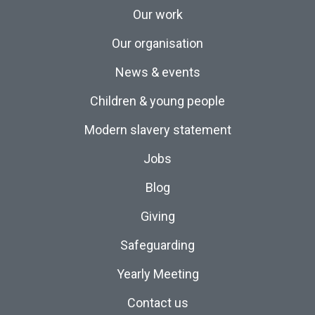
Our work
Our organisation
News & events
Children & young people
Modern slavery statement
Jobs
Blog
Giving
Safeguarding
Yearly Meeting
Contact us