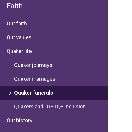
Faith
Our faith
Our values
Quaker life
Quaker journeys
Quaker marriages
Quaker funerals
Quakers and LGBTQ+ inclusion
Our history