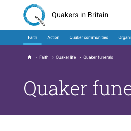
Skip
to
Quakers in Britain
main
content
Faith
Action
Quaker communities
Organi
Faith
Quaker life
Quaker funerals
Home
Quaker fune