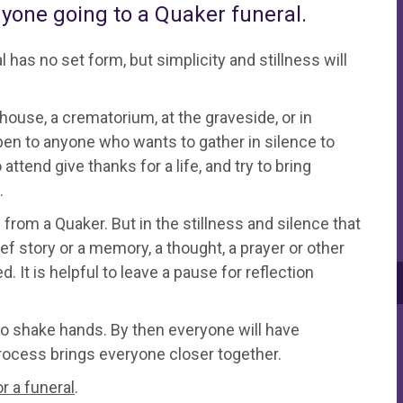
nyone going to a Quaker funeral.
 has no set form, but simplicity and stillness will
ouse, a crematorium, at the graveside, or in
en to anyone who wants to gather in silence to
nd give thanks for a life, and try to bring
.
 from a Quaker. But in the stillness and silence that
f story or a memory, a thought, a prayer or other
It is helpful to leave a pause for reflection
 to shake hands. By then everyone will have
 process brings everyone closer together.
r a funeral
.