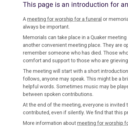
This page is an introduction for a
A
meeting for worship for a funeral
or memorial
always be important.
Memorials can take place in a Quaker meeting h
another convenient meeting place. They are op
remember someone who has died. Those who atte
comfort and support to those who are grieving
The meeting will start with a short introduction
follows, anyone may speak. This might be a brie
helpful words. Sometimes music may be played. 
between spoken contributions.
At the end of the meeting, everyone is invited
contributed, even if silently. We find that this
More information about
meeting for worship fo