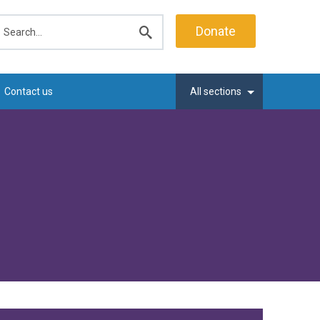
earch
Donate
Submit
search
Contact us
All sections