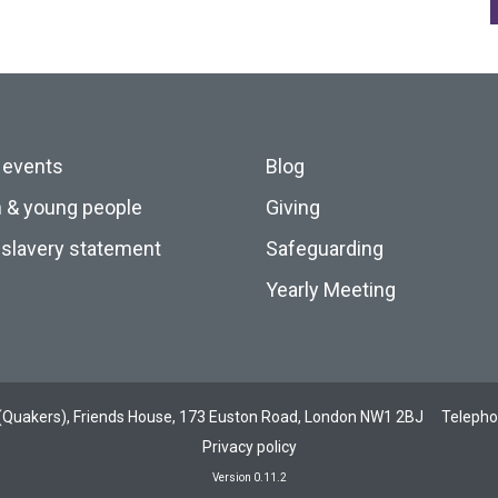
 events
Blog
n & young people
Giving
slavery statement
Safeguarding
Yearly Meeting
ds (Quakers), Friends House, 173 Euston Road, London NW1 2BJ
Teleph
Privacy policy
Version 0.11.2