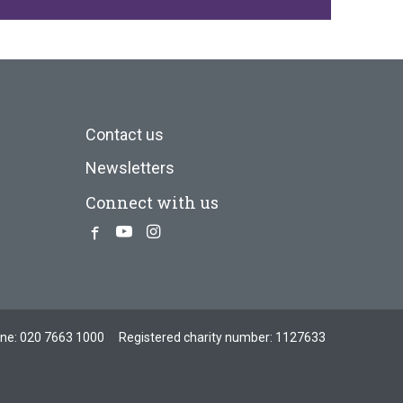
Contact us
Newsletters
Connect with us
Facebook
Youtube
Instagram
one:
020 7663 1000
Registered charity number: 1127633