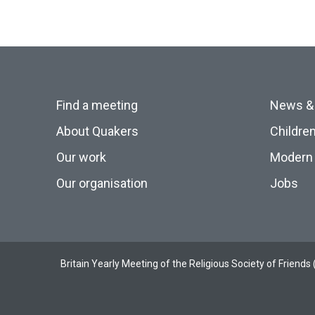
Find a meeting
News &
About Quakers
Childre
Our work
Modern 
Our organisation
Jobs
Britain Yearly Meeting of the Religious Society of Frien