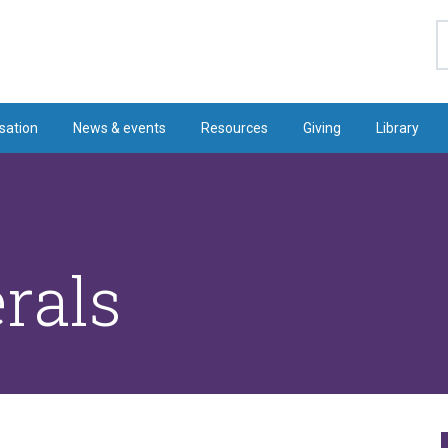
S
sation
News & events
Resources
Giving
Library
rals