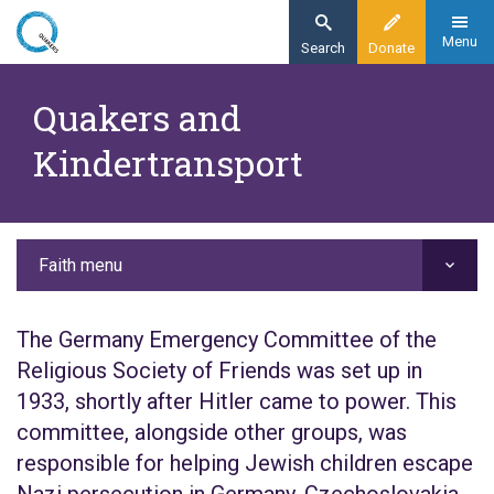
Skip
to
Menu
Search
Donate
main
Home
content
Quakers and
Faith
Kindertransport
Our history
Quakers and the Kindertransport
Faith menu
The Germany Emergency Committee of the
Religious Society of Friends was set up in
1933, shortly after Hitler came to power. This
committee, alongside other groups, was
responsible for helping Jewish children escape