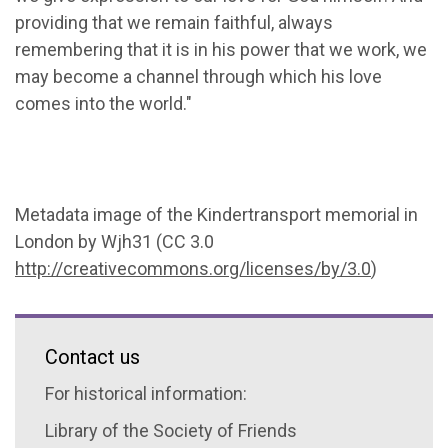
providing that we remain faithful, always
remembering that it is in his power that we work, we
may become a channel through which his love
comes into the world."
Metadata image of the Kindertransport memorial in
London by Wjh31 (CC 3.0
http://creativecommons.org/licenses/by/3.0
)
Contact us
For historical information:
Library of the Society of Friends