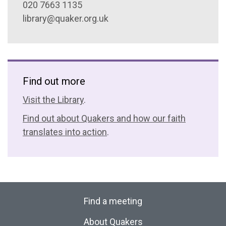
020 7663 1135
library@quaker.org.uk
Find out more
Visit the Library
.
Find out about Quakers and how our faith
translates into action
.
Find a meeting
About Quakers