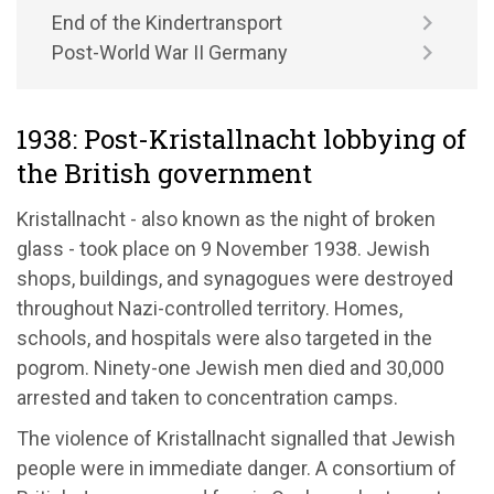
End of the Kindertransport
Post-World War II Germany
1938: Post-Kristallnacht lobbying of
the British government
Kristallnacht - also known as the night of broken
glass - took place on 9 November 1938. Jewish
shops, buildings, and synagogues were destroyed
throughout Nazi-controlled territory. Homes,
schools, and hospitals were also targeted in the
pogrom. Ninety-one Jewish men died and 30,000
arrested and taken to concentration camps.
The violence of Kristallnacht signalled that Jewish
people were in immediate danger. A consortium of