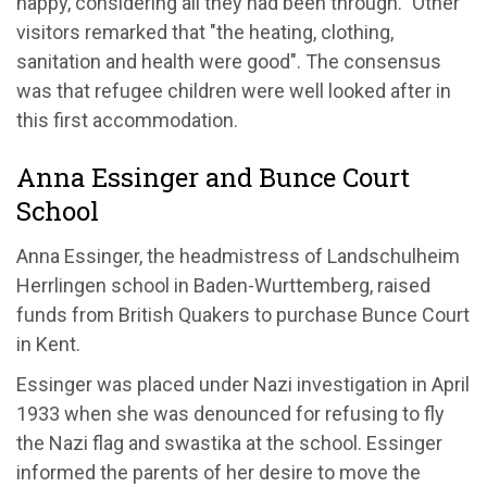
happy, considering all they had been through." Other
visitors remarked that "the heating, clothing,
sanitation and health were good". The consensus
was that refugee children were well looked after in
this first accommodation.
Anna Essinger and Bunce Court
School
Anna Essinger, the headmistress of Landschulheim
Herrlingen school in Baden-Wurttemberg, raised
funds from British Quakers to purchase Bunce Court
in Kent.
Essinger was placed under Nazi investigation in April
1933 when she was denounced for refusing to fly
the Nazi flag and swastika at the school. Essinger
informed the parents of her desire to move the