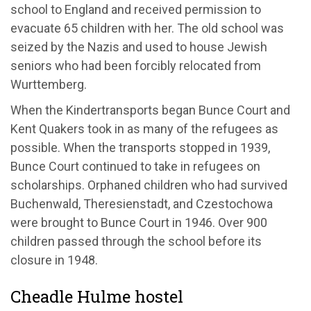
school to England and received permission to
evacuate 65 children with her. The old school was
seized by the Nazis and used to house Jewish
seniors who had been forcibly relocated from
Wurttemberg.
When the Kindertransports began Bunce Court and
Kent Quakers took in as many of the refugees as
possible. When the transports stopped in 1939,
Bunce Court continued to take in refugees on
scholarships. Orphaned children who had survived
Buchenwald, Theresienstadt, and Czestochowa
were brought to Bunce Court in 1946. Over 900
children passed through the school before its
closure in 1948.
Cheadle Hulme hostel