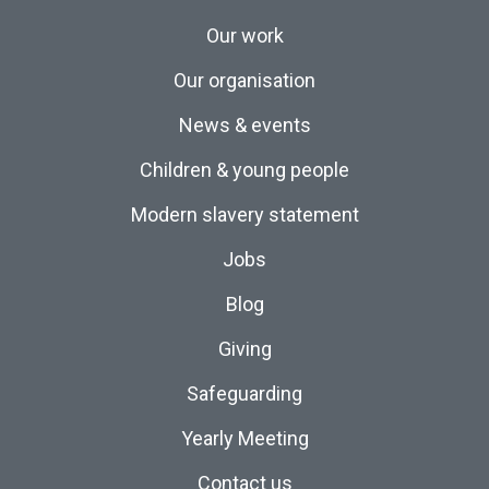
Our work
Our organisation
News & events
Children & young people
Modern slavery statement
Jobs
Blog
Giving
Safeguarding
Yearly Meeting
Contact us