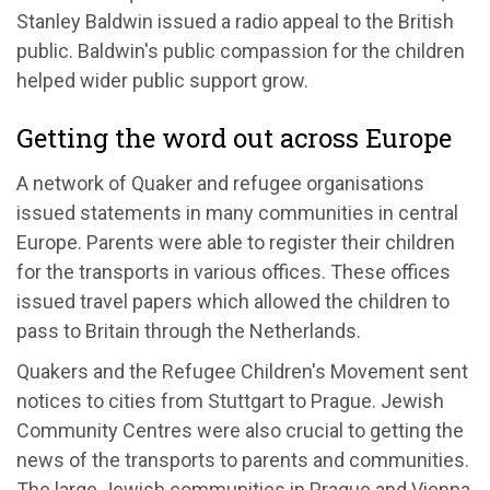
Stanley Baldwin issued a radio appeal to the British
public. Baldwin's public compassion for the children
helped wider public support grow.
Getting the word out across Europe
A network of Quaker and refugee organisations
issued statements in many communities in central
Europe. Parents were able to register their children
for the transports in various offices. These offices
issued travel papers which allowed the children to
pass to Britain through the Netherlands.
Quakers and the Refugee Children's Movement sent
notices to cities from Stuttgart to Prague. Jewish
Community Centres were also crucial to getting the
news of the transports to parents and communities.
The large Jewish communities in Prague and Vienna