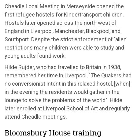
Cheadle Local Meeting in Merseyside opened the
first refugee hostels for Kindertransport children.
Hostels later opened across the north west of
England in Liverpool, Manchester, Blackpool, and
Southport. Despite the strict enforcement of 'alien'
restrictions many children were able to study and
young adults found work.
Hilde Rujder, who had travelled to Britain in 1938,
remembered her time in Liverpool, "The Quakers had
no conversionist intent in this relaxed hostel, [when]
in the evening the residents would gather in the
lounge to solve the problems of the world". Hilde
later enrolled at Liverpool School of Art and regularly
attend Cheadle meetings.
Bloomsbury House training