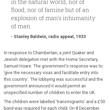
in the natural world, nor of
flood, nor of famine but of an
explosion of man's inhumanity
of man.
- Stanley Baldwin, radio appeal, 1933
In response to Chamberlain, a joint Quaker and
Jewish delegation met with the Home Secretary,
Samuel Hoare. The government's response was to:
'give the necessary visas and facilitate entry into
this country'. The lobbying was successful and the
government announced it would permit an
unspecified number of children to enter the UK.
The children were labelled 'transmigrants' and a £50
bond was required for each child. On 8 December,