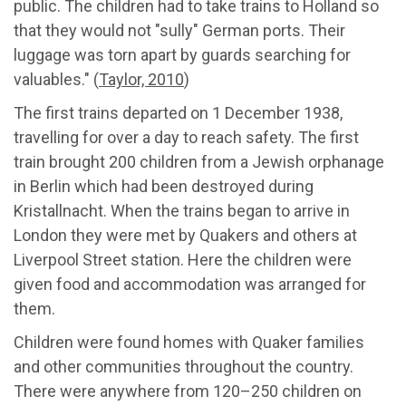
public. The children had to take trains to Holland so
that they would not "sully" German ports. Their
luggage was torn apart by guards searching for
valuables." (
Taylor, 2010
)
The first trains departed on 1 December 1938,
travelling for over a day to reach safety. The first
train brought 200 children from a Jewish orphanage
in Berlin which had been destroyed during
Kristallnacht. When the trains began to arrive in
London they were met by Quakers and others at
Liverpool Street station. Here the children were
given food and accommodation was arranged for
them.
Children were found homes with Quaker families
and other communities throughout the country.
There were anywhere from 120–250 children on