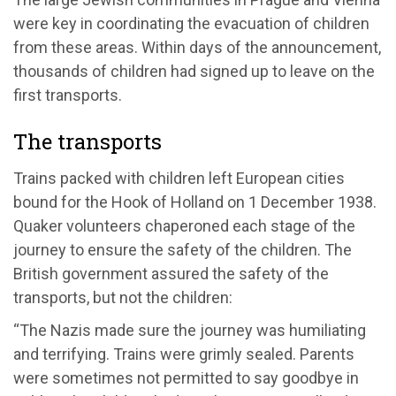
were key in coordinating the evacuation of children
from these areas. Within days of the announcement,
thousands of children had signed up to leave on the
first transports.
The transports
Trains packed with children left European cities
bound for the Hook of Holland on 1 December 1938.
Quaker volunteers chaperoned each stage of the
journey to ensure the safety of the children. The
British government assured the safety of the
transports, but not the children:
“The Nazis made sure the journey was humiliating
and terrifying. Trains were grimly sealed. Parents
were sometimes not permitted to say goodbye in