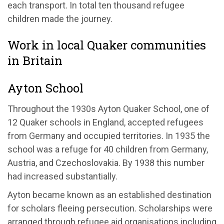
each transport. In total ten thousand refugee
children made the journey.
Work in local Quaker communities
in Britain
Ayton School
Throughout the 1930s Ayton Quaker School, one of
12 Quaker schools in England, accepted refugees
from Germany and occupied territories. In 1935 the
school was a refuge for 40 children from Germany,
Austria, and Czechoslovakia. By 1938 this number
had increased substantially.
Ayton became known as an established destination
for scholars fleeing persecution. Scholarships were
arranged through refugee aid organisations including