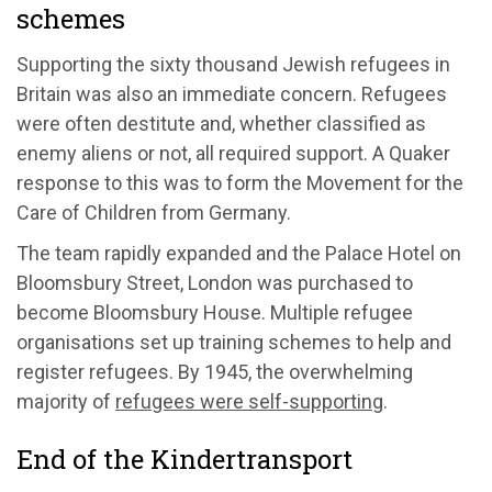
schemes
Supporting the sixty thousand Jewish refugees in
Britain was also an immediate concern. Refugees
were often destitute and, whether classified as
enemy aliens or not, all required support. A Quaker
response to this was to form the Movement for the
Care of Children from Germany.
The team rapidly expanded and the Palace Hotel on
Bloomsbury Street, London was purchased to
become Bloomsbury House. Multiple refugee
organisations set up training schemes to help and
register refugees. By 1945, the overwhelming
majority of
refugees were self-supporting
.
End of the Kindertransport