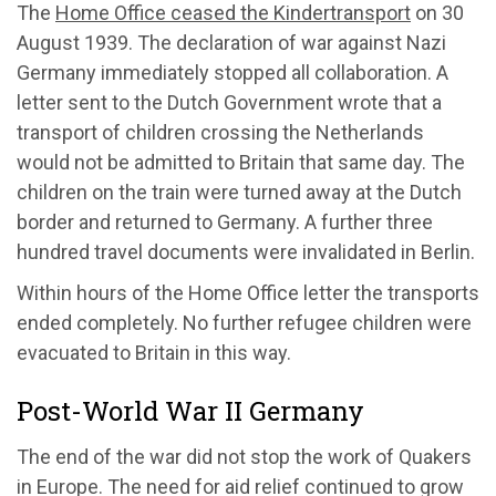
The
Home Office ceased the Kindertransport
on 30
August 1939. The declaration of war against Nazi
Germany immediately stopped all collaboration. A
letter sent to the Dutch Government wrote that a
transport of children crossing the Netherlands
would not be admitted to Britain that same day. The
children on the train were turned away at the Dutch
border and returned to Germany. A further three
hundred travel documents were invalidated in Berlin.
Within hours of the Home Office letter the transports
ended completely. No further refugee children were
evacuated to Britain in this way.
Post-World War II Germany
The end of the war did not stop the work of Quakers
in Europe. The need for aid relief continued to grow