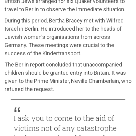
British Jews arranged for six Quaker volunteers to
travel to Berlin to observe the immediate situation.
During this period, Bertha Bracey met with Wilfred
Israel in Berlin. He introduced her to the heads of
Jewish women's organisations from across
Germany. These meetings were crucial to the
success of the Kindertransport.
The Berlin report concluded that unaccompanied
children should be granted entry into Britain. It was
given to the Prime Minister, Neville Chamberlain, who
refused the request.
I ask you to come to the aid of
victims not of any catastrophe