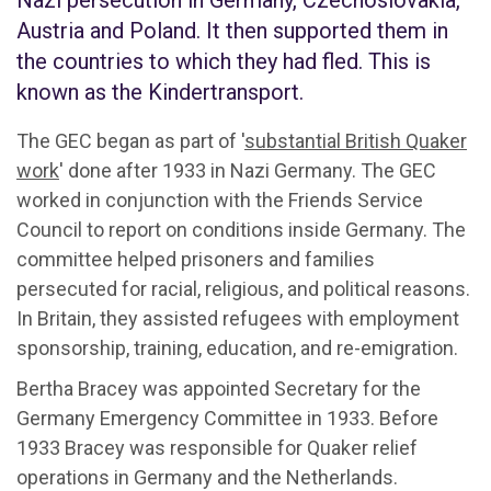
Nazi persecution in Germany, Czechoslovakia,
Austria and Poland. It then supported them in
the countries to which they had fled. This is
known as the Kindertransport.
The GEC began as part of '
substantial British Quaker
work
' done after 1933 in Nazi Germany. The GEC
worked in conjunction with the Friends Service
Council to report on conditions inside Germany. The
committee helped prisoners and families
persecuted for racial, religious, and political reasons.
In Britain, they assisted refugees with employment
sponsorship, training, education, and re-emigration.
Bertha Bracey was appointed Secretary for the
Germany Emergency Committee in 1933. Before
1933 Bracey was responsible for Quaker relief
operations in Germany and the Netherlands.