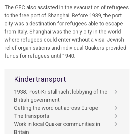
The GEC also assisted in the evacuation of refugees
to the free port of Shanghai. Before 1939, the port
city was a destination for refugees able to escape
from Italy. Shanghai was the only city in the world
where refugees could enter without a visa. Jewish
relief organisations and individual Quakers provided
funds for refugees until 1940.
Kindertransport
1938: Post-Kristallnacht lobbying of the
British government
Getting the word out across Europe
The transports
Work in local Quaker communities in
Britain