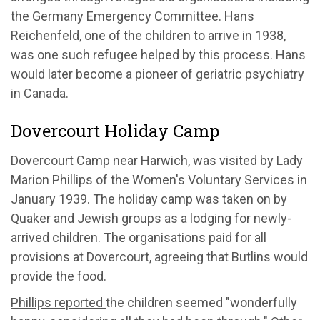
the Germany Emergency Committee. Hans
Reichenfeld, one of the children to arrive in 1938,
was one such refugee helped by this process. Hans
would later become a pioneer of geriatric psychiatry
in Canada.
Dovercourt Holiday Camp
Dovercourt Camp near Harwich, was visited by Lady
Marion Phillips of the Women's Voluntary Services in
January 1939. The holiday camp was taken on by
Quaker and Jewish groups as a lodging for newly-
arrived children. The organisations paid for all
provisions at Dovercourt, agreeing that Butlins would
provide the food.
Phillips reported
the children seemed "wonderfully