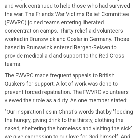
and work continued to help those who had survived
the war. The Friends War Victims Relief Committee
(FWVRC) joined teams entering liberated
concentration camps. Thirty relief aid volunteers
worked in Brunswick and Goslar in Germany. Those
based in Brunswick entered Bergen-Belsen to
provide medical aid and support to the Red Cross
teams.
The FWVRC made frequent appeals to British
Quakers for support. A lot of work was done to
prevent forced repatriation. The FWVRC volunteers
viewed their role as a duty. As one member stated:
"Our inspiration lies in Christ's words that by 'feeding
the hungry, giving drink to the thirsty, clothing the
naked, sheltering the homeless and visiting the sick'
we give expression to our love for God himself. And