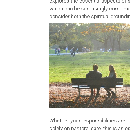
explores the essential aspects of se
which can be surprisingly complex a
consider both the spiritual grounding
Whether your responsibilities are 
solely on pastoral care, this is an