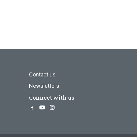
Contact us
Newsletters
Connect with us
Facebook
Youtube
Instagram