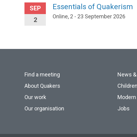
Essentials of Quakerism
SEP
Online, 2 - 23 September 2026
2
Find a meeting
News &
About Quakers
Childre
Our work
Modern 
Our organisation
Jobs