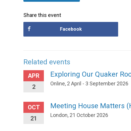
Share this event
Facebook
Related events
Exploring Our Quaker Ro
APR
Online, 2 April - 3 September 2026
2
Meeting House Matters 
OCT
London, 21 October 2026
21