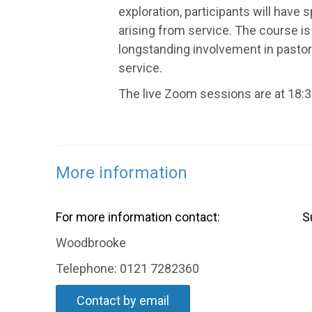
exploration, participants will have 
arising from service. The course is 
longstanding involvement in pastor
service.
The live Zoom sessions are at 18:3
More information
For more information contact:
S
Woodbrooke
Telephone: 0121 7282360
Contact by email