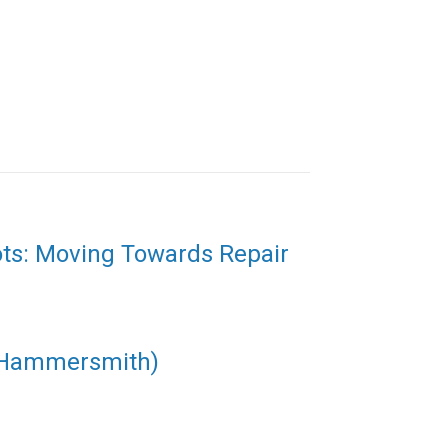
ots: Moving Towards Repair
(Hammersmith)