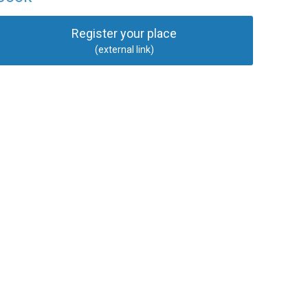
Register your place
(external link)