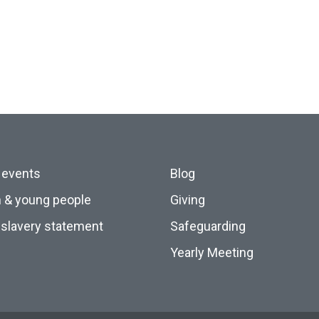
 events
Blog
n & young people
Giving
slavery statement
Safeguarding
Yearly Meeting