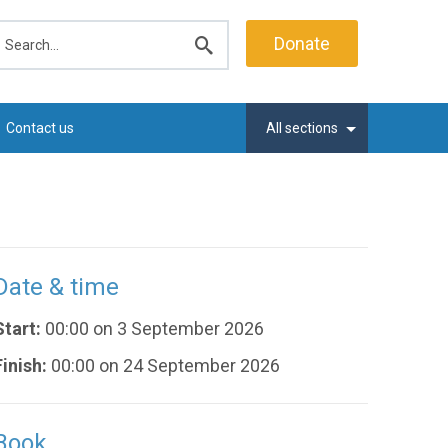
earch
Donate
Submit
search
Contact us
All sections
Date & time
Start:
00:00 on 3 September 2026
Finish:
00:00 on 24 September 2026
Book