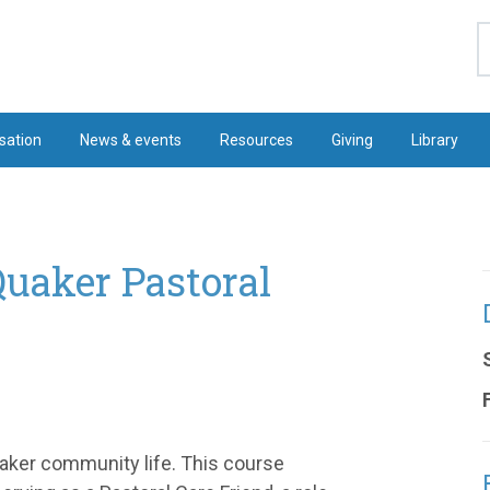
S
sation
News & events
Resources
Giving
Library
Quaker Pastoral
Quaker community life. This course