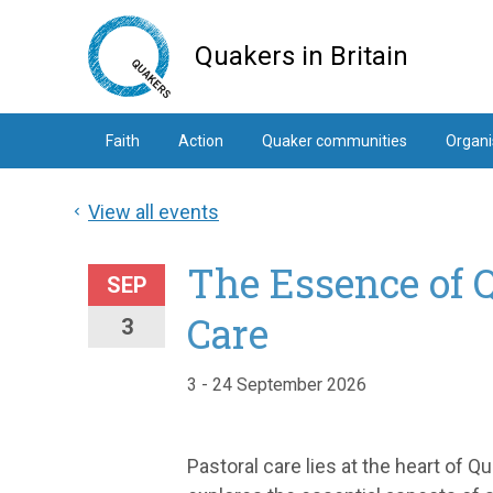
Skip
to
Quakers in Britain
main
content
Faith
Action
Quaker communities
Organi
View all events
The Essence of 
SEP
Care
3
3 - 24 September 2026
Pastoral care lies at the heart of 