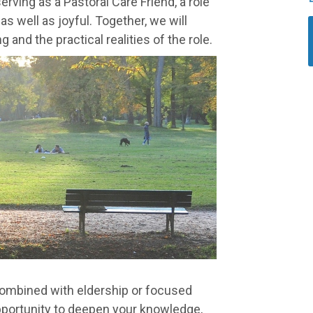
rving as a Pastoral Care Friend, a role
s well as joyful. Together, we will
 and the practical realities of the role.
combined with eldership or focused
 opportunity to deepen your knowledge,