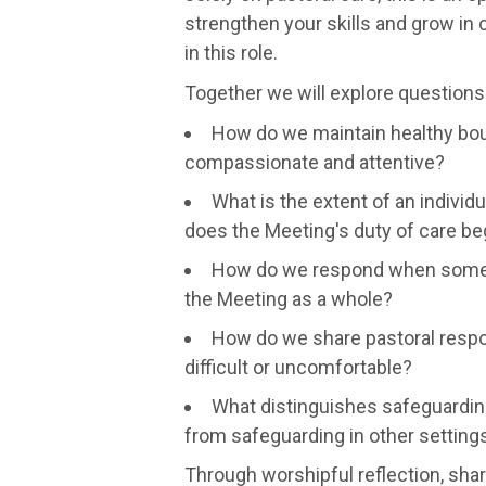
strengthen your skills and grow in
in this role.
Together we will explore questions
How do we maintain healthy bou
compassionate and attentive?
What is the extent of an individu
does the Meeting's duty of care be
How do we respond when someon
the Meeting as a whole?
How do we share pastoral respon
difficult or uncomfortable?
What distinguishes safeguardin
from safeguarding in other setting
Through worshipful reflection, sha