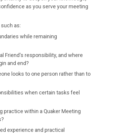
 confidence as you serve your meeting
 such as:
ndaries while remaining
al Friend's responsibility, and where
gin and end?
e looks to one person rather than to
sibilities when certain tasks feel
g practice within a Quaker Meeting
s?
red experience and practical