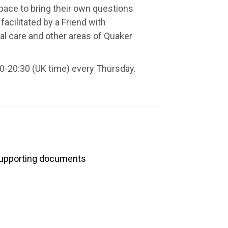
space to bring their own questions
facilitated by a Friend with
al care and other areas of Quaker
0-20:30 (UK time) every Thursday.
upporting documents