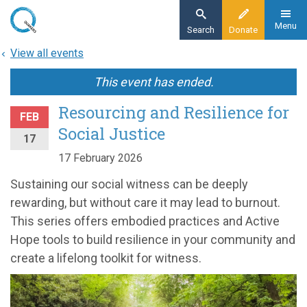
Skip
to
Menu
Search
Donate
main
View all events
content
This event has ended.
Resourcing and Resilience for
FEB
Social Justice
17
17 February 2026
Sustaining our social witness can be deeply
rewarding, but without care it may lead to burnout.
This series offers embodied practices and Active
Hope tools to build resilience in your community and
create a lifelong toolkit for witness.