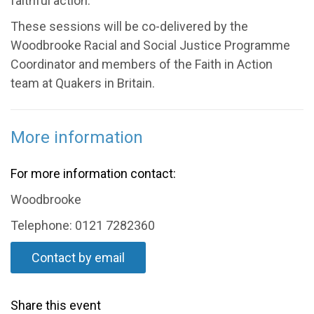
faithful action.
These sessions will be co-delivered by the
Woodbrooke Racial and Social Justice Programme
Coordinator and members of the Faith in Action
team at Quakers in Britain.
More information
For more information contact:
Woodbrooke
Telephone: 0121 7282360
Contact by email
Share this event