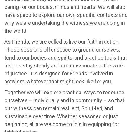
caring for our bodies, minds and hearts. We will also
have space to explore our own specific contexts and
why we are undertaking the witness we are doing in
the world.
As Friends, we are called to live our faith in action.
These sessions offer space to ground ourselves,
tend to our bodies and spirits, and practice tools that
help us stay steady and compassionate in the work
of justice. It is designed for Friends involved in
activism, whatever that might look like for you.
Together we will explore practical ways to resource
ourselves – individually and in community – so that
our witness can remain resilient, Spirit-led, and
sustainable over time. Whether seasoned or just
beginning, all are welcome to join in equipping for