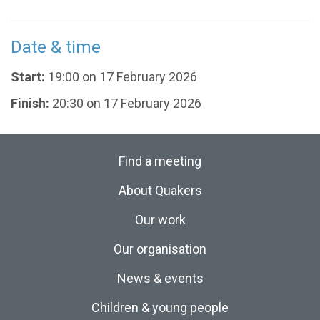
Date & time
Start:
19:00 on 17 February 2026
Finish:
20:30 on 17 February 2026
Find a meeting
About Quakers
Our work
Our organisation
News & events
Children & young people