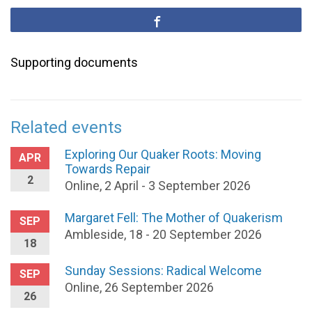
Supporting documents
Related events
Exploring Our Quaker Roots: Moving
APR
Towards Repair
2
Online, 2 April - 3 September 2026
Margaret Fell: The Mother of Quakerism
SEP
Ambleside, 18 - 20 September 2026
18
Sunday Sessions: Radical Welcome
SEP
Online, 26 September 2026
26