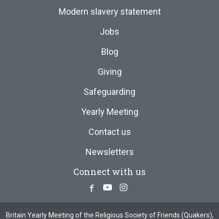
Modern slavery statement
Jobs
Blog
Giving
Safeguarding
Yearly Meeting
Contact us
Newsletters
Connect with us
Facebook
Youtube
Instagram
Britain Yearly Meeting of the Religious Society of Friends (Quakers),