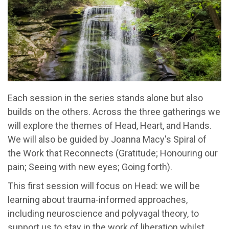
Each session in the series stands alone but also
builds on the others. Across the three gatherings we
will explore the themes of Head, Heart, and Hands.
We will also be guided by Joanna Macy's Spiral of
the Work that Reconnects (Gratitude; Honouring our
pain; Seeing with new eyes; Going forth).
This first session will focus on Head: we will be
learning about trauma-informed approaches,
including neuroscience and polyvagal theory, to
support us to stay in the work of liberation whilst