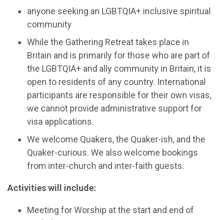
anyone seeking an LGBTQIA+ inclusive spiritual
community
While the Gathering Retreat takes place in
Britain and is primarily for those who are part of
the LGBTQIA+ and ally community in Britain, it is
open to residents of any country. International
participants are responsible for their own visas,
we cannot provide administrative support for
visa applications.
We welcome Quakers, the Quaker-ish, and the
Quaker-curious. We also welcome bookings
from inter-church and inter-faith guests.
Activities will include:
Meeting for Worship at the start and end of