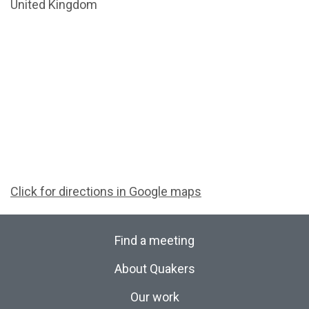
United Kingdom
Click for directions in Google maps
Find a meeting
About Quakers
Our work