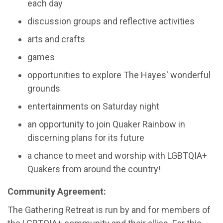
each day
discussion groups and reflective activities
arts and crafts
games
opportunities to explore The Hayes' wonderful
grounds
entertainments on Saturday night
an opportunity to join Quaker Rainbow in
discerning plans for its future
a chance to meet and worship with LGBTQIA+
Quakers from around the country!
Community Agreement:
The Gathering Retreat is run by and for members of