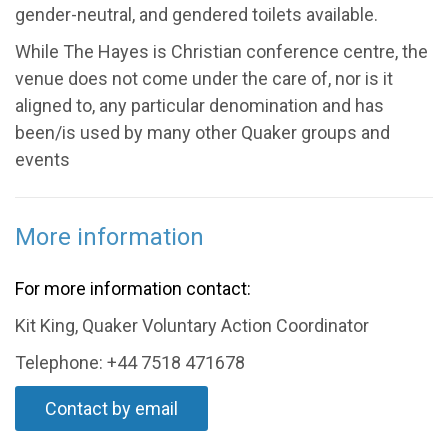
gender-neutral, and gendered toilets available.
While The Hayes is Christian conference centre, the
venue does not come under the care of, nor is it
aligned to, any particular denomination and has
been/is used by many other Quaker groups and
events
More information
For more information contact:
Kit King, Quaker Voluntary Action Coordinator
Telephone: +44 7518 471678
Contact by email