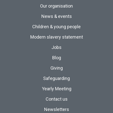
Our organisation
News & events
Children & young people
Modern slavery statement
Jobs
Blog
Giving
Safeguarding
Yearly Meeting
Contact us
Newsletters