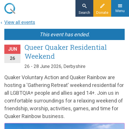
Skip
to
Menu
Search
Donate
main
View all events
content
This event has ended.
Queer Quaker Residential
JUN
Weekend
26
26 - 28 June 2026, Derbyshire
Quaker Voluntary Action and Quaker Rainbow are
hosting a 'Gathering Retreat' weekend residential for
all LGBTQIA+ people and allies aged 14+. Join us in
comfortable surroundings for a relaxing weekend of
friendship, worship, activities, games, and time for
Quaker Rainbow business.