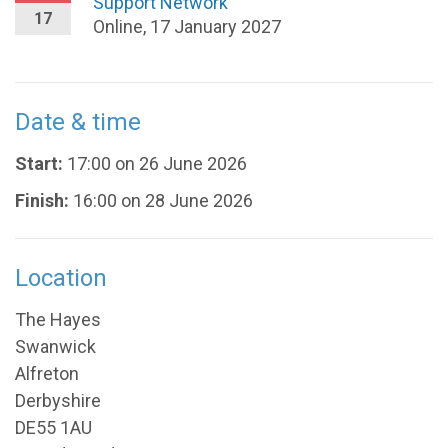
Support Network
17
Online, 17 January 2027
Date & time
Start:
17:00 on 26 June 2026
Finish:
16:00 on 28 June 2026
Location
The Hayes
Swanwick
Alfreton
Derbyshire
DE55 1AU