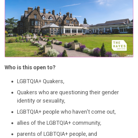
Who is this open to?
LGBTQIA+ Quakers,
Quakers who are questioning their gender
identity or sexuality,
LGBTQIA+ people who haven't come out,
allies of the LGBTQIA+ community,
parents of LGBTQIA+ people, and