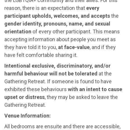
the LGBTQIA+ community and their allies. For this
reason, there is an expectation that
every
participant upholds, welcomes, and accepts
the
gender identity, pronouns, name, and sexual
orientation
of every other participant. This means
accepting information about people you meet as
they have told it to you,
at face-value
, and if they
have felt comfortable sharing it.
Intentional exclusive, discriminatory, and/or
harmful behaviour will not be tolerated
at the
Gathering Retreat. If someone is found to have
exhibited these behaviours
with an intent to cause
upset or distress
, they may be asked to leave the
Gathering Retreat.
Venue Information:
All bedrooms are ensuite and there are accessible,