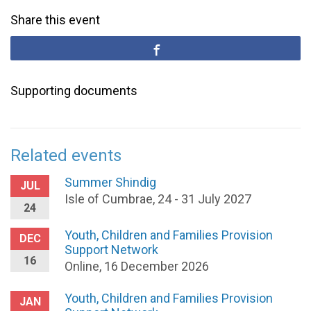
Share this event
Supporting documents
Related events
Summer Shindig
JUL
Isle of Cumbrae, 24 - 31 July 2027
24
Youth, Children and Families Provision
DEC
Support Network
16
Online, 16 December 2026
Youth, Children and Families Provision
JAN