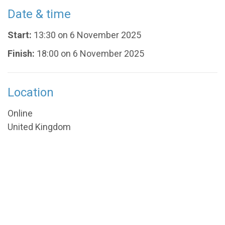
Date & time
Start:
13:30 on 6 November 2025
Finish:
18:00 on 6 November 2025
Location
Online
United Kingdom