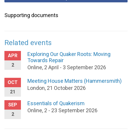
Supporting documents
Related events
Exploring Our Quaker Roots: Moving
APR
Towards Repair
2
Online, 2 April - 3 September 2026
Meeting House Matters (Hammersmith)
OCT
London, 21 October 2026
21
Essentials of Quakerism
SEP
Online, 2 - 23 September 2026
2