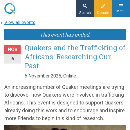
Skip
to
Menu
Search
Donate
main
View all events
content
This event has ended.
Quakers and the Trafficking of
NOV
Africans: Researching Our
6
Past
6 November 2025, Online
An increasing number of Quaker meetings are trying
to discover how Quakers were involved in trafficking
Africans. This event is designed to support Quakers
already doing this work and to encourage and inspire
more Friends to begin this kind of research.