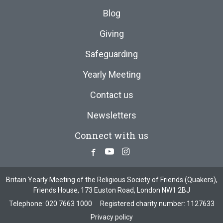
Blog
Giving
Safeguarding
Yearly Meeting
Contact us
Newsletters
Connect with us
Facebook
Youtube
Instagram
Britain Yearly Meeting of the Religious Society of Friends (Quakers),
Friends House, 173 Euston Road, London NW1 2BJ
Telephone:
020 7663 1000
Registered charity number: 1127633
Privacy policy