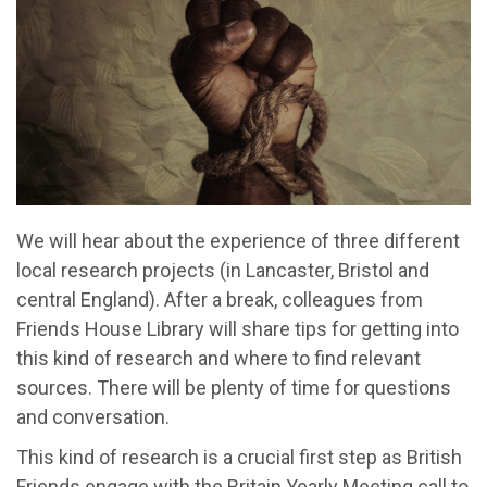
We will hear about the experience of three different
local research projects (in Lancaster, Bristol and
central England). After a break, colleagues from
Friends House Library will share tips for getting into
this kind of research and where to find relevant
sources. There will be plenty of time for questions
and conversation.
This kind of research is a crucial first step as British
Friends engage with the Britain Yearly Meeting call to