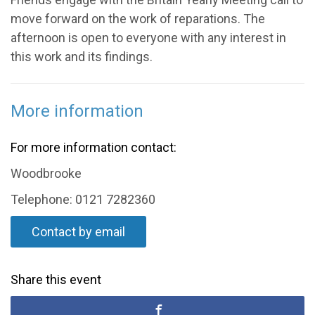
move forward on the work of reparations. The
afternoon is open to everyone with any interest in
this work and its findings.
More information
For more information contact:
Woodbrooke
Telephone: 0121 7282360
Contact by email
Share this event