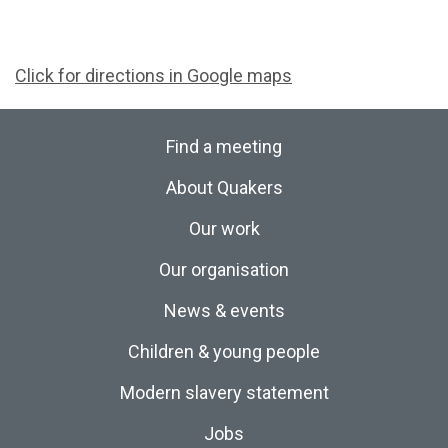
Click for directions in Google maps
Find a meeting
About Quakers
Our work
Our organisation
News & events
Children & young people
Modern slavery statement
Jobs