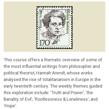
This course offers a thematic overview of some of
the most influential writings from philosopher and
political theorist, Hannah Arendt, whose works
analysed the rise of totalitarianism in Europe in the
early twentieth century. The weekly themes guided
this exploration include: 'Truth and Power', 'the
Banality of Evil', 'Rootlessness & Loneliness', and
'Hope'.