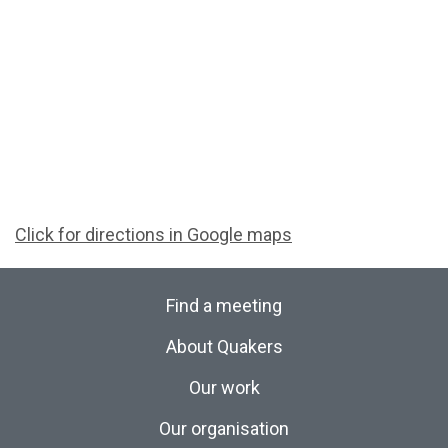
Click for directions in Google maps
Find a meeting
About Quakers
Our work
Our organisation