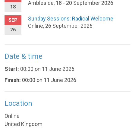
Ambleside, 18 - 20 September 2026
18
Sunday Sessions: Radical Welcome
SEP
Online, 26 September 2026
26
Date & time
Start:
00:00 on 11 June 2026
Finish:
00:00 on 11 June 2026
Location
Online
United Kingdom