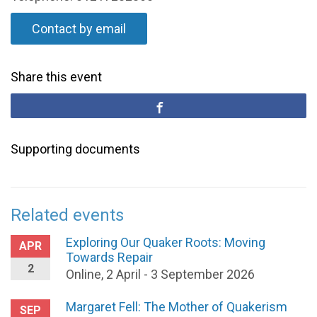
Contact by email
Share this event
Supporting documents
Related events
Exploring Our Quaker Roots: Moving
APR
Towards Repair
2
Online, 2 April - 3 September 2026
Margaret Fell: The Mother of Quakerism
SEP