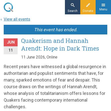
Skip
to
Menu
Search
Donate
main
View all events
content
This event has ended.
Quakerism and Hannah
JUN
Arendt: Hope in Dark Times
11
11 June 2026, Online
Recent years have witnessed a global resurgence in
authoritarian and populist sentiments that have, for
many, sparked emotions of fear and despair. This
course draws on the writings of Hannah Arendt,
whose analysis of totalitarianism offers lessons for
Quakers facing contemporary international
challenges.