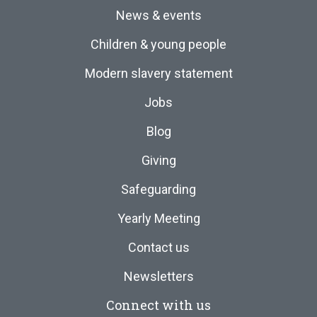
News & events
Children & young people
Modern slavery statement
Jobs
Blog
Giving
Safeguarding
Yearly Meeting
Contact us
Newsletters
Connect with us