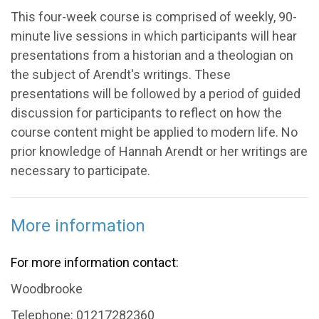
This four-week course is comprised of weekly, 90-
minute live sessions in which participants will hear
presentations from a historian and a theologian on
the subject of Arendt's writings. These
presentations will be followed by a period of guided
discussion for participants to reflect on how the
course content might be applied to modern life. No
prior knowledge of Hannah Arendt or her writings are
necessary to participate.
More information
For more information contact:
Woodbrooke
Telephone: 01217282360