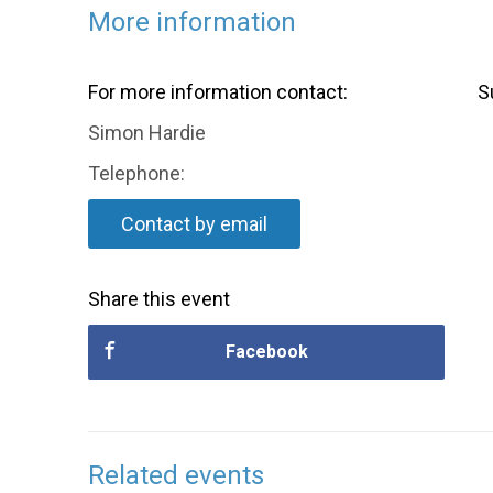
More information
For more information contact:
S
Simon Hardie
Telephone:
Contact by email
Share this event
Facebook
Related events