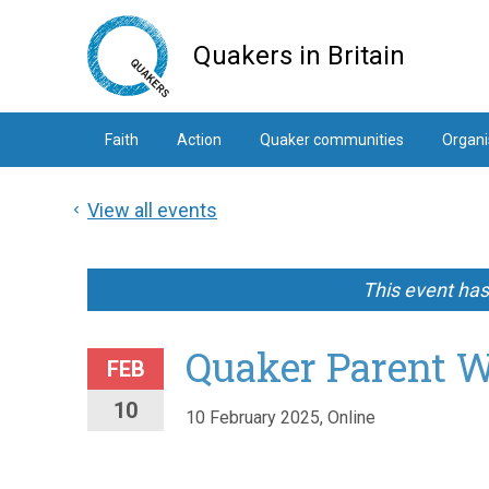
Skip
to
Quakers in Britain
main
content
Faith
Action
Quaker communities
Organi
View all events
This event ha
Quaker Parent 
FEB
10
10 February 2025, Online