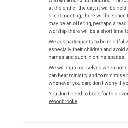
will last around 30 minutes. The f
at the end of the day; it will be held
silent meeting, there will be space
may be an offering, perhaps a readi
worship there will be a short time 
We ask participants to be mindful w
especially their children and avoid 
names and such in online spaces.
We will mute ourselves when not s
can hear ministry and to minimise 
whenever you can: don't worry if you
You don't need to book for this even
Woodbrooke