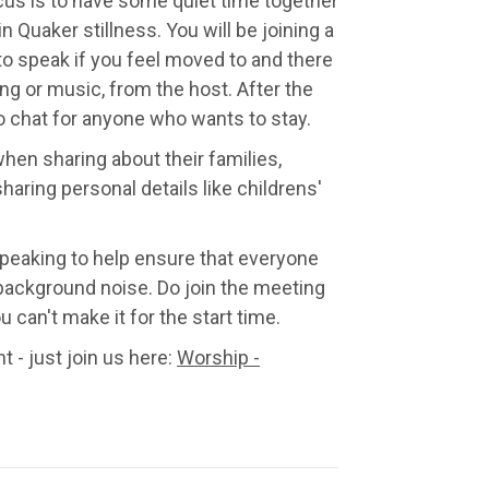
ocus is to have some quiet time together
 in Quaker stillness. You will be joining a
 to speak if you feel moved to and there
ng or music, from the host. After the
to chat for anyone who wants to stay.
hen sharing about their families,
sharing personal details like childrens'
peaking to help ensure that everyone
background noise. Do join the meeting
 can't make it for the start time.
t - just join us here:
Worship -