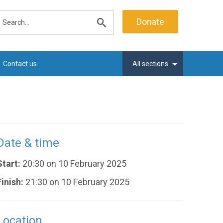
earch
Donate
Submit
search
Contact us
All sections
Date & time
Start:
20:30 on 10 February 2025
Finish:
21:30 on 10 February 2025
Location