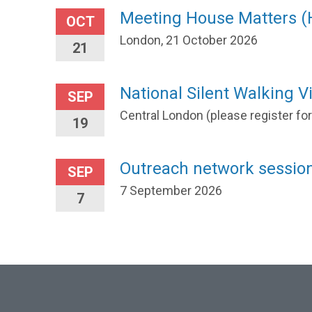
Meeting House Matters 
OCT
London, 21 October 2026
21
National Silent Walking Vi
SEP
Central London (please register fo
19
Outreach network session
SEP
7 September 2026
7