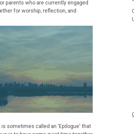
for parents who are currently engaged
ether for worship, reflection, and
 is sometimes called an 'Epilogue' that