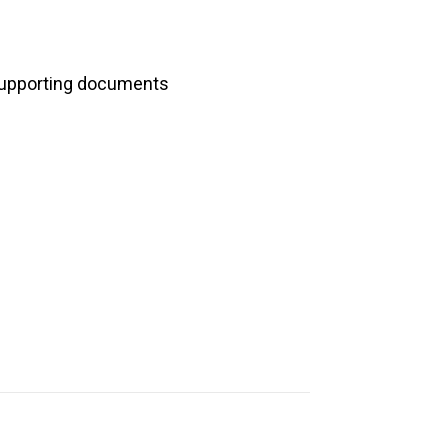
upporting documents