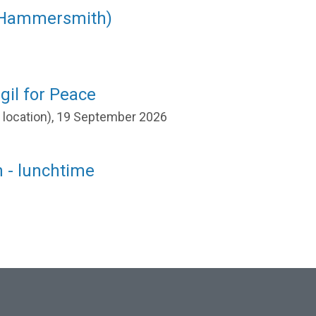
(Hammersmith)
gil for Peace
r location), 19 September 2026
 - lunchtime