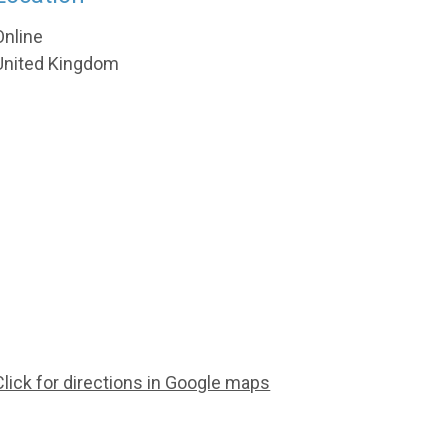
Online
United Kingdom
Click for directions in Google maps