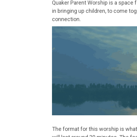
Quaker Parent Worship is a space 
in bringing up children, to come tog
connection.
The format for this worship is what