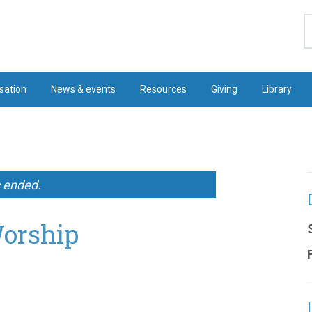
S
sation
News & events
Resources
Giving
Library
s ended.
Worship