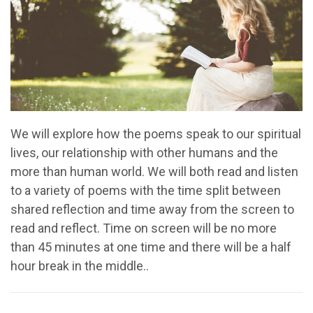
We will explore how the poems speak to our spiritual
lives, our relationship with other humans and the
more than human world. We will both read and listen
to a variety of poems with the time split between
shared reflection and time away from the screen to
read and reflect. Time on screen will be no more
than 45 minutes at one time and there will be a half
hour break in the middle..