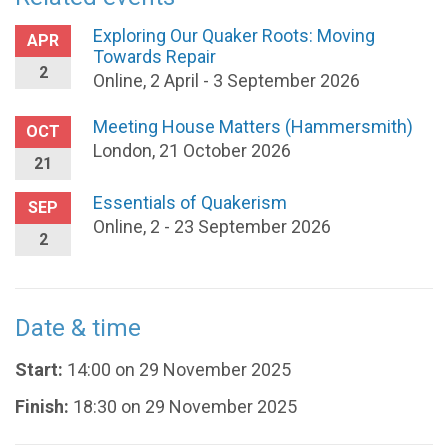
Exploring Our Quaker Roots: Moving
APR
Towards Repair
2
Online, 2 April - 3 September 2026
Meeting House Matters (Hammersmith)
OCT
London, 21 October 2026
21
Essentials of Quakerism
SEP
Online, 2 - 23 September 2026
2
Date & time
Start:
14:00 on 29 November 2025
Finish:
18:30 on 29 November 2025