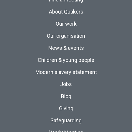
About Quakers
Our work
Our organisation
News & events
Children & young people
Modern slavery statement
Jobs
Blog
Giving
Safeguarding