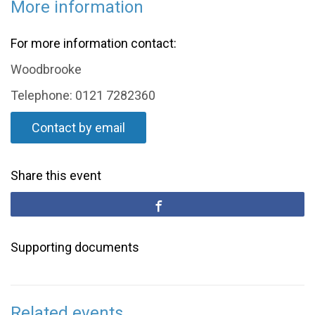
More information
For more information contact:
Woodbrooke
Telephone: 0121 7282360
Contact by email
Share this event
Supporting documents
Related events