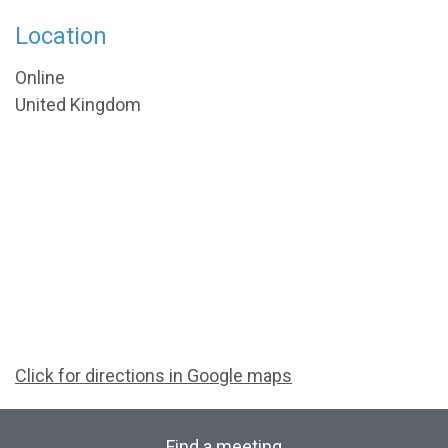
Location
Online
United Kingdom
Click for directions in Google maps
Find a meeting