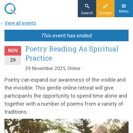
Skip
to
Menu
Search
Donate
main
View all events
content
This event has ended.
Poetry Reading As Spiritual
NOV
Practice
29
29 November 2025, Online
Poetry can expand our awareness of the visible and
the invisible. This gentle online retreat will give
participants the opportunity to spend time alone and
together with a number of poems from a variety of
traditions.