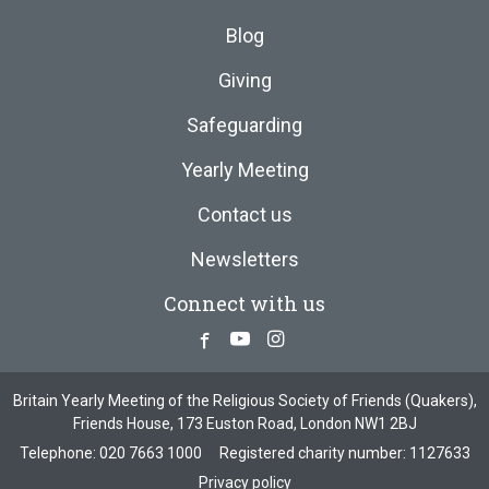
Blog
Giving
Safeguarding
Yearly Meeting
Contact us
Newsletters
Connect with us
Facebook
Youtube
Instagram
Britain Yearly Meeting of the Religious Society of Friends (Quakers),
Friends House, 173 Euston Road, London NW1 2BJ
Telephone:
020 7663 1000
Registered charity number: 1127633
Privacy policy