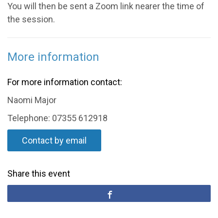
You will then be sent a Zoom link nearer the time of
the session.
More information
For more information contact:
Naomi Major
Telephone: 07355 612918
Contact by email
Share this event