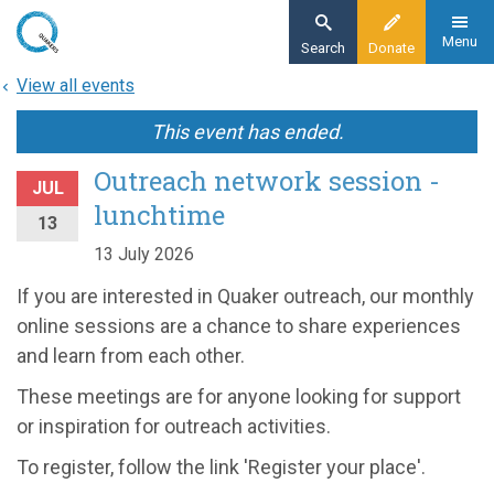
Skip
to
Menu
Search
Donate
main
View all events
content
This event has ended.
Outreach network session -
JUL
lunchtime
13
13 July 2026
If you are interested in Quaker outreach, our monthly
online sessions are a chance to share experiences
and learn from each other.
These meetings are for anyone looking for support
or inspiration for outreach activities.
To register, follow the link 'Register your place'.