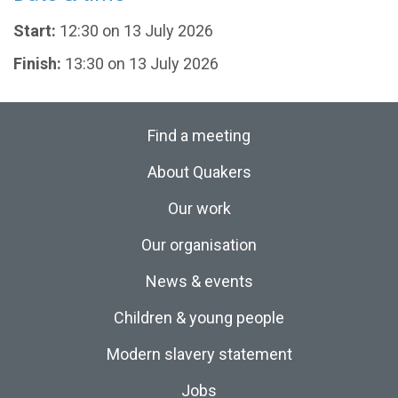
Start:
12:30 on 13 July 2026
Finish:
13:30 on 13 July 2026
Find a meeting
About Quakers
Our work
Our organisation
News & events
Children & young people
Modern slavery statement
Jobs