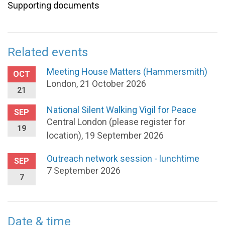
Supporting documents
Related events
Meeting House Matters (Hammersmith)
OCT
London, 21 October 2026
21
National Silent Walking Vigil for Peace
SEP
Central London (please register for
19
location), 19 September 2026
Outreach network session - lunchtime
SEP
7 September 2026
7
Date & time