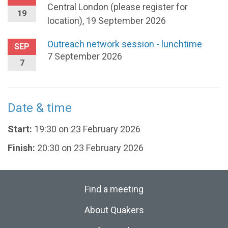
Central London (please register for
19
location), 19 September 2026
Outreach network session - lunchtime
SEP
7 September 2026
7
Date & time
Start:
19:30 on 23 February 2026
Finish:
20:30 on 23 February 2026
Find a meeting
About Quakers