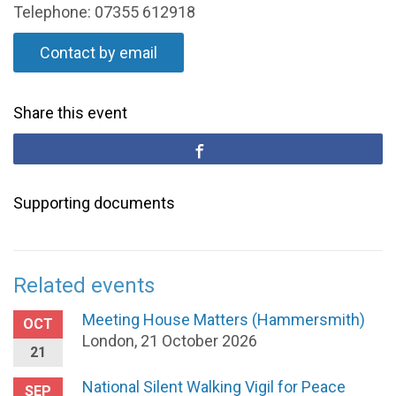
Telephone: 07355 612918
Contact by email
Share this event
Supporting documents
Related events
Meeting House Matters (Hammersmith)
OCT
London, 21 October 2026
21
National Silent Walking Vigil for Peace
SEP