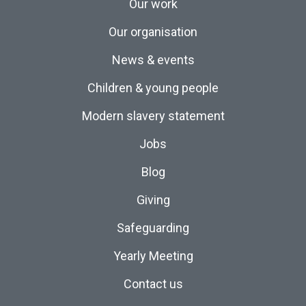
Our work
Our organisation
News & events
Children & young people
Modern slavery statement
Jobs
Blog
Giving
Safeguarding
Yearly Meeting
Contact us