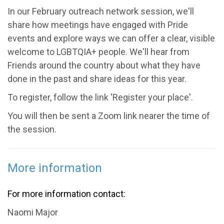
In our February outreach network session, we'll
share how meetings have engaged with Pride
events and explore ways we can offer a clear, visible
welcome to LGBTQIA+ people. We'll hear from
Friends around the country about what they have
done in the past and share ideas for this year.
To register, follow the link 'Register your place'.
You will then be sent a Zoom link nearer the time of
the session.
More information
For more information contact:
Naomi Major