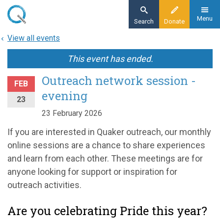
Skip
to
Menu
Search
Donate
main
View all events
content
This event has ended.
Outreach network session -
FEB
evening
23
23 February 2026
If you are interested in Quaker outreach, our monthly
online sessions are a chance to share experiences
and learn from each other. These meetings are for
anyone looking for support or inspiration for
outreach activities.
Are you celebrating Pride this year?