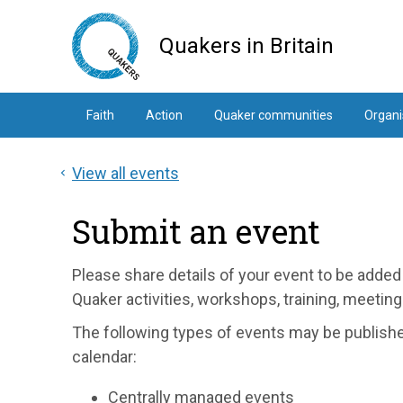
Skip
to
Quakers in Britain
main
content
Faith
Action
Quaker communities
Organi
View all events
Submit an event
Please share details of your event to be added 
Quaker activities, workshops, training, meeti
The following types of events may be publis
calendar:
Centrally managed events