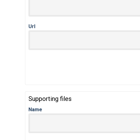
Url
Supporting files
Name