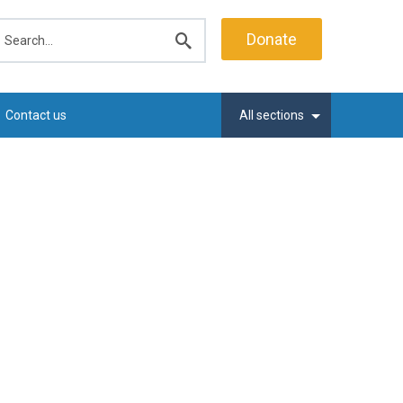
earch
Donate
Submit
search
Contact us
All sections