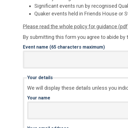
Significant events run by recognised Qua
Quaker events held in Friends House or S
Please read the whole policy for guidance (pdf
By submitting this form you agree to abide by t
Event name (65 characters maximum)
Your details
We will display these details unless you indi
Your name