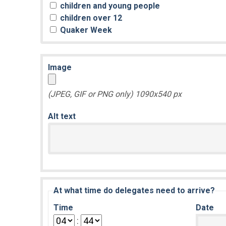
children and young people
children over 12
Quaker Week
Image
(JPEG, GIF or PNG only) 1090x540 px
Alt text
At what time do delegates need to arrive?
Time
Date
: