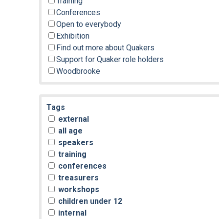
Training
Conferences
Open to everybody
Exhibition
Find out more about Quakers
Support for Quaker role holders
Woodbrooke
Tags
external
all age
speakers
training
conferences
treasurers
workshops
children under 12
internal