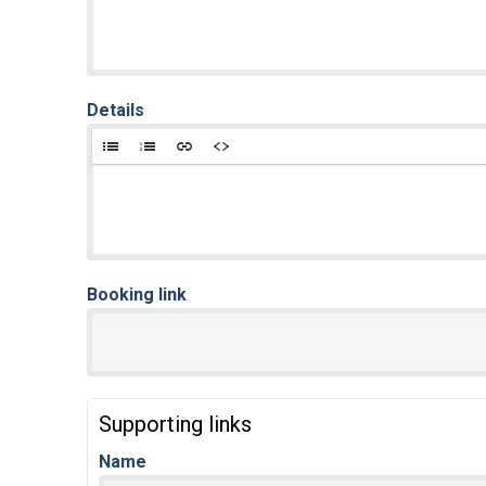
Details
Booking link
Supporting links
Name