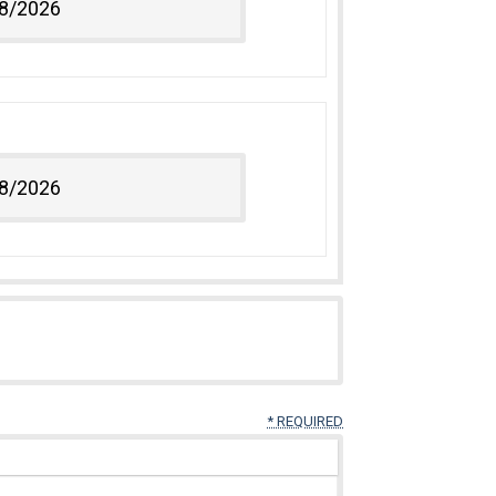
* REQUIRED