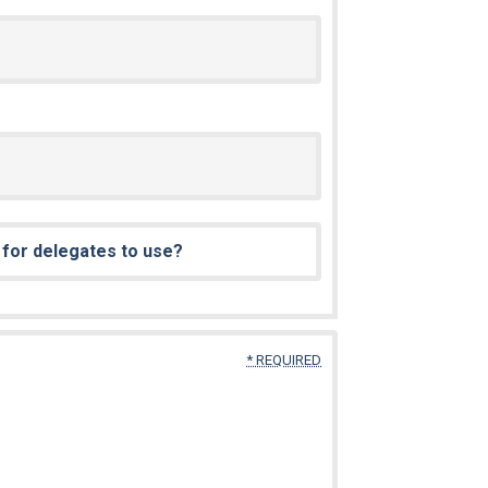
e for delegates to use?
* REQUIRED