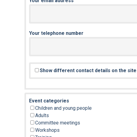
Your email address
Your telephone number
Show different contact details on the sit
Event categories
Children and young people
Adults
Committee meetings
Workshops