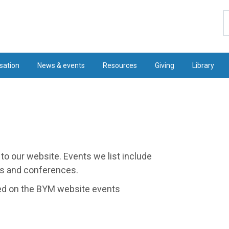
S
sation
News & events
Resources
Giving
Library
to our website. Events we list include
ngs and conferences.
hed on the BYM website events