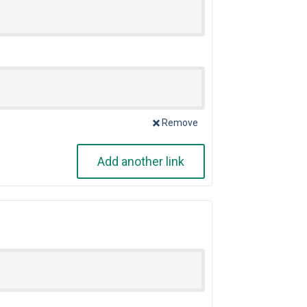
Remove
Add another link