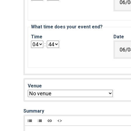
What time does your event end?
Time
Date
:
Venue
Summary