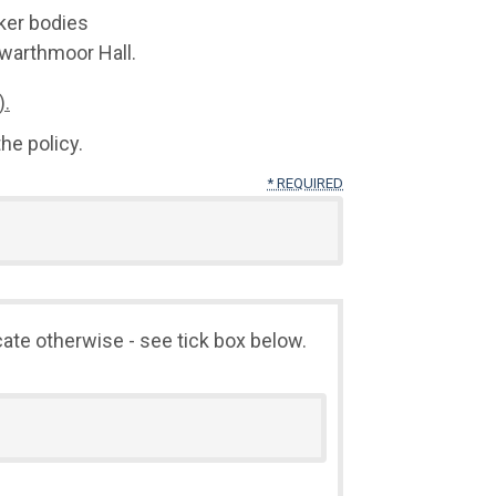
ker bodies
warthmoor Hall.
).
he policy.
* REQUIRED
cate otherwise - see tick box below.