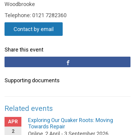
Woodbrooke
Telephone: 0121 7282360
Contact by email
Share this event
Supporting documents
Related events
Exploring Our Quaker Roots: Moving
APR
Towards Repair
2
Online, 2 April - 3 September 2026