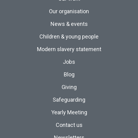
Our organisation
News & events
Children & young people
Modern slavery statement
Jobs
Blog
Giving
Safeguarding
Yearly Meeting
Contact us
Newsletters