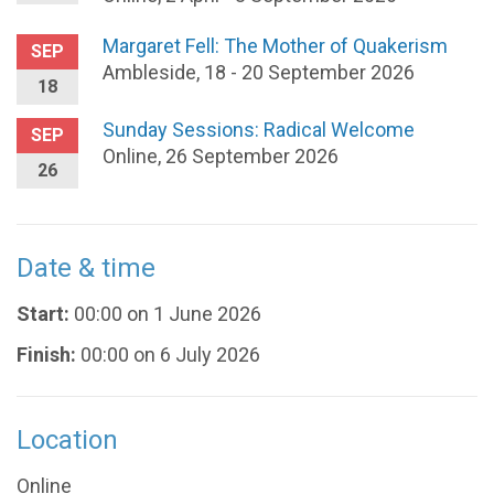
Margaret Fell: The Mother of Quakerism
SEP
Ambleside, 18 - 20 September 2026
18
Sunday Sessions: Radical Welcome
SEP
Online, 26 September 2026
26
Date & time
Start:
00:00 on 1 June 2026
Finish:
00:00 on 6 July 2026
Location
Online