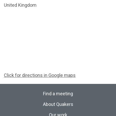
United Kingdom
Click for directions in Google maps
Find a meeting
About Quakers
Our work