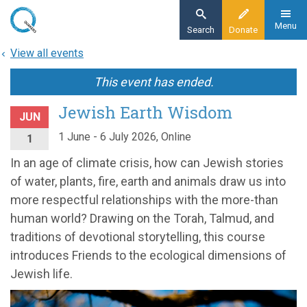
Skip
to
Menu
Search
Donate
main
View all events
content
This event has ended.
Jewish Earth Wisdom
JUN
1 June - 6 July 2026, Online
1
In an age of climate crisis, how can Jewish stories
of water, plants, fire, earth and animals draw us into
more respectful relationships with the more-than
human world? Drawing on the Torah, Talmud, and
traditions of devotional storytelling, this course
introduces Friends to the ecological dimensions of
Jewish life.