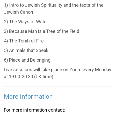
1) Intro to Jewish Spirituality and the texts of the
Jewish Canon
2) The Ways of Water
3) Because Man is a Tree of the Field
4) The Torah of Fire
5) Animals that Speak
6) Place and Belonging
Live sessions will take place on Zoom every Monday
at 19:00-20:30 (UK time).
More information
For more information contact: