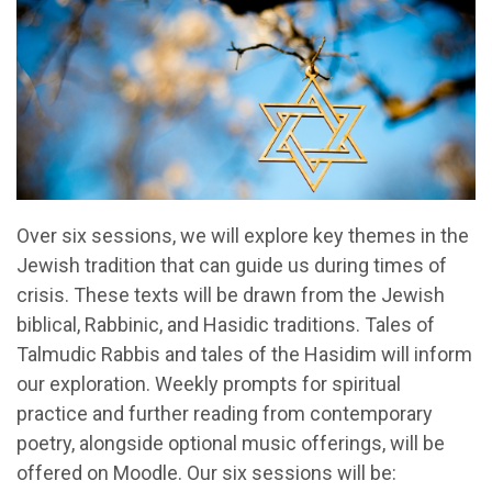
Over six sessions, we will explore key themes in the
Jewish tradition that can guide us during times of
crisis. These texts will be drawn from the Jewish
biblical, Rabbinic, and Hasidic traditions. Tales of
Talmudic Rabbis and tales of the Hasidim will inform
our exploration. Weekly prompts for spiritual
practice and further reading from contemporary
poetry, alongside optional music offerings, will be
offered on Moodle. Our six sessions will be: