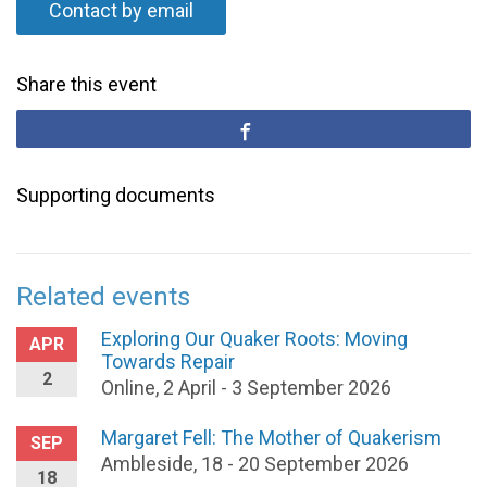
Contact by email
Share this event
Supporting documents
Related events
Exploring Our Quaker Roots: Moving
APR
Towards Repair
2
Online, 2 April - 3 September 2026
Margaret Fell: The Mother of Quakerism
SEP
Ambleside, 18 - 20 September 2026
18