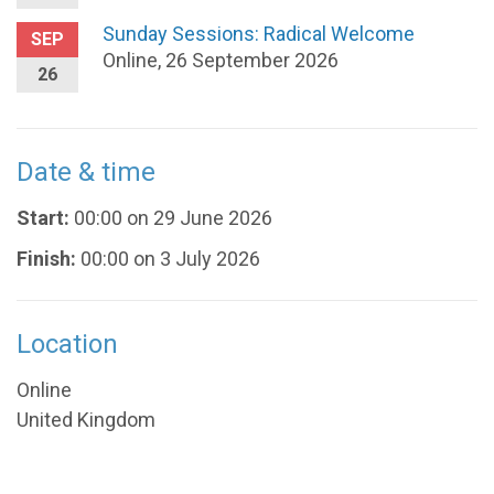
Sunday Sessions: Radical Welcome
SEP
Online, 26 September 2026
26
Date & time
Start:
00:00 on 29 June 2026
Finish:
00:00 on 3 July 2026
Location
Online
United Kingdom