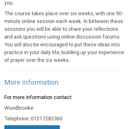
you.
The course takes place over six weeks, with one 90-
minute online session each week. In between these
sessions you will be able to share your reflections
and ask questions using online discussion forums.
You will also be encouraged to put these ideas into
practice in your daily life, building up your experience
of prayer over the six weeks.
More information
For more information contact:
Woodbrooke
Telephone: 01217282360