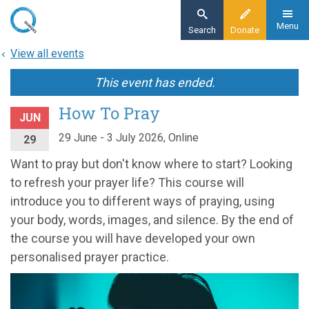
Skip
to
Menu
Search
Donate
main
View all events
content
This event has ended.
How To Pray
JUN
29 June - 3 July 2026, Online
29
Want to pray but don't know where to start? Looking
to refresh your prayer life? This course will
introduce you to different ways of praying, using
your body, words, images, and silence. By the end of
the course you will have developed your own
personalised prayer practice.