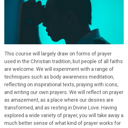
This course will largely draw on forms of prayer
used in the Christian tradition, but people of all faiths
are welcome. We will experiment with a range of
techniques such as body awareness meditation,
reflecting on inspirational texts, praying with icons,
and writing our own prayers. We will reflect on prayer
as amazement, as a place where our desires are
transformed, and as resting in Divine Love. Having
explored a wide variety of prayer, you will take away a
much better sense of what kind of prayer works for