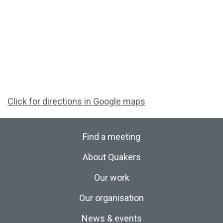
Click for directions in Google maps
Find a meeting
About Quakers
Our work
Our organisation
News & events