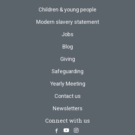
Children & young people
Modern slavery statement
Jobs
Blog
Giving
Safeguarding
Yearly Meeting
Contact us
Newsletters
Connect with us
Facebook
Youtube
Instagram