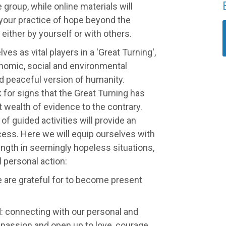
 group, while online materials will
your practice of hope beyond the
 either by yourself or with others.
ves as vital players in a 'Great Turning',
nomic, social and environmental
d peaceful version of humanity.
 for signs that the Great Turning has
 wealth of evidence to the contrary.
of guided activities will provide an
ess. Here we will equip ourselves with
rength in seemingly hopeless situations,
 personal action:
e are grateful for to become present
d: connecting with our personal and
passion and open up to love, courage