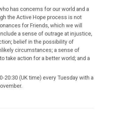
 who has concerns for our world and a
ugh the Active Hope process is not
sonances for Friends, which we will
include a sense of outrage at injustice,
on; belief in the possibility of
nlikely circumstances; a sense of
to take action for a better world; and a
0-20:30 (UK time) every Tuesday with a
November.