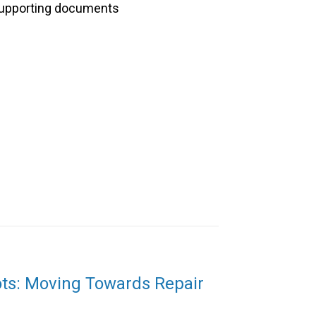
upporting documents
ots: Moving Towards Repair