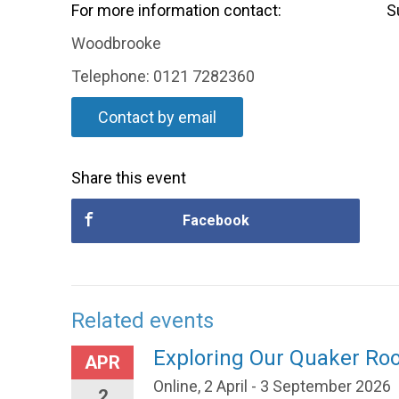
For more information contact:
S
Woodbrooke
Telephone: 0121 7282360
Contact by email
Share this event
Facebook
Related events
Exploring Our Quaker Ro
APR
Online, 2 April - 3 September 2026
2