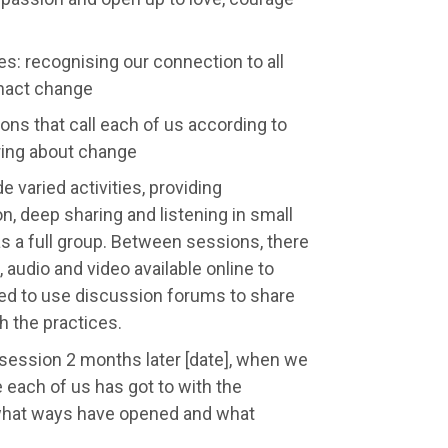
s: recognising our connection to all
enact change
ions that call each of us according to
bring about change
e varied activities, providing
on, deep sharing and listening in small
s a full group. Between sessions, there
, audio and video available online to
ged to use discussion forums to share
 the practices.
p session 2 months later [date], when we
e each of us has got to with the
what ways have opened and what