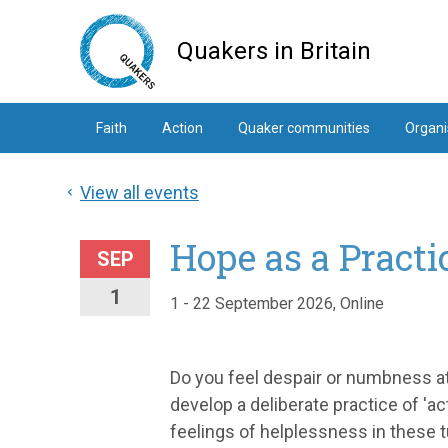
Skip
to
Quakers in Britain
main
content
Faith
Action
Quaker communities
Organi
View all events
Hope as a Practi
SEP
1
1 - 22 September 2026, Online
Do you feel despair or numbness at 
develop a deliberate practice of 'a
feelings of helplessness in these t