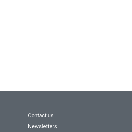
Contact us
Newsletters