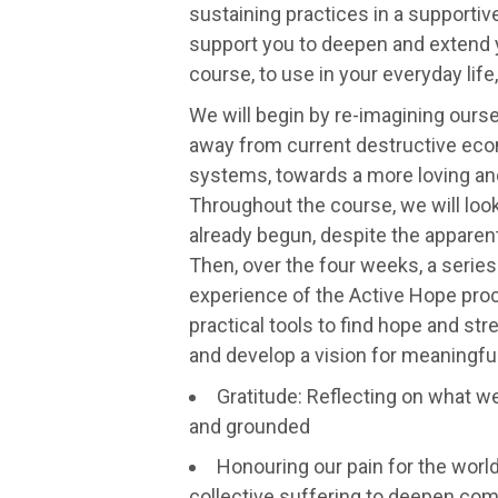
sustaining practices in a supportive
support you to deepen and extend 
course, to use in your everyday life,
We will begin by re-imagining oursel
away from current destructive eco
systems, towards a more loving an
Throughout the course, we will look
already begun, despite the apparent
Then, over the four weeks, a series 
experience of the Active Hope proc
practical tools to find hope and st
and develop a vision for meaningful
Gratitude: Reflecting on what w
and grounded
Honouring our pain for the worl
collective suffering to deepen com