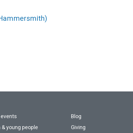
(Hammersmith)
 events
Blog
n & young people
Giving