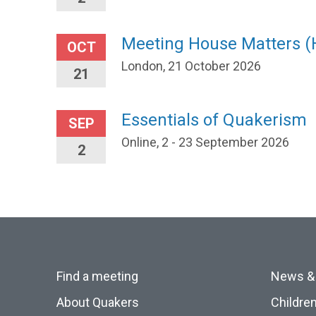
Meeting House Matters 
OCT
London, 21 October 2026
21
Essentials of Quakerism
SEP
Online, 2 - 23 September 2026
2
Find a meeting
News &
About Quakers
Childre