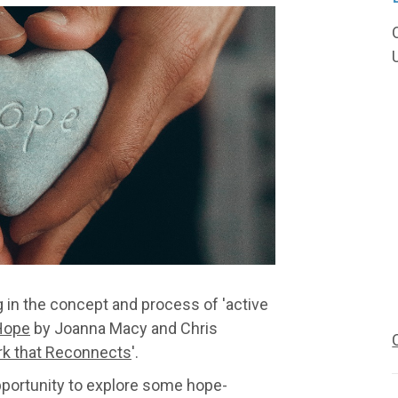
g in the concept and process of 'active
Hope
by Joanna Macy and Chris
k that Reconnects
'.
opportunity to explore some hope-