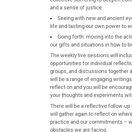
and a sense of justice
Seeing with new and ancient eye
life and tasting our own power to 
Going forth: moving into the act
our gifts and situations in how to 
The weekly live sessions will includ
opportunities for individual reflecti
groups, and discussions together a
will be a range of engaging writings
reflect on and you will be encoura
your thoughts and experiments with
There will be a reflective follow-u
will gather again to reflect on wher
practice and our commitments – 
obstacles we are facing.