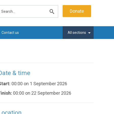
earch
Donate
Submit
search
Contact us
All sections
Date & time
Start:
00:00 on 1 September 2026
Finish:
00:00 on 22 September 2026
Location