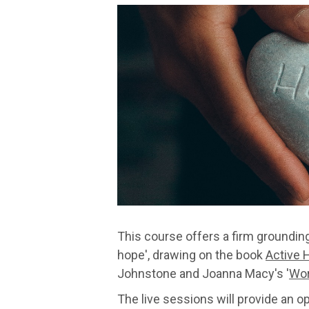
This course offers a firm groundin
hope', drawing on the book
Active 
Johnstone and Joanna Macy's '
Wor
The live sessions will provide an 