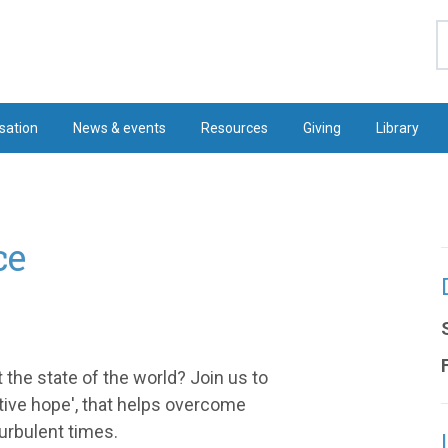
S
sation
News & events
Resources
Giving
Library
ce
the state of the world? Join us to
ctive hope', that helps overcome
urbulent times.