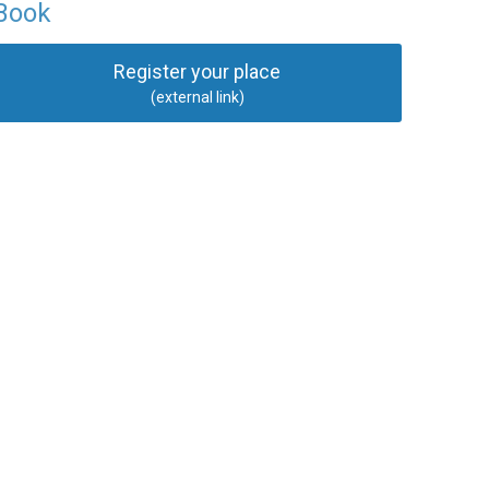
Book
Register your place
(external link)