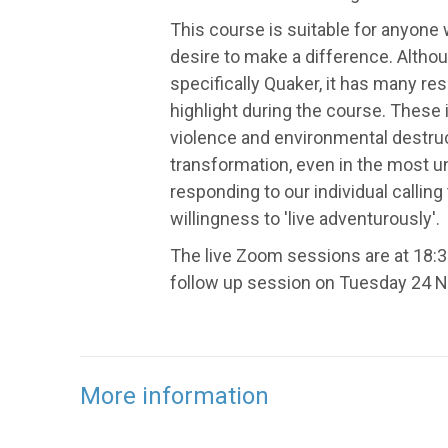
This course is suitable for anyone
desire to make a difference. Altho
specifically Quaker, it has many re
highlight during the course. These 
violence and environmental destructi
transformation, even in the most u
responding to our individual calling 
willingness to 'live adventurously'.
The live Zoom sessions are at 18:3
follow up session on Tuesday 24 
More information