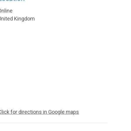
Online
United Kingdom
Click for directions in Google maps