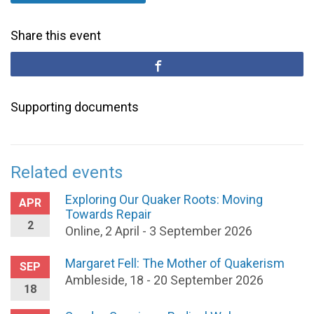
Share this event
Supporting documents
Related events
Exploring Our Quaker Roots: Moving
APR
Towards Repair
2
Online, 2 April - 3 September 2026
Margaret Fell: The Mother of Quakerism
SEP
Ambleside, 18 - 20 September 2026
18