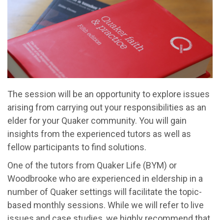
The session will be an opportunity to explore issues
arising from carrying out your responsibilities as an
elder for your Quaker community. You will gain
insights from the experienced tutors as well as
fellow participants to find solutions.
One of the tutors from Quaker Life (BYM) or
Woodbrooke who are experienced in eldership in a
number of Quaker settings will facilitate the topic-
based monthly sessions. While we will refer to live
issues and case studies, we highly recommend that