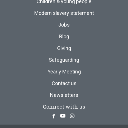
Children & young people
Modern slavery statement
Jobs
Blog
Giving
Safeguarding
Yearly Meeting
Contact us
Newsletters
Connect with us
Facebook
Youtube
Instagram