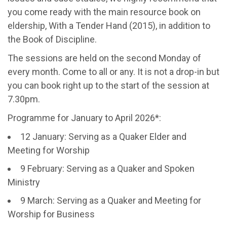
you come ready with the main resource book on
eldership, With a Tender Hand (2015), in addition to
the Book of Discipline.
The sessions are held on the second Monday of
every month. Come to all or any. It is not a drop-in but
you can book right up to the start of the session at
7.30pm.
Programme for January to April 2026*:
12 January: Serving as a Quaker Elder and
Meeting for Worship
9 February: Serving as a Quaker and Spoken
Ministry
9 March: Serving as a Quaker and Meeting for
Worship for Business