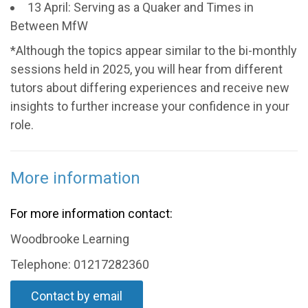
13 April: Serving as a Quaker and Times in
Between MfW
*Although the topics appear similar to the bi-monthly
sessions held in 2025, you will hear from different
tutors about differing experiences and receive new
insights to further increase your confidence in your
role.
More information
For more information contact:
Woodbrooke Learning
Telephone: 01217282360
Contact by email