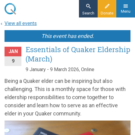
Skip
to
Menu
Search
Donate
main
View all events
content
This event has ended.
Essentials of Quaker Eldership
JAN
(March)
9
9 January - 9 March 2026, Online
Being a Quaker elder can be inspiring but also
challenging. This is a monthly space for those with
eldership responsibilities to come together to
consider and learn how to serve as an effective
elder in your Quaker community.