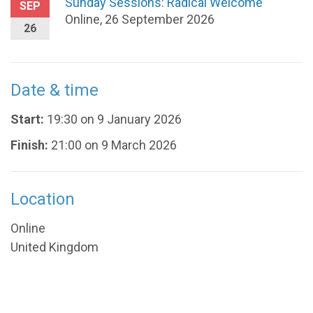
Sunday Sessions: Radical Welcome
SEP
Online, 26 September 2026
26
Date & time
Start:
19:30 on 9 January 2026
Finish:
21:00 on 9 March 2026
Location
Online
United Kingdom