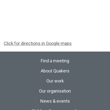
Click for directions in Google maps
Find a meeting
About Quakers
Our work
Our organisation
News & events