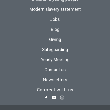
Modern slavery statement
Jobs
Blog
Giving
Safeguarding
Yearly Meeting
Contact us
Newsletters
Connect with us
Facebook
Youtube
Instagram