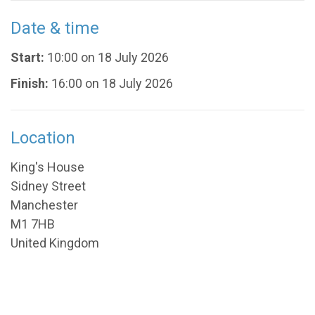
Date & time
Start:
10:00 on 18 July 2026
Finish:
16:00 on 18 July 2026
Location
King's House
Sidney Street
Manchester
M1 7HB
United Kingdom