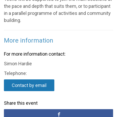
the pace and depth that suits them, or to participant
in a parallel programme of activities and community
building.
More information
For more information contact:
Simon Hardie
Telephone:
Contact by email
Share this event