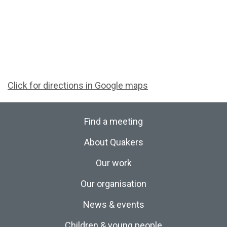
Click for directions in Google maps
Find a meeting
About Quakers
Our work
Our organisation
News & events
Children & young people