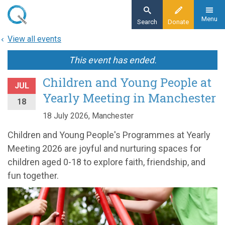
Skip
to
Menu
Search
Donate
main
View all events
content
This event has ended.
Children and Young People at
JUL
Yearly Meeting in Manchester
18
18 July 2026, Manchester
Children and Young People's Programmes at Yearly
Meeting 2026 are joyful and nurturing spaces for
children aged 0-18 to explore faith, friendship, and
fun together.