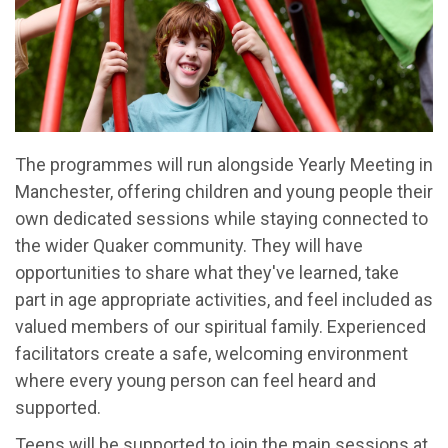
The programmes will run alongside Yearly Meeting in
Manchester, offering children and young people their
own dedicated sessions while staying connected to
the wider Quaker community. They will have
opportunities to share what they've learned, take
part in age appropriate activities, and feel included as
valued members of our spiritual family. Experienced
facilitators create a safe, welcoming environment
where every young person can feel heard and
supported.
Teens will be supported to join the main sessions at