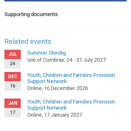
Supporting documents
Related events
Summer Shindig
JUL
Isle of Cumbrae, 24 - 31 July 2027
24
Youth, Children and Families Provision
DEC
Support Network
16
Online, 16 December 2026
Youth, Children and Families Provision
JAN
Support Network
17
Online, 17 January 2027