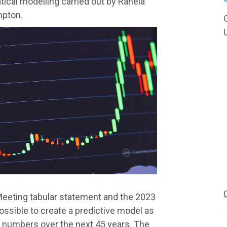
tical modelling carried out by Rahela
mpton.
Meeting tabular statement and the 2023
possible to create a predictive model as
 numbers over the next 45 years. The