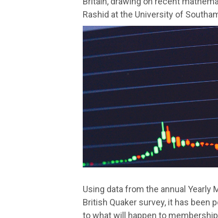
Britain, drawing on recent mathema
Rashid at the University of Southa
Using data from the annual Yearly 
British Quaker survey, it has been 
to what will happen to membership