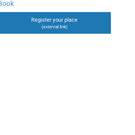
Book
Register your place
(external link)