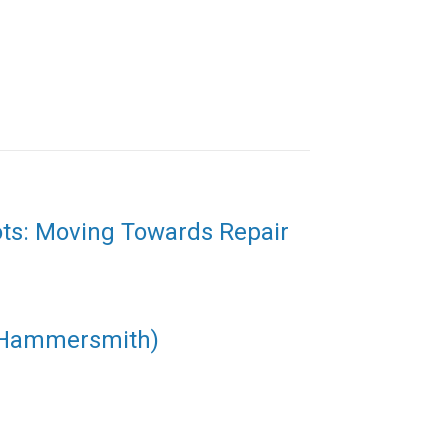
ots: Moving Towards Repair
(Hammersmith)