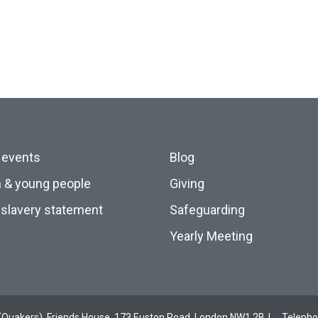
 events
Blog
n & young people
Giving
slavery statement
Safeguarding
Yearly Meeting
ds (Quakers), Friends House, 173 Euston Road, London NW1 2BJ
Teleph