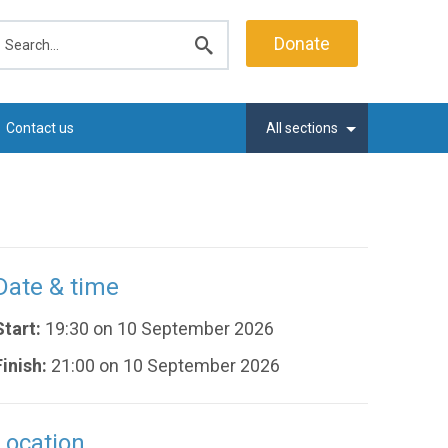
earch
Donate
Submit
search
Contact us
All sections
Date & time
Start:
19:30 on 10 September 2026
Finish:
21:00 on 10 September 2026
Location