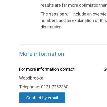
results are far more optimistic tha
The session will include an overv
numbers and an explanation of this
discussion.
More information
For more information contact:
S
Woodbrooke
Telephone: 0121 7282360
Contact by email