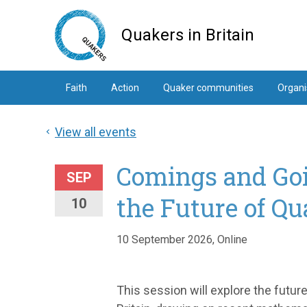
Skip
to
Quakers in Britain
main
content
Faith
Action
Quaker communities
Organi
View all events
Comings and Goi
SEP
the Future of Q
10
10 September 2026, Online
This session will explore the fut