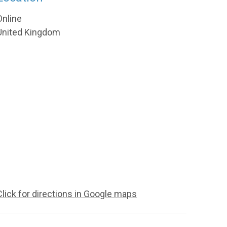
Online
United Kingdom
Click for directions in Google maps