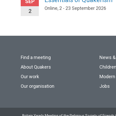
Essentials of Quakerism
SEP
Online, 2 - 23 September 2026
2
Find a meeting
News &
About Quakers
Childre
Our work
Modern 
Our organisation
Jobs
Britain Yearly Meeting of the Religious Society of Frien