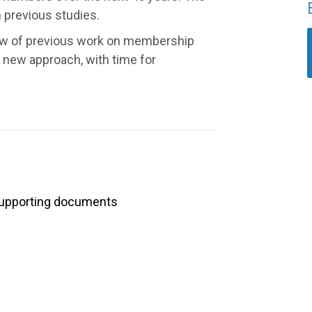
n previous studies.
iew of previous work on membership
 new approach, with time for
upporting documents