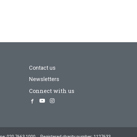
Contact us
Newsletters
Connect with us
Facebook
Youtube
Instagram
one:
020 7663 1000
Registered charity number: 1127633