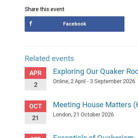
Share this event
Facebook
Related events
Exploring Our Quaker Ro
APR
Online, 2 April - 3 September 2026
2
Meeting House Matters 
OCT
London, 21 October 2026
21