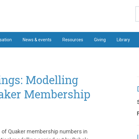
S
sation
News & events
Resources
Giving
Library
ngs: Modelling
uaker Membership
ure of Quaker membership numbers in