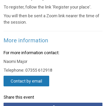
To register, follow the link 'Register your place'.
You will then be sent a Zoom link nearer the time of
the session.
More information
For more information contact:
Naomi Major
Telephone: 07355 612918
Contact by email
Share this event