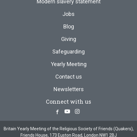
Modern slavery statement
Jobs
Blog
Giving
Safeguarding
Yearly Meeting
Contact us
Newsletters
Connect with us
Facebook
Youtube
Instagram
Britain Yearly Meeting of the Religious Society of Friends (Quakers),
Friends House, 173 Euston Road, London NW1 2BJ