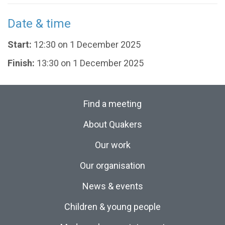
Date & time
Start:
12:30 on 1 December 2025
Finish:
13:30 on 1 December 2025
Find a meeting
About Quakers
Our work
Our organisation
News & events
Children & young people