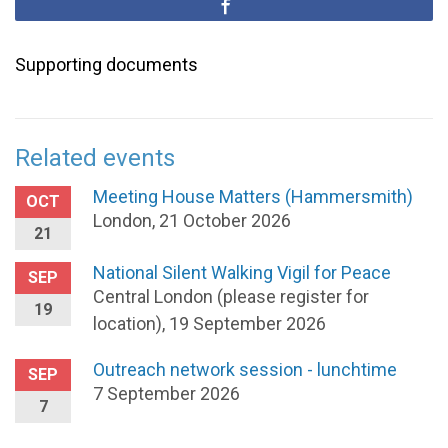
Supporting documents
Related events
Meeting House Matters (Hammersmith)
OCT
London, 21 October 2026
21
National Silent Walking Vigil for Peace
SEP
Central London (please register for
19
location), 19 September 2026
Outreach network session - lunchtime
SEP
7 September 2026
7