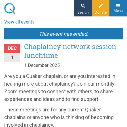
Skip
to
Menu
Search
Donate
main
View all events
content
This event has ended.
Chaplaincy network session -
DEC
lunchtime
1
1 December 2025
Are you a Quaker chaplain, or are you interested in
hearing more about chaplaincy? Join our monthly
Zoom meetings to connect with others, to share
experiences and ideas and to find support.
These meetings are for any current Quaker
chaplains or anyone who is thinking of becoming
involved in chaplaincy.