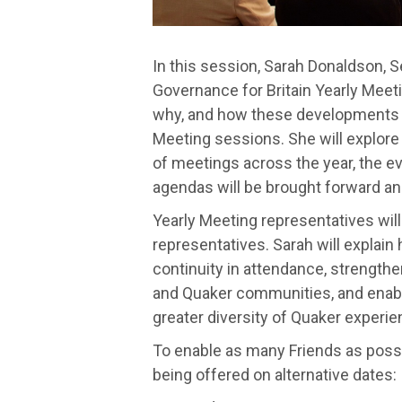
In this session, Sarah Donaldson, 
Governance for Britain Yearly Meeti
why, and how these developments wi
Meeting sessions. She will explore
of meetings across the year, the e
agendas will be brought forward an
Yearly Meeting representatives wil
representatives. Sarah will explain 
continuity in attendance, strengt
and Quaker communities, and enable 
greater diversity of Quaker experie
To enable as many Friends as possib
being offered on alternative dates: