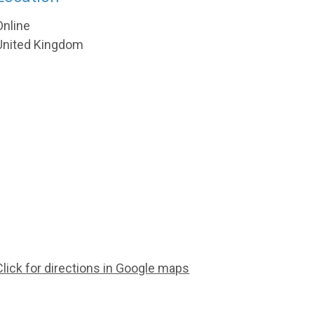
Online
United Kingdom
Click for directions in Google maps