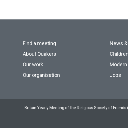
Find a meeting
News &
About Quakers
Childre
Our work
Modern 
Our organisation
Jobs
Britain Yearly Meeting of the Religious Society of Frien