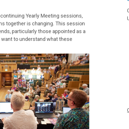
 continuing Yearly Meeting sessions,
ns together is changing. This session
iends, particularly those appointed as a
o want to understand what these