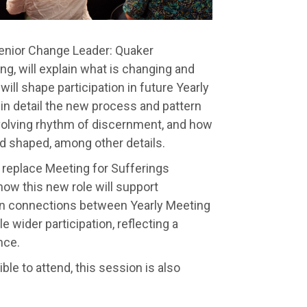
Senior Change Leader: Quaker
ng, will explain what is changing and
ll shape participation in future Yearly
 in detail the new process and pattern
volving rhythm of discernment, and how
d shaped, among other details.
l replace Meeting for Sufferings
how this new role will support
hen connections between Yearly Meeting
wider participation, reflecting a
nce.
le to attend, this session is also