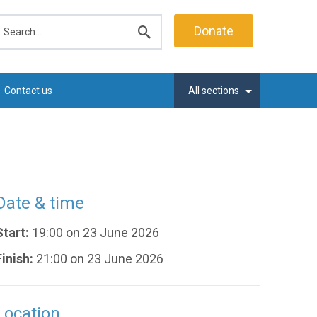
earch
Donate
Submit
search
Contact us
All sections
Date & time
Start:
19:00 on 23 June 2026
Finish:
21:00 on 23 June 2026
Location