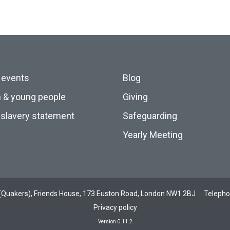
 events
Blog
n & young people
Giving
slavery statement
Safeguarding
Yearly Meeting
ds (Quakers), Friends House, 173 Euston Road, London NW1 2BJ
Teleph
Privacy policy
Version 0.11.2