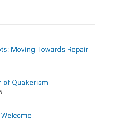
ots: Moving Towards Repair
r of Quakerism
6
l Welcome