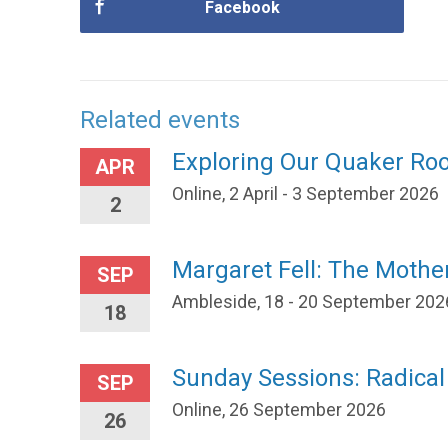
Facebook
Related events
Exploring Our Quaker Ro
APR
Online, 2 April - 3 September 2026
2
Margaret Fell: The Mothe
SEP
Ambleside, 18 - 20 September 202
18
Sunday Sessions: Radica
SEP
Online, 26 September 2026
26