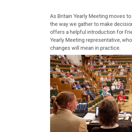
As Britain Yearly Meeting moves to
the way we gather to make decisio
offers a helpful introduction for Fr
Yearly Meeting representative, wh
changes will mean in practice.