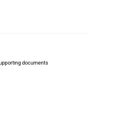
upporting documents