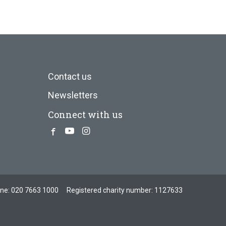
Contact us
Newsletters
Connect with us
Facebook
Youtube
Instagram
one:
020 7663 1000
Registered charity number: 1127633