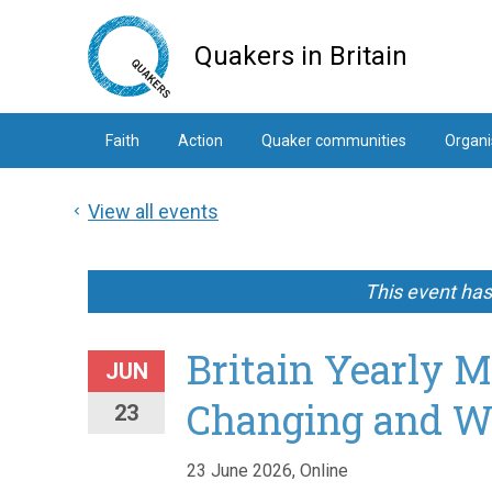
Skip
to
Quakers in Britain
main
content
Faith
Action
Quaker communities
Organi
View all events
This event ha
Britain Yearly M
JUN
Changing and W
23
23 June 2026, Online