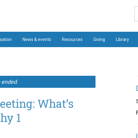
S
sation
News & events
Resources
Giving
Library
s ended.
eeting: What’s
hy 1