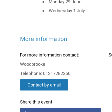
Monday 29 June
Wednesday 1 July
More information
For more information contact:
S
Woodbrooke
Telephone: 01217282360
Contact by email
Share this event