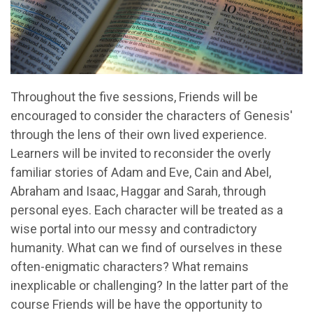
Throughout the five sessions, Friends will be
encouraged to consider the characters of Genesis'
through the lens of their own lived experience.
Learners will be invited to reconsider the overly
familiar stories of Adam and Eve, Cain and Abel,
Abraham and Isaac, Haggar and Sarah, through
personal eyes. Each character will be treated as a
wise portal into our messy and contradictory
humanity. What can we find of ourselves in these
often-enigmatic characters? What remains
inexplicable or challenging? In the latter part of the
course Friends will be have the opportunity to