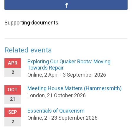
Supporting documents
Related events
Exploring Our Quaker Roots: Moving
APR
Towards Repair
2
Online, 2 April - 3 September 2026
Meeting House Matters (Hammersmith)
OCT
London, 21 October 2026
21
Essentials of Quakerism
SEP
Online, 2 - 23 September 2026
2