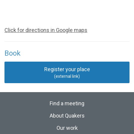
Click for directions in Google maps
Book
Register your place
(external link)
Find a meeting
About Quakers
Our work