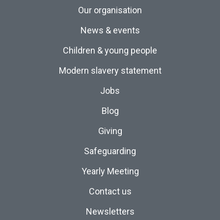
Our organisation
News & events
Children & young people
Modern slavery statement
Jobs
Blog
Giving
Safeguarding
Yearly Meeting
Contact us
Newsletters