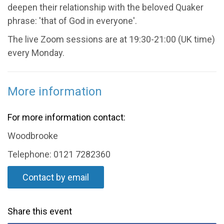
deepen their relationship with the beloved Quaker
phrase: 'that of God in everyone'.
The live Zoom sessions are at 19:30-21:00 (UK time)
every Monday.
More information
For more information contact:
Woodbrooke
Telephone: 0121 7282360
Contact by email
Share this event