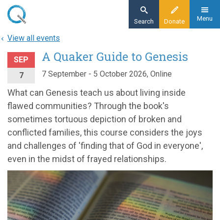
Skip
to
Menu
Search
Donate
main
View all events
content
A Quaker Guide to Genesis
SEP
7 September - 5 October 2026, Online
7
What can Genesis teach us about living inside
flawed communities? Through the book's
sometimes tortuous depiction of broken and
conflicted families, this course considers the joys
and challenges of 'finding that of God in everyone',
even in the midst of frayed relationships.