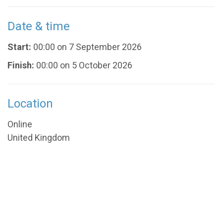
Date & time
Start:
00:00 on 7 September 2026
Finish:
00:00 on 5 October 2026
Location
Online
United Kingdom