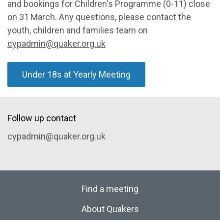
and bookings for Children's Programme (0-11) close
on 31
March. Any questions, please contact the
youth, children and families team on
cypadmin@quaker.org.uk
Under 18s at Yearly Meeting
Follow up contact
cypadmin@quaker.org.uk
Find a meeting
About Quakers