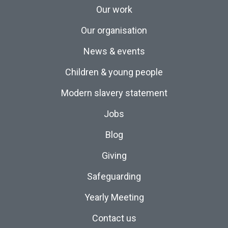
Our work
Our organisation
News & events
Children & young people
Modern slavery statement
Jobs
Blog
Giving
Safeguarding
Yearly Meeting
Contact us