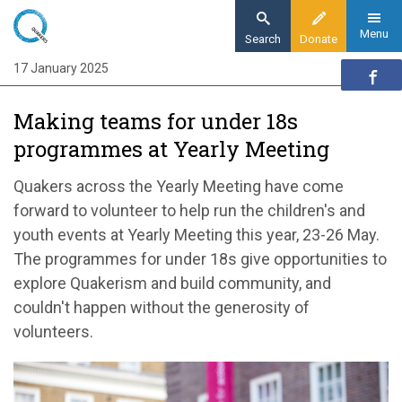
Skip
to
Menu
Search
Donate
main
17 January 2025
Home
content
Quaker communities
Making teams for under 18s
Quaker communities news
programmes at Yearly Meeting
Making teams for under 18s programmes at
Yearly Meeting
Quakers across the Yearly Meeting have come
forward to volunteer to help run the children's and
youth events at Yearly Meeting this year, 23-26 May.
The programmes for under 18s give opportunities to
explore Quakerism and build community, and
couldn't happen without the generosity of
volunteers.