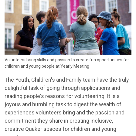
Volunteers bring skills and passion to create fun opportunities for
children and young people at Yearly Meeting
The Youth, Children's and Family team have the truly
delightful task of going through applications and
reading people's reasons for volunteering. It is a
joyous and humbling task to digest the wealth of
experiences volunteers bring and the passion and
commitment they share in creating inclusive,
creative Quaker spaces for children and young