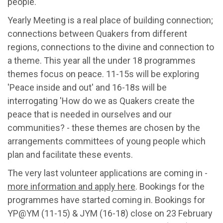
people.
Yearly Meeting is a real place of building connection;
connections between Quakers from different
regions, connections to the divine and connection to
a theme. This year all the under 18 programmes
themes focus on peace. 11-15s will be exploring
'Peace inside and out' and 16-18s will be
interrogating 'How do we as Quakers create the
peace that is needed in ourselves and our
communities? - these themes are chosen by the
arrangements committees of young people which
plan and facilitate these events.
The very last volunteer applications are coming in -
more information and apply here
. Bookings for the
programmes have started coming in. Bookings for
YP@YM (11-15) & JYM (16-18) close on 23 February