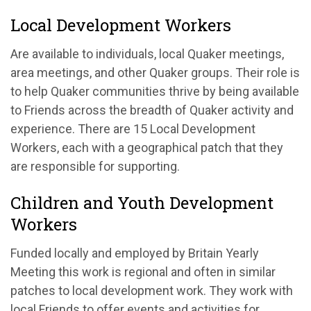
Local Development Workers
Are available to individuals, local Quaker meetings,
area meetings, and other Quaker groups. Their role is
to help Quaker communities thrive by being available
to Friends across the breadth of Quaker activity and
experience. There are 15 Local Development
Workers, each with a geographical patch that they
are responsible for supporting.
Children and Youth Development
Workers
Funded locally and employed by Britain Yearly
Meeting this work is regional and often in similar
patches to local development work. They work with
local Friends to offer events and activities for