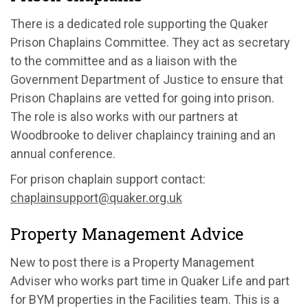
There is a dedicated role supporting the Quaker
Prison Chaplains Committee. They act as secretary
to the committee and as a liaison with the
Government Department of Justice to ensure that
Prison Chaplains are vetted for going into prison.
The role is also works with our partners at
Woodbrooke to deliver chaplaincy training and an
annual conference.
For prison chaplain support contact:
chaplainsupport@quaker.org.uk
Property Management Advice
New to post there is a Property Management
Adviser who works part time in Quaker Life and part
for BYM properties in the Facilities team. This is a