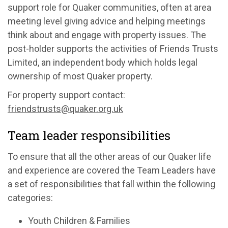
support role for Quaker communities, often at area
meeting level giving advice and helping meetings
think about and engage with property issues. The
post-holder supports the activities of Friends Trusts
Limited, an independent body which holds legal
ownership of most Quaker property.
For property support contact:
friendstrusts@quaker.org.uk
Team leader responsibilities
To ensure that all the other areas of our Quaker life
and experience are covered the Team Leaders have
a set of responsibilities that fall within the following
categories:
Youth Children & Families