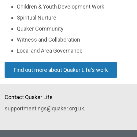
Children & Youth Development Work
Spiritual Nurture
Quaker Community
Witness and Collaboration
Local and Area Governance
Find out more about Quaker Life's work
Contact Quaker Life
supportmeetings@quaker.org.uk
.