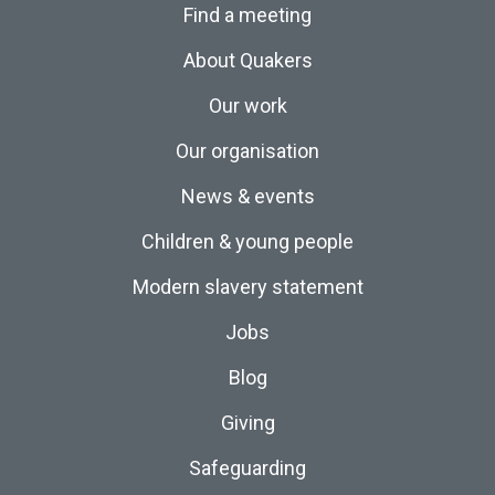
Find a meeting
About Quakers
Our work
Our organisation
News & events
Children & young people
Modern slavery statement
Jobs
Blog
Giving
Safeguarding