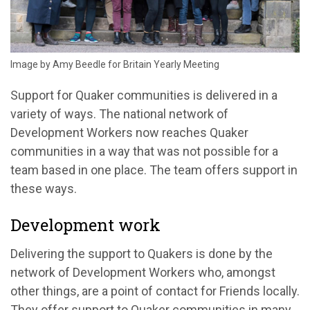
Image by Amy Beedle for Britain Yearly Meeting
Support for Quaker communities is delivered in a
variety of ways. The national network of
Development Workers now reaches Quaker
communities in a way that was not possible for a
team based in one place. The team offers support in
these ways.
Development work
Delivering the support to Quakers is done by the
network of Development Workers who, amongst
other things, are a point of contact for Friends locally.
They offer support to Quaker communities in many