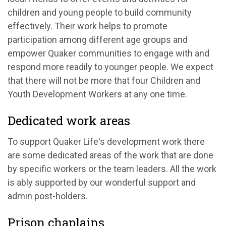
children and young people to build community
effectively. Their work helps to promote
participation among different age groups and
empower Quaker communities to engage with and
respond more readily to younger people. We expect
that there will not be more that four Children and
Youth Development Workers at any one time.
Dedicated work areas
To support Quaker Life's development work there
are some dedicated areas of the work that are done
by specific workers or the team leaders. All the work
is ably supported by our wonderful support and
admin post-holders.
Prison chaplains