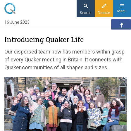
Skip
to
Menu
Search
Donate
main
16 June 2023
Home
content
Quaker communities
Introducing Quaker Life
Quaker communities news
Introducing Quaker Life
Our dispersed team now has members within grasp
of every Quaker meeting in Britain. It connects with
Quaker communities of all shapes and sizes.