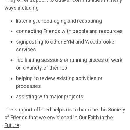
ways including:
listening, encouraging and reassuring
connecting Friends with people and resources
signposting to other BYM and Woodbrooke
services
facilitating sessions or running pieces of work
on a variety of themes
helping to review existing activities or
processes
assisting with major projects.
The support offered helps us to become the Society
of Friends that we envisioned in
Our Faith in the
Future
.