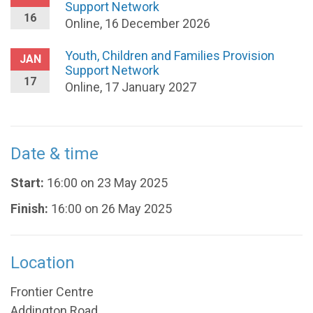
Support Network
16
Online, 16 December 2026
Youth, Children and Families Provision
JAN
Support Network
17
Online, 17 January 2027
Date & time
Start:
16:00 on 23 May 2025
Finish:
16:00 on 26 May 2025
Location
Frontier Centre
Addington Road