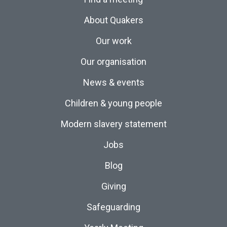
About Quakers
Our work
Our organisation
News & events
Children & young people
Modern slavery statement
Jobs
Blog
Giving
Safeguarding