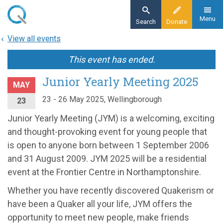
Skip
to
Menu
Search
Donate
main
View all events
content
This event has ended.
Junior Yearly Meeting 2025
MAY
23 - 26 May 2025, Wellingborough
23
Junior Yearly Meeting (JYM) is a welcoming, exciting
and thought-provoking event for young people that
is open to anyone born between 1 September 2006
and 31 August 2009. JYM 2025 will be a residential
event at the Frontier Centre in Northamptonshire.
Whether you have recently discovered Quakerism or
have been a Quaker all your life, JYM offers the
opportunity to meet new people, make friends