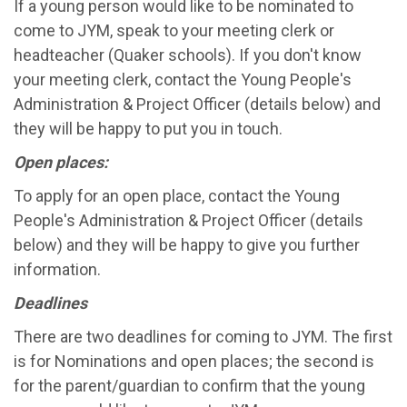
If a young person would like to be nominated to
come to JYM, speak to your meeting clerk or
headteacher (Quaker schools). If you don't know
your meeting clerk, contact the Young People's
Administration & Project Officer (details below) and
they will be happy to put you in touch.
Open places:
To apply for an open place, contact the Young
People's Administration & Project Officer (details
below) and they will be happy to give you further
information.
Deadlines
There are two deadlines for coming to JYM. The first
is for Nominations and open places; the second is
for the parent/guardian to confirm that the young