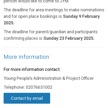
person would like to come to JYM.
The deadline for area meetings to make nominations
and for open place bookings is
Sunday 9 February
2025.
The deadline for parent/guardian and participants
confirming places is
Sunday 23 February 2025.
More information
For more information contact:
Young People’s Administration & Project Officer
Telephone: 02076631002
Contact by email