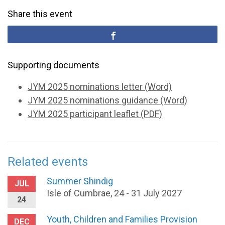
Share this event
Supporting documents
JYM 2025 nominations letter (Word)
JYM 2025 nominations guidance (Word)
JYM 2025 participant leaflet (PDF)
Related events
Summer Shindig
JUL
Isle of Cumbrae, 24 - 31 July 2027
24
Youth, Children and Families Provision
DEC