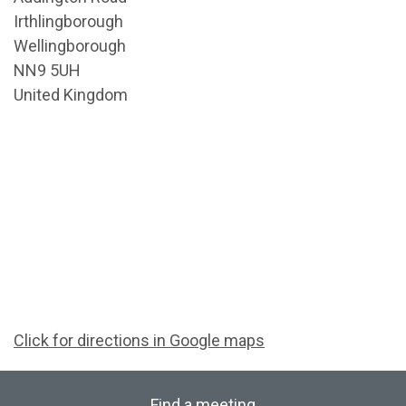
Irthlingborough
Wellingborough
NN9 5UH
United Kingdom
Click for directions in Google maps
Find a meeting