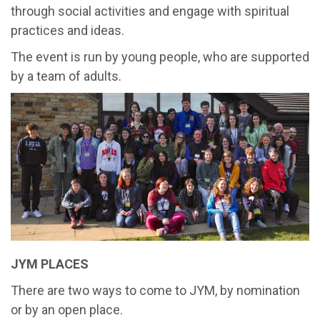
through social activities and engage with spiritual
practices and ideas.
The event is run by young people, who are supported
by a team of adults.
JYM PLACES
There are two ways to come to JYM, by nomination
or by an open place.