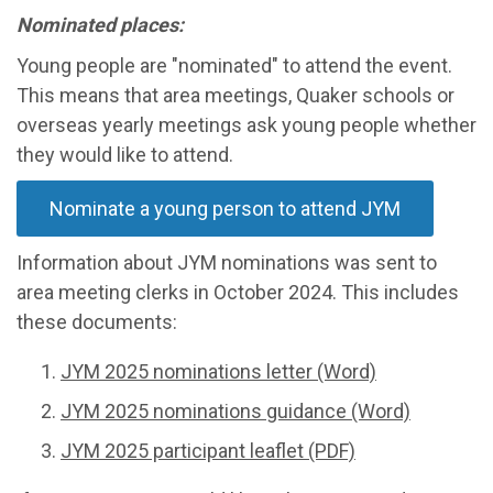
Nominated places:
Young people are "nominated" to attend the event.
This means that area meetings, Quaker schools or
overseas yearly meetings ask young people whether
they would like to attend.
Nominate a young person to attend JYM
Information about JYM nominations was sent to
area meeting clerks in October 2024. This includes
these documents:
JYM 2025 nominations letter (Word)
JYM 2025 nominations guidance (Word)
JYM 2025 participant leaflet (PDF)