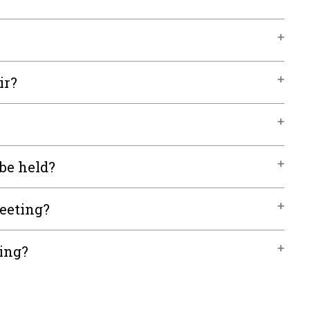
ir?
be held?
meeting?
ting?