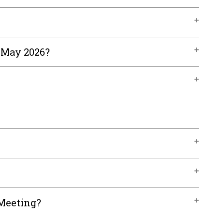
, May 2026?
 Meeting?