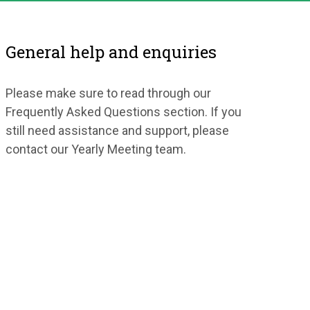
General help and enquiries
Please make sure to read through our
Frequently Asked Questions section. If you
still need assistance and support, please
contact our Yearly Meeting team.