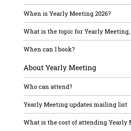
When is Yearly Meeting 2026?
What is the topic for Yearly Meeting
When can I book?
About Yearly Meeting
Who can attend?
Yearly Meeting updates mailing list
What is the cost of attending Yearly