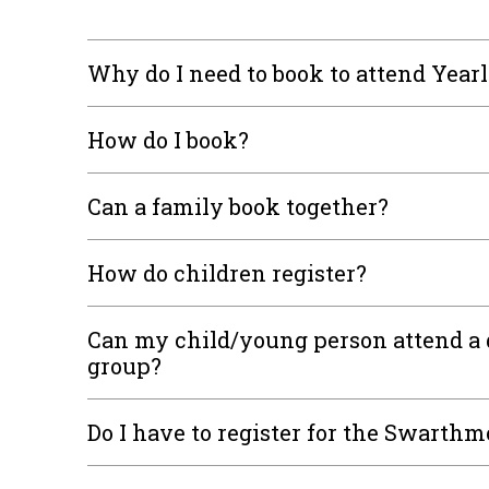
Why do I need to book to attend Year
How do I book?
Can a family book together?
How do children register?
Can my child/young person attend a 
group?
Do I have to register for the Swarthm