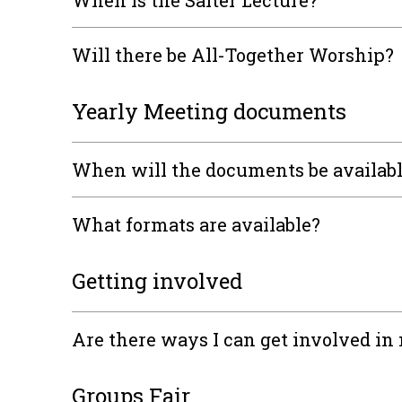
When is the Salter Lecture?
Will there be All-Together Worship?
Yearly Meeting documents
When will the documents be availab
What formats are available?
Getting involved
Are there ways I can get involved i
Groups Fair