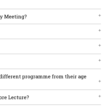
ly Meeting?
different programme from their age
ore Lecture?