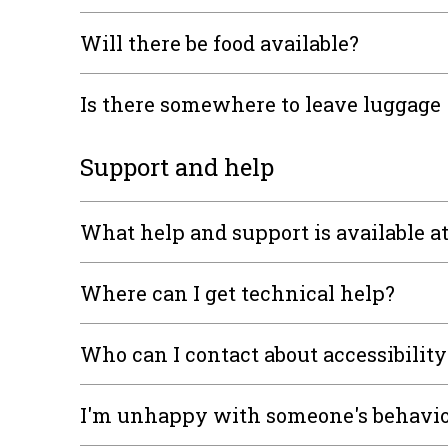
Will there be food available?
Is there somewhere to leave luggage
Support and help
What help and support is available a
Where can I get technical help?
Who can I contact about accessibility
I'm unhappy with someone's behavi