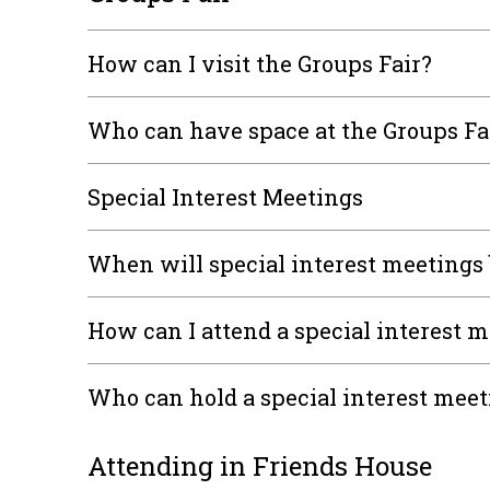
How can I visit the Groups Fair?
Who can have space at the Groups Fa
Special Interest Meetings
When will special interest meetings 
How can I attend a special interest 
Who can hold a special interest mee
Attending in Friends House