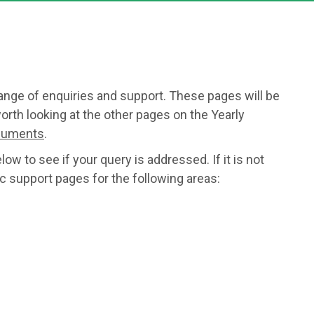
range of enquiries and support. These pages will be
orth looking at the other pages on the Yearly
ocuments
.
w to see if your query is addressed. If it is not
c support pages for the following areas: