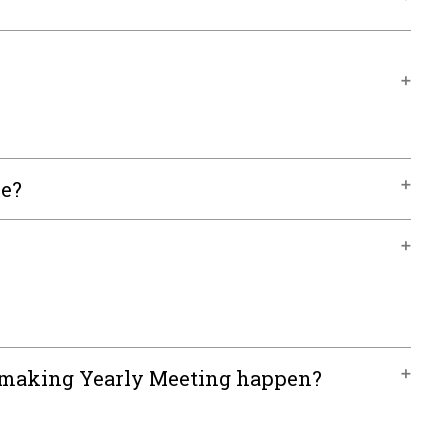
le?
n making Yearly Meeting happen?