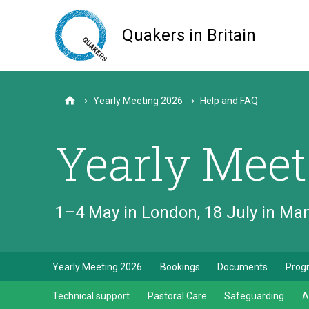
Skip
to
Quakers in Britain
main
content
Yearly Meeting 2026
Help and FAQ
Home
Yearly Meet
1–4 May in London, 18 July in M
Yearly Meeting 2026
Bookings
Documents
Pro
Technical support
Pastoral Care
Safeguarding
A