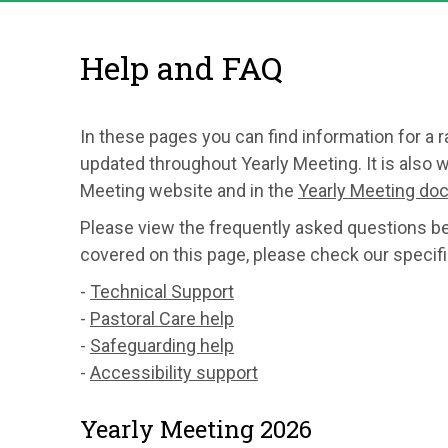
Help and FAQ
In these pages you can find information for a 
updated throughout Yearly Meeting. It is also w
Meeting website and in the
Yearly Meeting d
Please view the frequently asked questions belo
covered on this page, please check our specifi
-
Technical Support
-
Pastoral Care help
-
Safeguarding help
-
Accessibility support
Yearly Meeting 2026