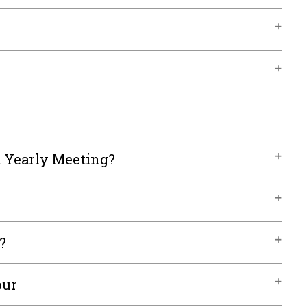
t Yearly Meeting?
?
our