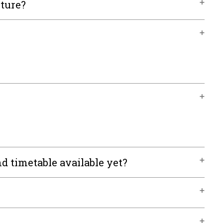
cture?
d timetable available yet?