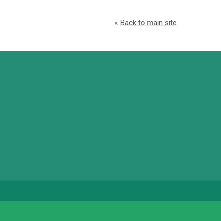
«
Back to main site