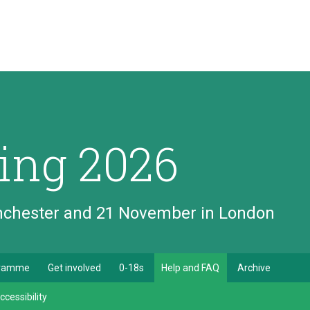
ing 2026
anchester and 21 November in London
gramme
Get involved
0-18s
Help and FAQ
Archive
ccessibility