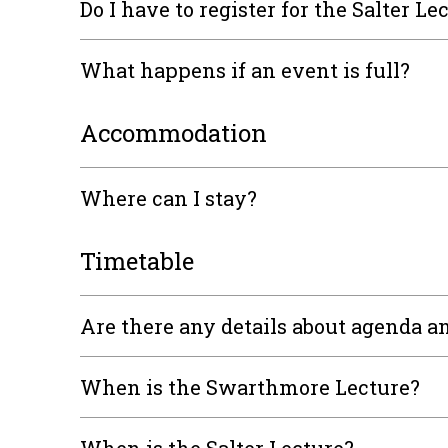
Do I have to register for the Salter Le
What happens if an event is full?
Accommodation
Where can I stay?
Timetable
Are there any details about agenda an
When is the Swarthmore Lecture?