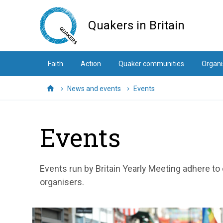
Skip
to
Quakers in Britain
main
content
Faith
Action
Quaker communities
Organi
News and events
Events
Home
Events
Events run by Britain Yearly Meeting adhere to
organisers.