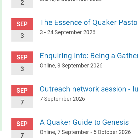
2
The Essence of Quaker Pasto
SEP
3 - 24 September 2026
3
Enquiring Into: Being a Gath
SEP
Online, 3 September 2026
3
Outreach network session - l
SEP
7 September 2026
7
A Quaker Guide to Genesis
SEP
Online, 7 September - 5 October 2026
7