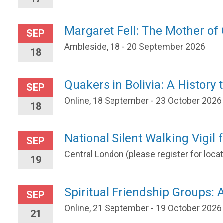
Margaret Fell: The Mother o
SEP
Ambleside, 18 - 20 September 2026
18
Quakers in Bolivia: A History 
SEP
Online, 18 September - 23 October 2026
18
National Silent Walking Vigil 
SEP
Central London (please register for loc
19
Spiritual Friendship Groups: A
SEP
Online, 21 September - 19 October 2026
21