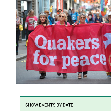
SHOW EVENTS BY DATE