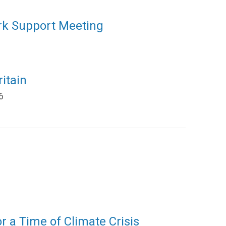
rk Support Meeting
itain
6
or a Time of Climate Crisis