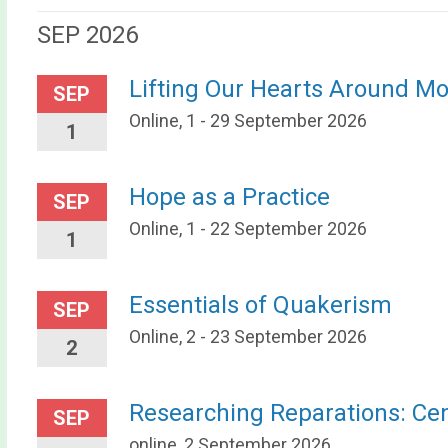
SEP 2026
Lifting Our Hearts Around M
SEP
Online, 1 - 29 September 2026
1
Hope as a Practice
SEP
Online, 1 - 22 September 2026
1
Essentials of Quakerism
SEP
Online, 2 - 23 September 2026
2
Researching Reparations: Ce
SEP
online, 2 September 2026