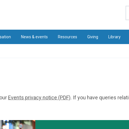
S
sation
News & events
Resources
Giving
Library
 our
Events privacy notice (PDF)
. If you have queries rela