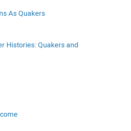
ns As Quakers
er Histories: Quakers and
elcome