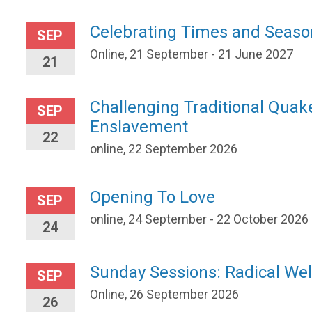
Celebrating Times and Seaso
SEP
Online, 21 September - 21 June 2027
21
Challenging Traditional Quak
SEP
Enslavement
22
online, 22 September 2026
Opening To Love
SEP
online, 24 September - 22 October 2026
24
Sunday Sessions: Radical W
SEP
Online, 26 September 2026
26