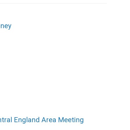
oney
ntral England Area Meeting