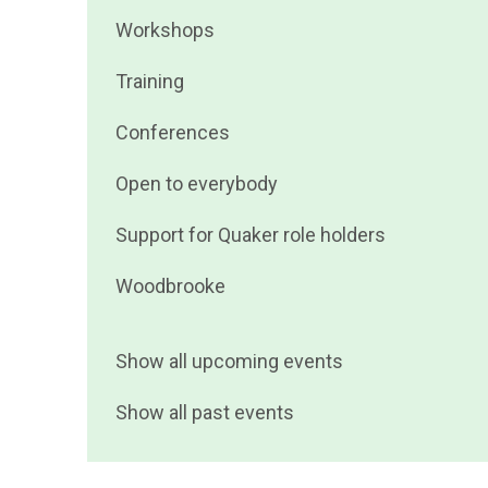
events
Filter
Workshops
by
events
Filter
Training
by
events
Filter
Conferences
by
events
Filter
Open to everybody
by
events
Filter
Support for Quaker role holders
by
events
Filter
Woodbrooke
by
events
by
Show all upcoming events
Show all past events