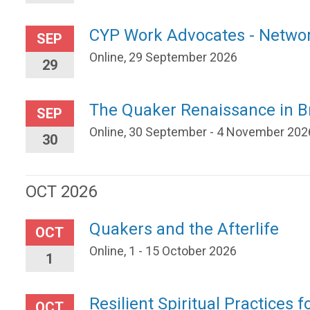
CYP Work Advocates - Netwo
SEP
Online, 29 September 2026
29
The Quaker Renaissance in Br
SEP
Online, 30 September - 4 November 202
30
OCT 2026
Quakers and the Afterlife
OCT
Online, 1 - 15 October 2026
1
Resilient Spiritual Practices f
OCT