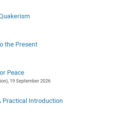
f Quakerism
to the Present
for Peace
ation), 19 September 2026
 Practical Introduction