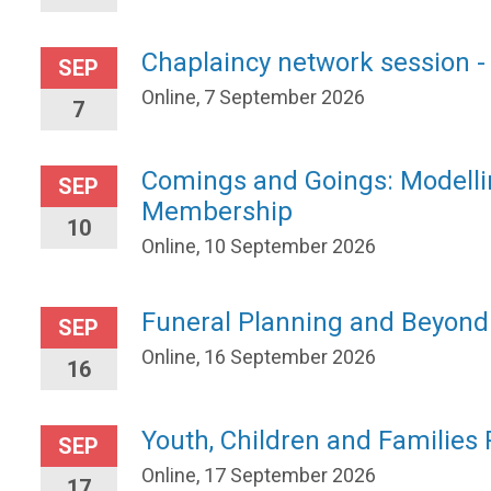
Chaplaincy network session -
SEP
Online, 7 September 2026
7
Comings and Goings: Modelli
SEP
Membership
10
Online, 10 September 2026
Funeral Planning and Beyond
SEP
Online, 16 September 2026
16
Youth, Children and Families
SEP
Online, 17 September 2026
17