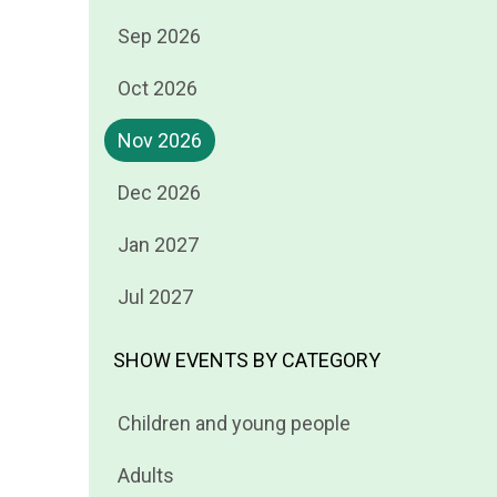
Filter
Sep 2026
events
Filter
Oct 2026
by
events
Filter
Nov 2026
by
events
Filter
Dec 2026
by
events
Filter
Jan 2027
by
events
Filter
Jul 2027
by
events
by
SHOW EVENTS BY CATEGORY
Filter
Children and young people
events
Filter
Adults
by