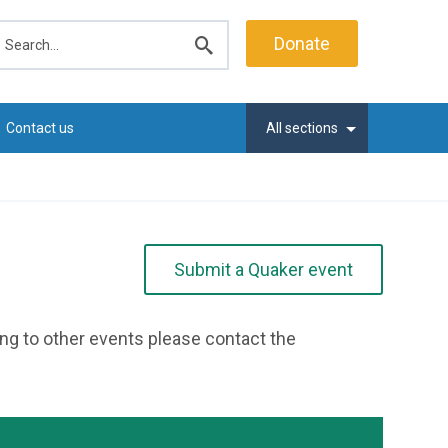
earch
Donate
Submit
search
Contact us
All sections
Submit a Quaker event
ting to other events please contact the