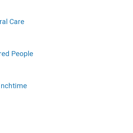
ral Care
ered People
unchtime