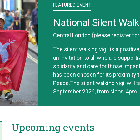
FEATURED EVENT
National Silent Walk
Central London (please register fo
The silent walking vigil is a positi
an invitation to all who are support
solidarity and care for those impac
has been chosen for its proximity t
Peace.The silent walking vigil will 
September 2026, from Noon-4pm.
Upcoming events