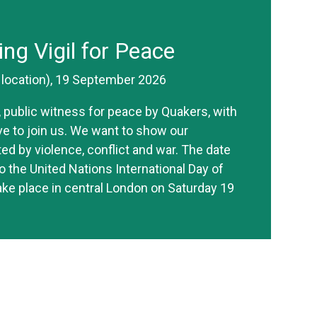
ing Vigil for Peace
r location), 19 September 2026
ve, public witness for peace by Quakers, with
ive to join us. We want to show our
ted by violence, conflict and war. The date
o the United Nations International Day of
take place in central London on Saturday 19