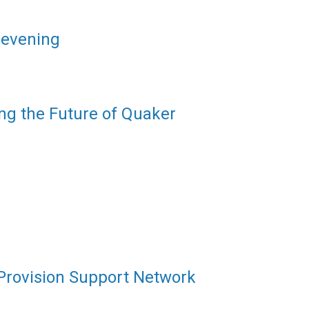
 evening
ng the Future of Quaker
 Provision Support Network