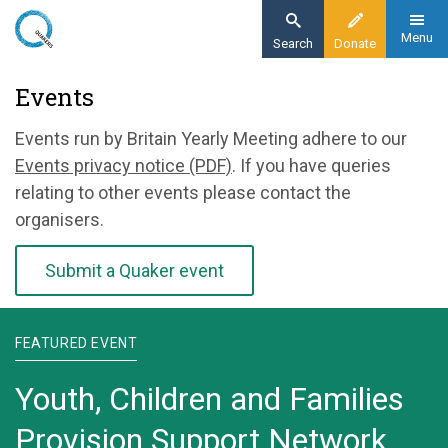
Skip
to
Menu
Search
Donate
main
Home
Events
content
News and events
Events run by Britain Yearly Meeting adhere to our
Events
Events privacy notice (PDF)
. If you have queries
relating to other events please contact the
organisers.
Submit a Quaker event
FEATURED EVENT
Youth, Children and Families
Provision Support Network