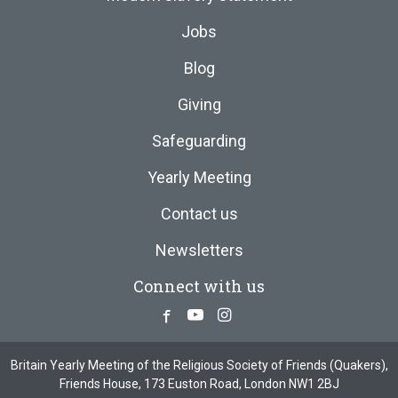
Jobs
Blog
Giving
Safeguarding
Yearly Meeting
Contact us
Newsletters
Connect with us
Facebook
Youtube
Instagram
Britain Yearly Meeting of the Religious Society of Friends (Quakers),
Friends House, 173 Euston Road, London NW1 2BJ