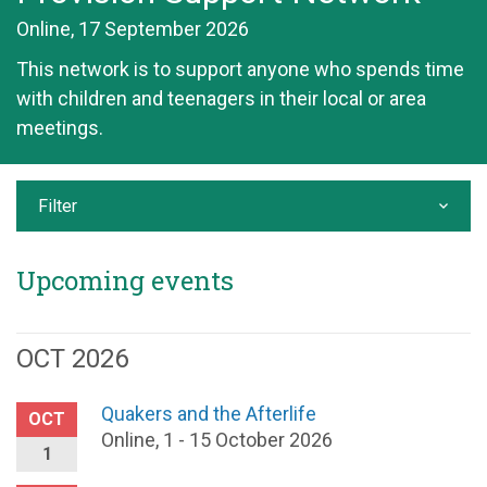
Online, 17 September 2026
This network is to support anyone who spends time
with children and teenagers in their local or area
meetings.
Filter
Upcoming events
OCT 2026
Quakers and the Afterlife
OCT
Online, 1 - 15 October 2026
1