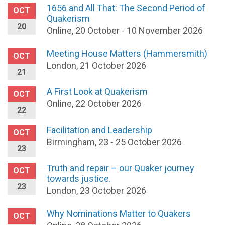
1656 and All That: The Second Period of
OCT
Quakerism
20
Online, 20 October - 10 November 2026
Meeting House Matters (Hammersmith)
OCT
London, 21 October 2026
21
A First Look at Quakerism
OCT
Online, 22 October 2026
22
Facilitation and Leadership
OCT
Birmingham, 23 - 25 October 2026
23
Truth and repair – our Quaker journey
OCT
towards justice.
23
London, 23 October 2026
Why Nominations Matter to Quakers
OCT