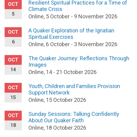
Resilient Spiritual Practices for a Time of
OCT
Climate Crisis
5
Online, 5 October - 9 November 2026
A Quaker Exploration of the Ignatian
OCT
Spiritual Exercises
6
Online, 6 October - 3 November 2026
The Quaker Journey: Reflections Through
OCT
Images
14
Online, 14 - 21 October 2026
Youth, Children and Families Provision
OCT
Support Network
15
Online, 15 October 2026
Sunday Sessions: Talking Confidently
OCT
About Our Quaker Faith
18
Online, 18 October 2026