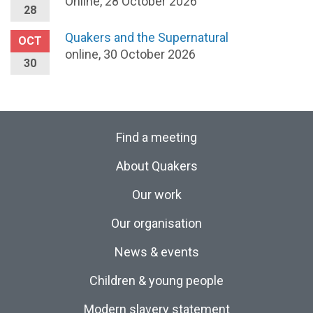
Online, 28 October 2026
28
Quakers and the Supernatural
OCT
online, 30 October 2026
30
Find a meeting
About Quakers
Our work
Our organisation
News & events
Children & young people
Modern slavery statement